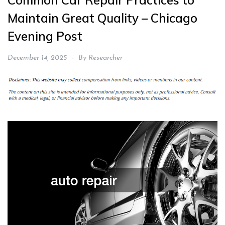
Common Car Repair Practices to
Maintain Great Quality – Chicago
Evening Post
December 14, 2025
By
Researcher