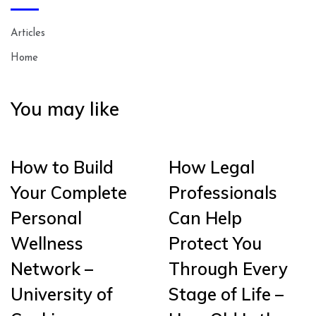
Articles
Home
You may like
How to Build
How Legal
Your Complete
Professionals
Personal
Can Help
Wellness
Protect You
Network –
Through Every
University of
Stage of Life –