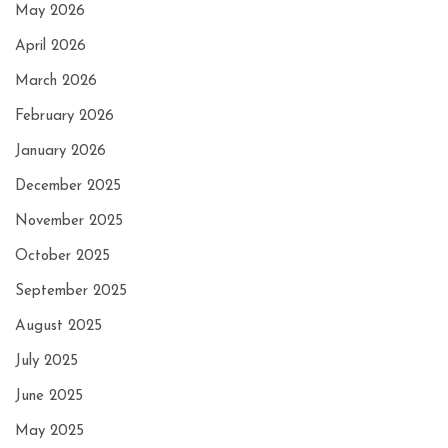
May 2026
April 2026
March 2026
February 2026
January 2026
December 2025
November 2025
October 2025
September 2025
August 2025
July 2025
June 2025
May 2025