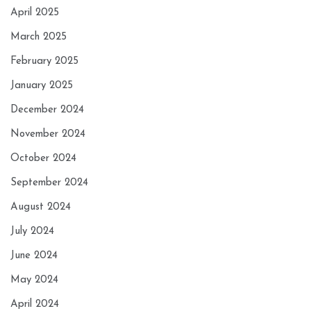
April 2025
March 2025
February 2025
January 2025
December 2024
November 2024
October 2024
September 2024
August 2024
July 2024
June 2024
May 2024
April 2024