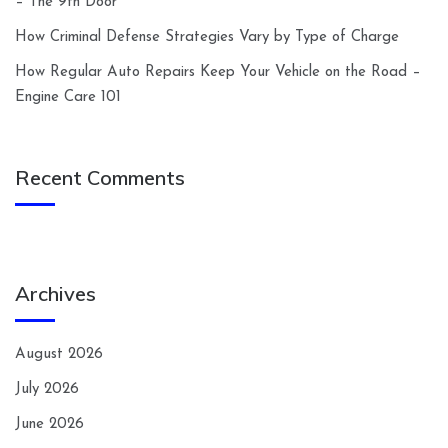
– The 9th Door
How Criminal Defense Strategies Vary by Type of Charge
How Regular Auto Repairs Keep Your Vehicle on the Road –
Engine Care 101
Recent Comments
Archives
August 2026
July 2026
June 2026