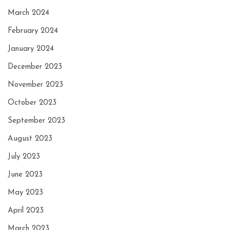
March 2024
February 2024
January 2024
December 2023
November 2023
October 2023
September 2023
August 2023
July 2023
June 2023
May 2023
April 2023
March 2023