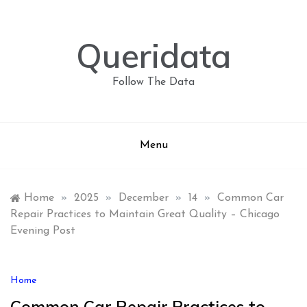
Skip
to
content
Queridata
Follow The Data
Menu
Home
»
2025
»
December
»
14
»
Common Car
Repair Practices to Maintain Great Quality – Chicago
Evening Post
Home