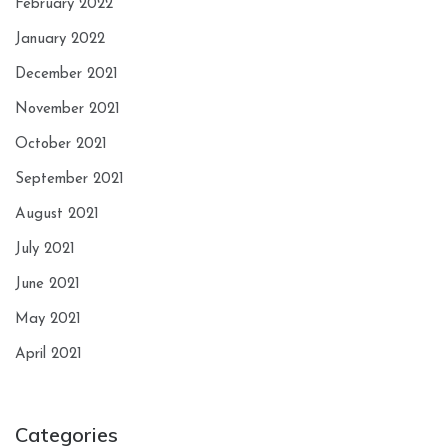
February 2022
January 2022
December 2021
November 2021
October 2021
September 2021
August 2021
July 2021
June 2021
May 2021
April 2021
Categories