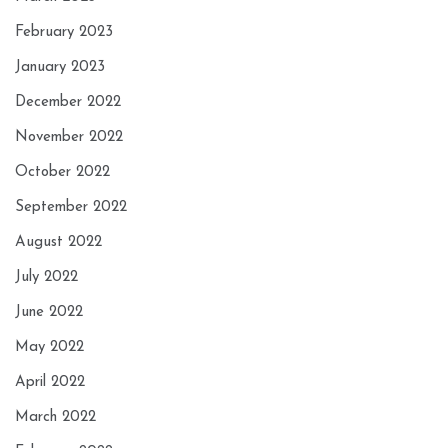
February 2023
January 2023
December 2022
November 2022
October 2022
September 2022
August 2022
July 2022
June 2022
May 2022
April 2022
March 2022