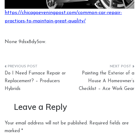
https://chicagoeveningpost.com/common-car-repair-
practices-to-maintain-great-quality/
None 9dsx8dy5ow.
Post
Do I Need Furnace Repair or
Painting the Exterior of a
navigation
Replacement? – Producers
House A Homeowner’s
Hybrids
Checklist – Ace Work Gear
Leave a Reply
Your email address will not be published.
Required fields are
marked
*