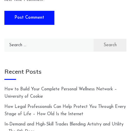
Search
for:
Recent Posts
How to Build Your Complete Personal Wellness Network –
University of Cookie
How Legal Professionals Can Help Protect You Through Every
Stage of Life – How Old Is the Internet
In-Demand and High-Skill Trades Blending Artistry and Utility