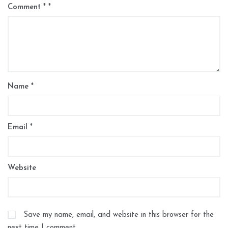
Comment
*
Name
*
Email
*
Website
Save my name, email, and website in this browser for the
next time I comment.