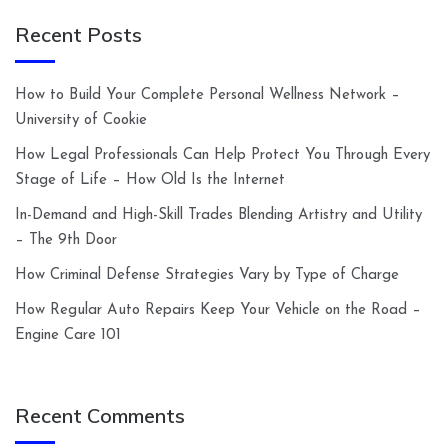
Recent Posts
How to Build Your Complete Personal Wellness Network –
University of Cookie
How Legal Professionals Can Help Protect You Through Every
Stage of Life – How Old Is the Internet
In-Demand and High-Skill Trades Blending Artistry and Utility
– The 9th Door
How Criminal Defense Strategies Vary by Type of Charge
How Regular Auto Repairs Keep Your Vehicle on the Road –
Engine Care 101
Recent Comments