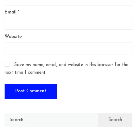
Email
*
Website
Save my name, email, and website in this browser for the
next time I comment.
Search
for: