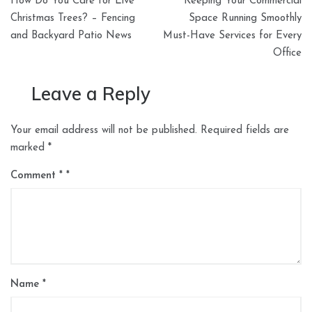
How Do You Care for Live
Keeping Your Commercial
navigation
Christmas Trees? – Fencing
Space Running Smoothly
and Backyard Patio News
Must-Have Services for Every
Office
Leave a Reply
Your email address will not be published.
Required fields are
marked
*
Comment
*
Name
*