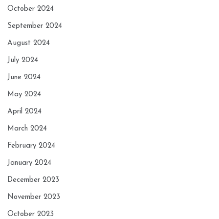
October 2024
September 2024
August 2024
July 2024
June 2024
May 2024
April 2024
March 2024
February 2024
January 2024
December 2023
November 2023
October 2023