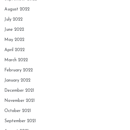
August 2022
July 2022
June 2022
May 2022
April 2022
March 2022
February 2022
January 2022
December 2021
November 2021
October 2021
September 2021