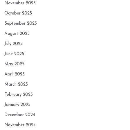
November 2025
October 2025
September 2025
August 2025
July 2025
June 2025
May 2025
April 2025
March 2025
February 2025
January 2025
December 2024
November 2024