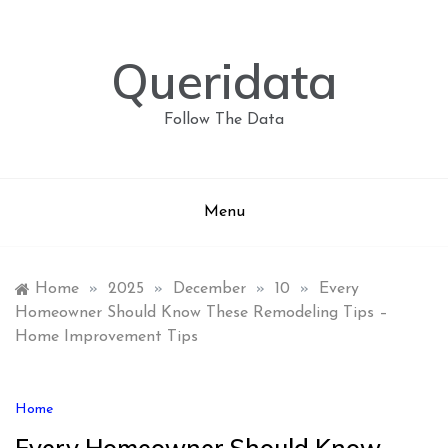
Skip
to
content
Queridata
Follow The Data
Menu
Home
»
2025
»
December
»
10
»
Every
Homeowner Should Know These Remodeling Tips –
Home Improvement Tips
Home