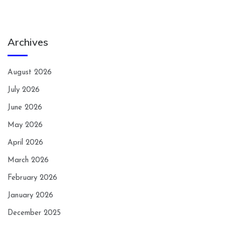
Archives
August 2026
July 2026
June 2026
May 2026
April 2026
March 2026
February 2026
January 2026
December 2025