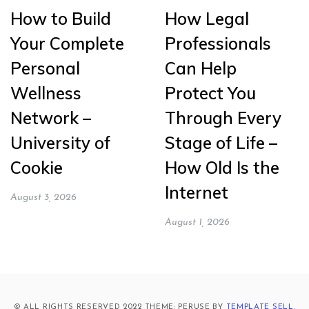
How to Build
How Legal
Your Complete
Professionals
Personal
Can Help
Wellness
Protect You
Network –
Through Every
University of
Stage of Life –
Cookie
How Old Is the
Internet
August 3, 2026
August 1, 2026
© ALL RIGHTS RESERVED 2022 THEME: PERUSE BY
TEMPLATE SELL
.