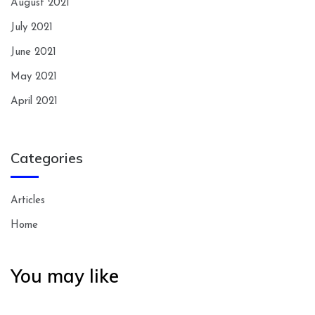
August 2021
July 2021
June 2021
May 2021
April 2021
Categories
Articles
Home
You may like