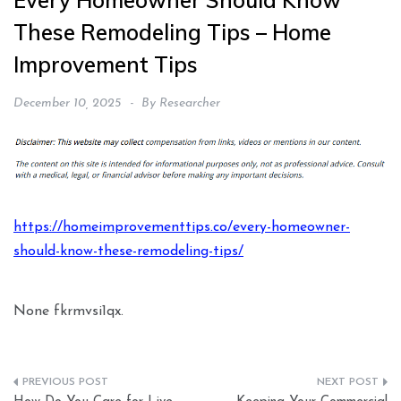
Every Homeowner Should Know
These Remodeling Tips – Home
Improvement Tips
December 10, 2025
By
Researcher
https://homeimprovementtips.co/every-homeowner-
should-know-these-remodeling-tips/
None fkrmvsi1qx.
Post