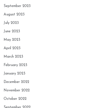
September 2023
August 2023
July 2023
June 2023
May 2023
April 2023
March 2023
February 2023
January 2023
December 2022
November 2022
October 2022
September 2022