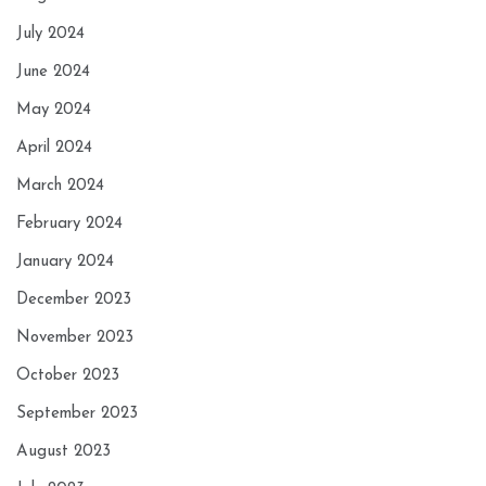
July 2024
June 2024
May 2024
April 2024
March 2024
February 2024
January 2024
December 2023
November 2023
October 2023
September 2023
August 2023