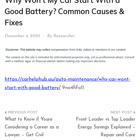
Why Won’t My Car Start With a
Good Battery? Common Causes &
Fixes
December 4, 2025
By
Researcher
https://carhelphub.au/auto-maintenance/why-car-wont-
start-with-good-battery/
9no4fifo11.
Post
What to Know if Youre
Front Loader vs Top Loader
navigation
Considering a Career as a
Energy Savings Explained –
Lawyer – Get Civil
Repair and Care