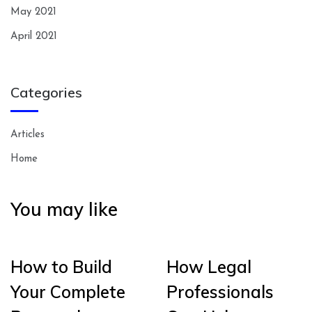
May 2021
April 2021
Categories
Articles
Home
You may like
How to Build
How Legal
Your Complete
Professionals