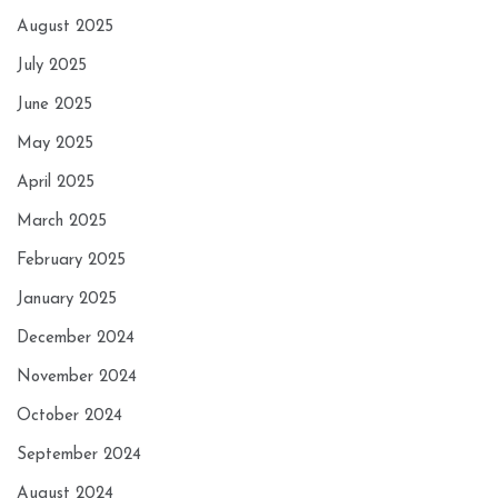
August 2025
July 2025
June 2025
May 2025
April 2025
March 2025
February 2025
January 2025
December 2024
November 2024
October 2024
September 2024
August 2024