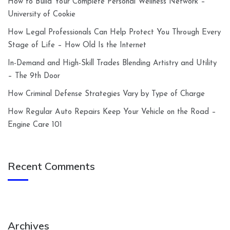
How to Build Your Complete Personal Wellness Network –
University of Cookie
How Legal Professionals Can Help Protect You Through Every
Stage of Life – How Old Is the Internet
In-Demand and High-Skill Trades Blending Artistry and Utility
– The 9th Door
How Criminal Defense Strategies Vary by Type of Charge
How Regular Auto Repairs Keep Your Vehicle on the Road –
Engine Care 101
Recent Comments
Archives