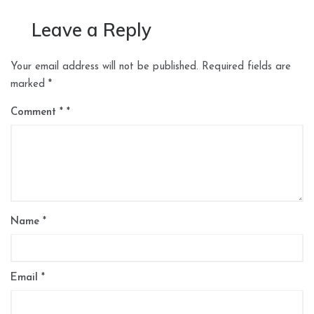
Leave a Reply
Your email address will not be published.
Required fields are
marked
*
Comment
*
Name
*
Email
*