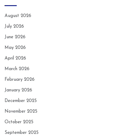
August 2026
July 2026
June 2026
May 2026
April 2026
March 2026
February 2026
January 2026
December 2025
November 2025
October 2025
September 2025