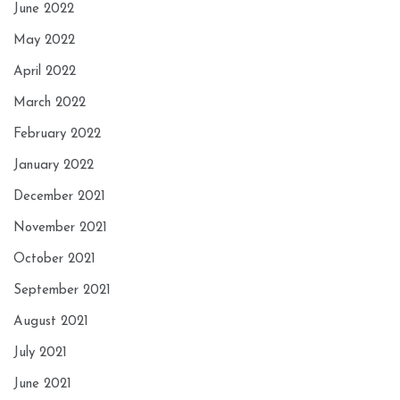
June 2022
May 2022
April 2022
March 2022
February 2022
January 2022
December 2021
November 2021
October 2021
September 2021
August 2021
July 2021
June 2021