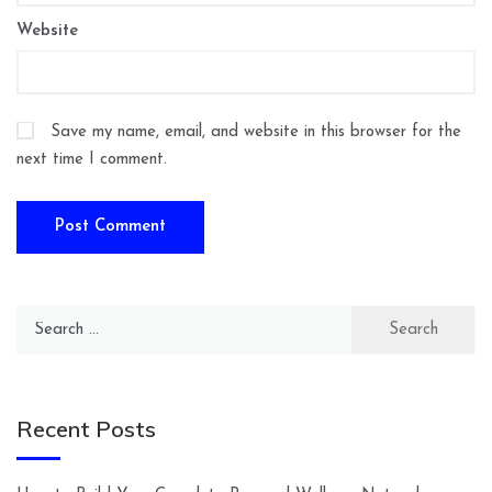
Website
Save my name, email, and website in this browser for the
next time I comment.
Search
for:
Recent Posts