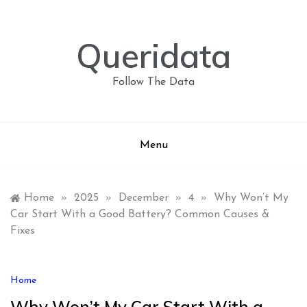
Skip
to
content
Queridata
Follow The Data
Menu
Home
»
2025
»
December
»
4
»
Why Won’t My
Car Start With a Good Battery? Common Causes &
Fixes
Home