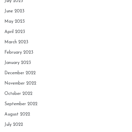
July 2023
June 2023
May 2023
April 2023
March 2023
February 2023
January 2023
December 2022
November 2022
October 2022
September 2022
August 2022
July 2022