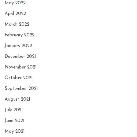
May 2022
April 2022
March 2022
February 2022
January 2022
December 2021
November 2021
October 2021
September 2021
August 2021
July 2021
June 2021
May 2021