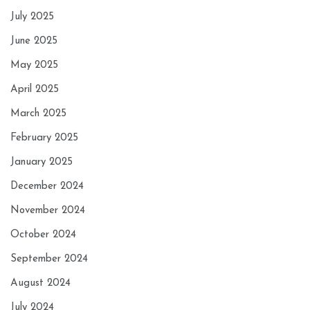
July 2025
June 2025
May 2025
April 2025
March 2025
February 2025
January 2025
December 2024
November 2024
October 2024
September 2024
August 2024
July 2024