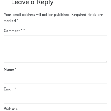
Leave a Reply
Your email address will not be published.
Required fields are
marked
*
Comment
*
Name
*
Email
*
Website