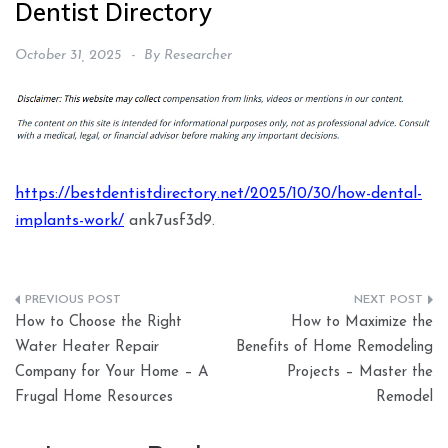
Dentist Directory
October 31, 2025
By
Researcher
https://bestdentistdirectory.net/2025/10/30/how-dental-
implants-work/
ank7usf3d9.
Post
How to Choose the Right
How to Maximize the
navigation
Water Heater Repair
Benefits of Home Remodeling
Company for Your Home – A
Projects – Master the
Frugal Home Resources
Remodel