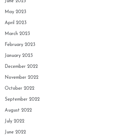
June 2023
May 2023
April 2023
March 2023
February 2023
January 2023
December 2022
November 2022
October 2022
September 2022
August 2022
July 2022
June 2022