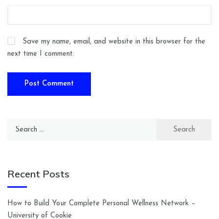
Save my name, email, and website in this browser for the
next time I comment.
Search
for:
Recent Posts
How to Build Your Complete Personal Wellness Network –
University of Cookie