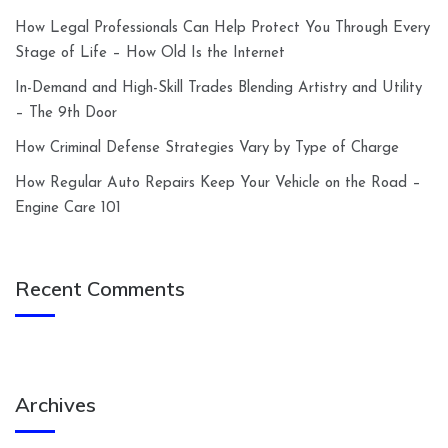
How Legal Professionals Can Help Protect You Through Every
Stage of Life – How Old Is the Internet
In-Demand and High-Skill Trades Blending Artistry and Utility
– The 9th Door
How Criminal Defense Strategies Vary by Type of Charge
How Regular Auto Repairs Keep Your Vehicle on the Road –
Engine Care 101
Recent Comments
Archives