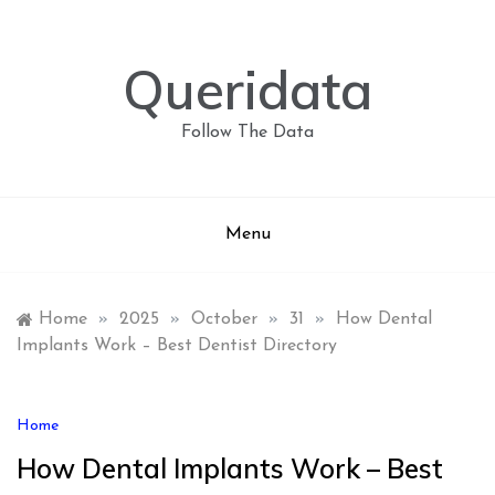
Skip
to
content
Queridata
Follow The Data
Menu
Home
»
2025
»
October
»
31
»
How Dental
Implants Work – Best Dentist Directory
Home
How Dental Implants Work – Best