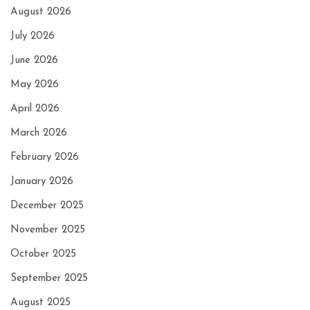
August 2026
July 2026
June 2026
May 2026
April 2026
March 2026
February 2026
January 2026
December 2025
November 2025
October 2025
September 2025
August 2025