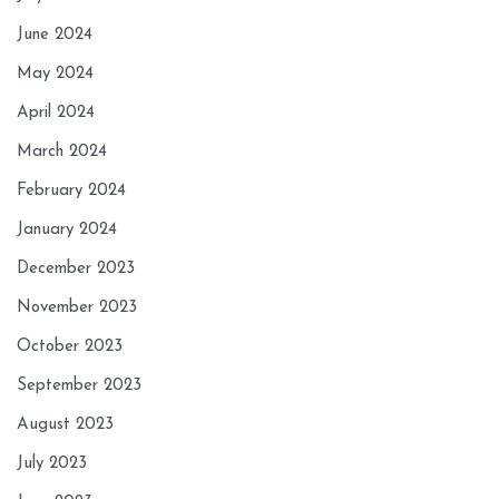
June 2024
May 2024
April 2024
March 2024
February 2024
January 2024
December 2023
November 2023
October 2023
September 2023
August 2023
July 2023