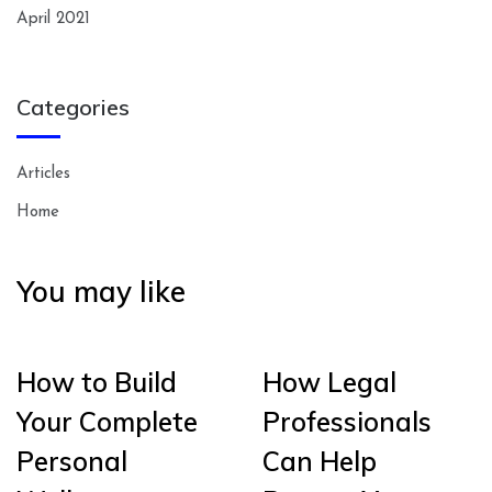
April 2021
Categories
Articles
Home
You may like
How to Build
How Legal
Your Complete
Professionals
Personal
Can Help