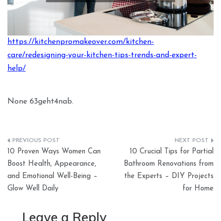
https://kitchenpromakeover.com/kitchen-
care/redesigning-your-kitchen-tips-trends-and-expert-
help/
None 63geht4nab.
Post
10 Proven Ways Women Can
10 Crucial Tips for Partial
navigation
Boost Health, Appearance,
Bathroom Renovations from
and Emotional Well-Being –
the Experts – DIY Projects
Glow Well Daily
for Home
Leave a Reply