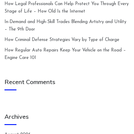
How Legal Professionals Can Help Protect You Through Every
Stage of Life – How Old Is the Internet
In-Demand and High-Skill Trades Blending Artistry and Utility
– The 9th Door
How Criminal Defense Strategies Vary by Type of Charge
How Regular Auto Repairs Keep Your Vehicle on the Road –
Engine Care 101
Recent Comments
Archives