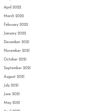
April 2022
March 2022
February 2022
January 2022
December 2021
November 2021
October 2021
September 2021
August 2021
July 2021
June 2021
May 2021