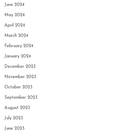
June 2024
May 2024
April 2024
March 2024
February 2024
January 2024
December 2023
November 2023
October 2023
September 2023
August 2023
July 2023
June 2023