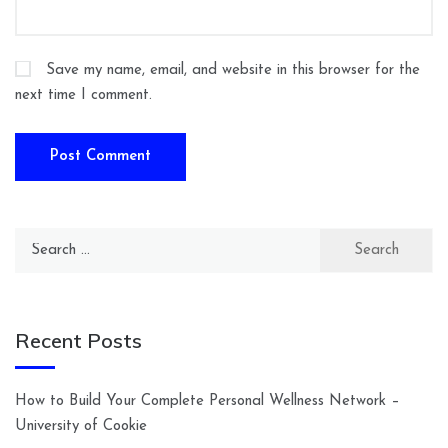
Save my name, email, and website in this browser for the
next time I comment.
Search
for:
Recent Posts
How to Build Your Complete Personal Wellness Network –
University of Cookie