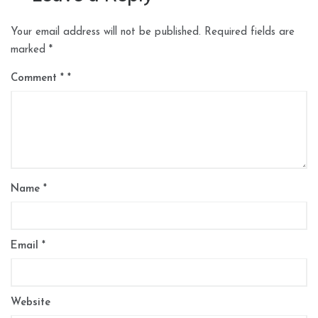
Your email address will not be published.
Required fields are
marked
*
Comment
*
Name
*
Email
*
Website