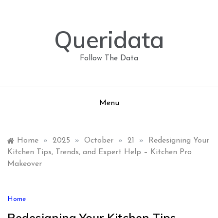
Skip
to
content
Queridata
Follow The Data
Menu
Home
»
2025
»
October
»
21
»
Redesigning Your
Kitchen Tips, Trends, and Expert Help – Kitchen Pro
Makeover
Home