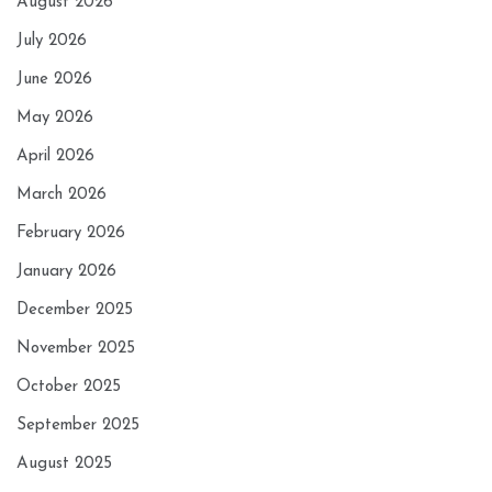
August 2026
July 2026
June 2026
May 2026
April 2026
March 2026
February 2026
January 2026
December 2025
November 2025
October 2025
September 2025
August 2025