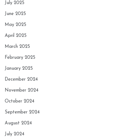
July 2025
June 2025
May 2025
April 2025
March 2025
February 2025
January 2025
December 2024
November 2024
October 2024
September 2024
August 2024
July 2024