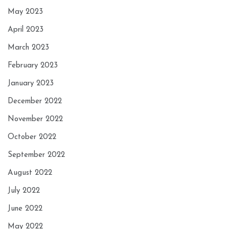
May 2023
April 2023
March 2023
February 2023
January 2023
December 2022
November 2022
October 2022
September 2022
August 2022
July 2022
June 2022
May 2022