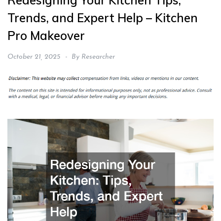
Redesigning Your Kitchen Tips,
Trends, and Expert Help – Kitchen
Pro Makeover
October 21, 2025
By
Researcher