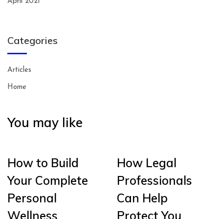
April 2021
Categories
Articles
Home
You may like
How to Build
How Legal
Your Complete
Professionals
Personal
Can Help
Wellness
Protect You