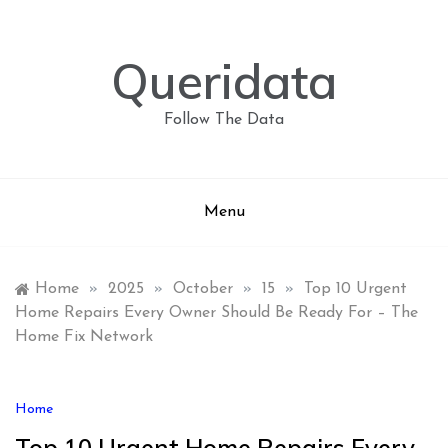
Skip
to
content
Queridata
Follow The Data
Menu
Home
»
2025
»
October
»
15
»
Top 10 Urgent
Home Repairs Every Owner Should Be Ready For – The
Home Fix Network
Home