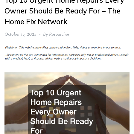
Top 10 Urgent Home Repairs Every
Owner Should Be Ready For – The
Home Fix Network
October 15, 2025
By
Researcher