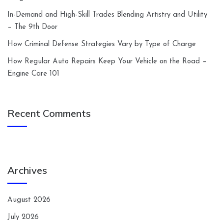
In-Demand and High-Skill Trades Blending Artistry and Utility
– The 9th Door
How Criminal Defense Strategies Vary by Type of Charge
How Regular Auto Repairs Keep Your Vehicle on the Road –
Engine Care 101
Recent Comments
Archives
August 2026
July 2026