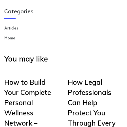
Categories
Articles
Home
You may like
How to Build
How Legal
Your Complete
Professionals
Personal
Can Help
Wellness
Protect You
Network –
Through Every