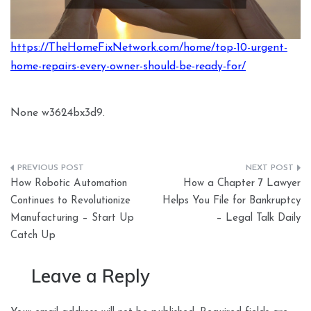
https://TheHomeFixNetwork.com/home/top-10-urgent-
home-repairs-every-owner-should-be-ready-for/
None w3624bx3d9.
Post
How Robotic Automation
How a Chapter 7 Lawyer
navigation
Continues to Revolutionize
Helps You File for Bankruptcy
Manufacturing – Start Up
– Legal Talk Daily
Catch Up
Leave a Reply