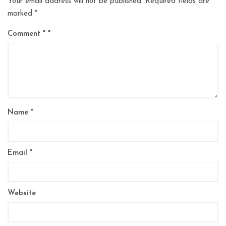
Your email address will not be published.
Required fields are
marked
*
Comment
*
Name
*
Email
*
Website