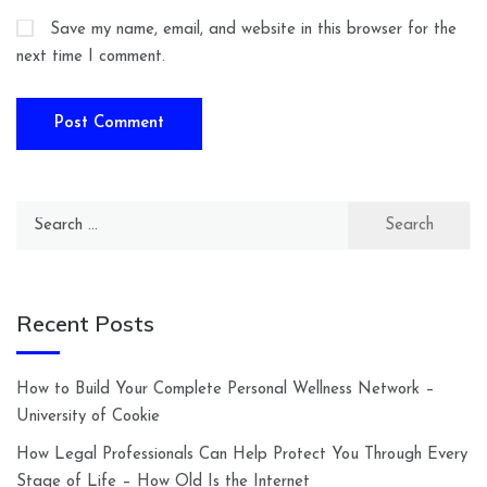
Save my name, email, and website in this browser for the
next time I comment.
Search
for:
Recent Posts
How to Build Your Complete Personal Wellness Network –
University of Cookie
How Legal Professionals Can Help Protect You Through Every
Stage of Life – How Old Is the Internet