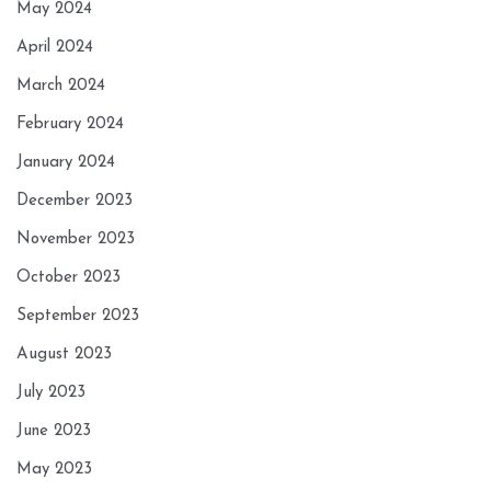
May 2024
April 2024
March 2024
February 2024
January 2024
December 2023
November 2023
October 2023
September 2023
August 2023
July 2023
June 2023
May 2023