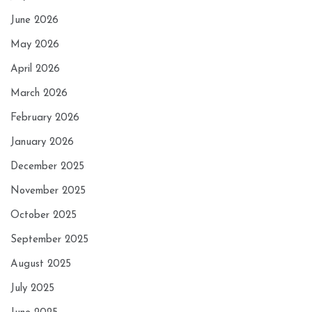
June 2026
May 2026
April 2026
March 2026
February 2026
January 2026
December 2025
November 2025
October 2025
September 2025
August 2025
July 2025