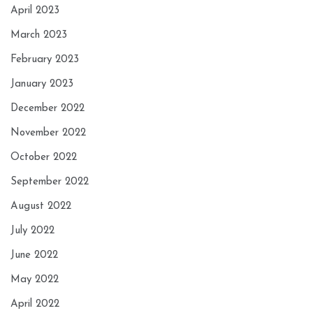
April 2023
March 2023
February 2023
January 2023
December 2022
November 2022
October 2022
September 2022
August 2022
July 2022
June 2022
May 2022
April 2022