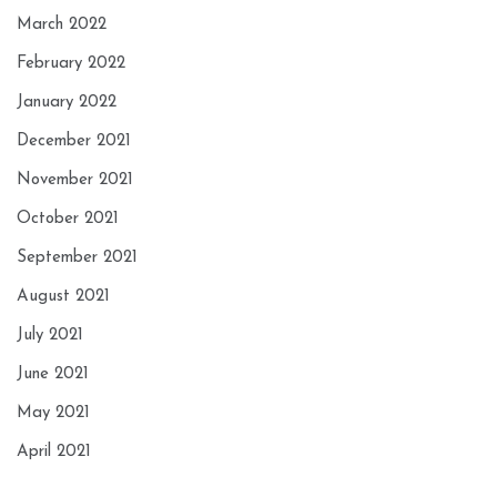
March 2022
February 2022
January 2022
December 2021
November 2021
October 2021
September 2021
August 2021
July 2021
June 2021
May 2021
April 2021