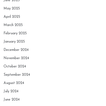
June 2025
May 2025
April 2025
March 2025
February 2025
January 2025
December 2024
November 2024
October 2024
September 2024
August 2024
July 2024
June 2024