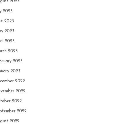
gust 2023
ly 2023
ne 2023
y 2023
ril 2023
rch 2023
bruary 2023
nuary 2023
cember 2022
vember 2022
tober 2022
ptember 2022
gust 2022