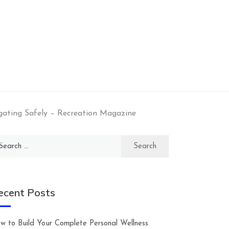
gating Safely – Recreation Magazine
arch
:
ecent Posts
w to Build Your Complete Personal Wellness