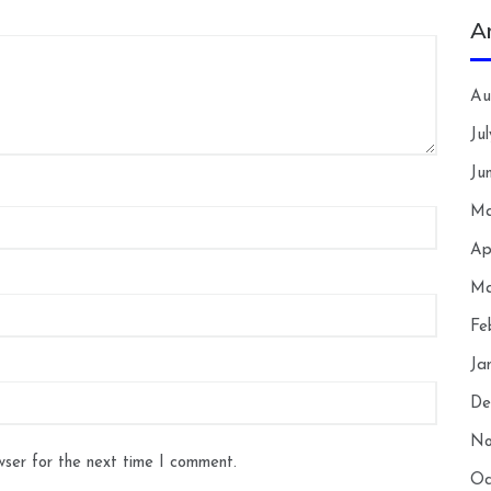
A
Au
Ju
Ju
Ma
Ap
Ma
Fe
Ja
De
No
wser for the next time I comment.
Oc