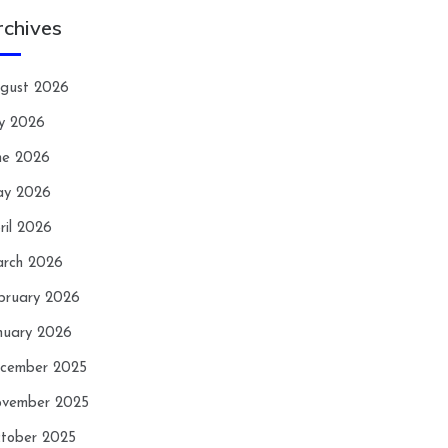
rchives
gust 2026
ly 2026
ne 2026
y 2026
ril 2026
rch 2026
bruary 2026
nuary 2026
cember 2025
vember 2025
tober 2025