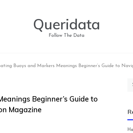
Queridata
Follow The Data
ating Buoys and Markers Meanings Beginner’s Guide to Navi
Se
for
eanings Beginner’s Guide to
ion Magazine
R
Ho