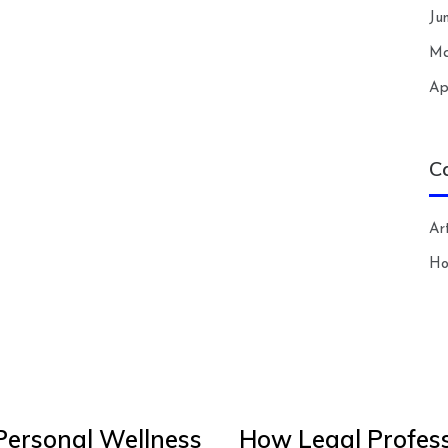
Ju
Ma
Ap
C
Art
H
Personal Wellness
How Legal Profess