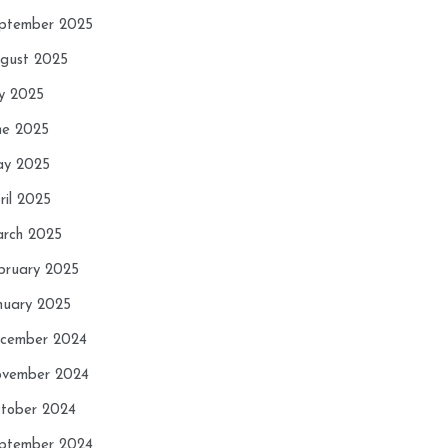
ptember 2025
gust 2025
ly 2025
ne 2025
y 2025
ril 2025
rch 2025
bruary 2025
nuary 2025
cember 2024
vember 2024
tober 2024
ptember 2024