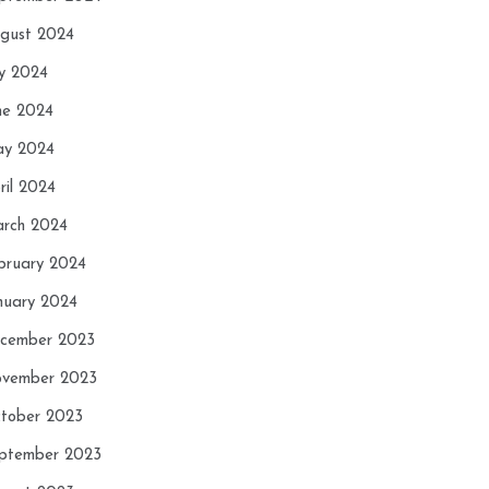
gust 2024
ly 2024
ne 2024
y 2024
ril 2024
rch 2024
bruary 2024
nuary 2024
cember 2023
vember 2023
tober 2023
ptember 2023