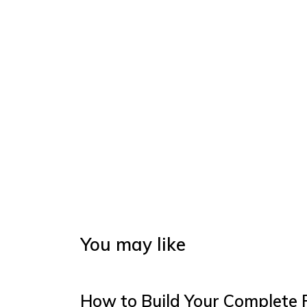
You may like
How to Build Your Complete 