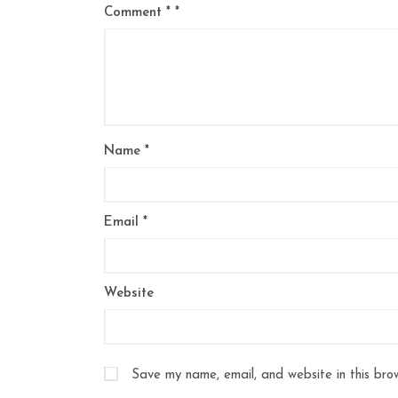
Comment
*
Name
*
Email
*
Website
Save my name, email, and website in this bro