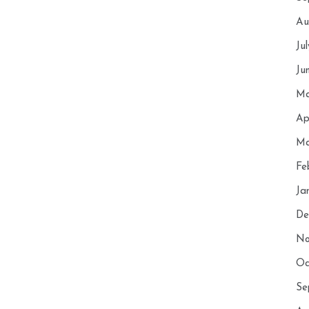
Au
Ju
Ju
Ma
Ap
Ma
Fe
Ja
De
No
Oc
Se