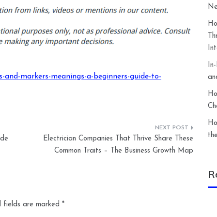
Ne
Ho
Th
In
In
s-and-markers-meanings-a-beginners-guide-to-
an
Ho
Ch
Ho
th
ide
Electrician Companies That Thrive Share These
Common Traits – The Business Growth Map
R
 fields are marked
*