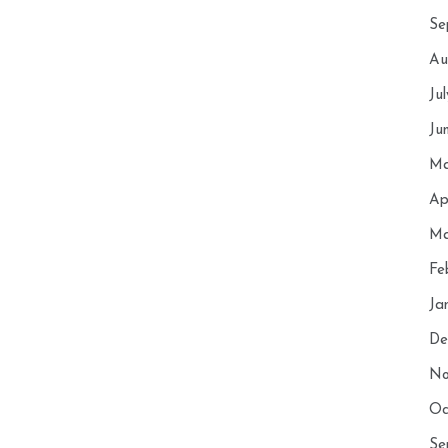
Se
Au
Ju
Ju
Ma
Ap
Ma
Fe
Ja
De
No
Oc
Se