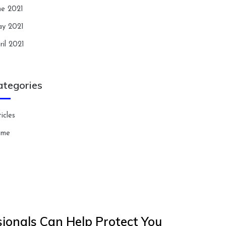
ne 2021
y 2021
ril 2021
ategories
icles
ome
ionals Can Help Protect You