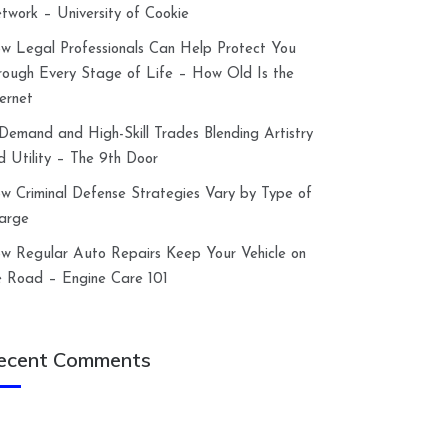
twork – University of Cookie
w Legal Professionals Can Help Protect You
rough Every Stage of Life – How Old Is the
ternet
-Demand and High-Skill Trades Blending Artistry
d Utility – The 9th Door
w Criminal Defense Strategies Vary by Type of
arge
w Regular Auto Repairs Keep Your Vehicle on
e Road – Engine Care 101
ecent Comments