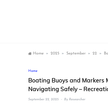
Skip
to
content
Home
»
2025
»
September
»
22
»
Bo
Home
Boating Buoys and Markers M
Navigating Safely – Recreat
September 22, 2025
By
Researcher