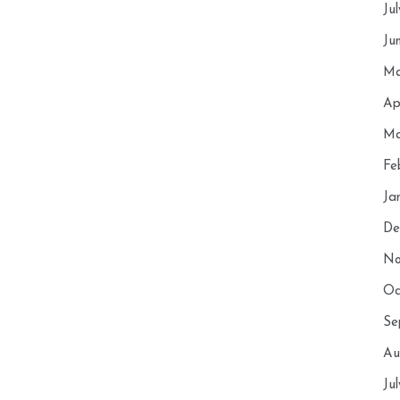
Ju
Ju
Ma
Ap
Ma
Fe
Ja
De
No
Oc
Se
Au
Ju