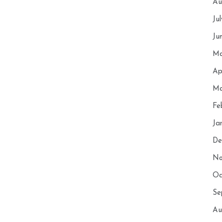
Au
Ju
Ju
Ma
Ap
Ma
Fe
Ja
De
No
Oc
Se
Au