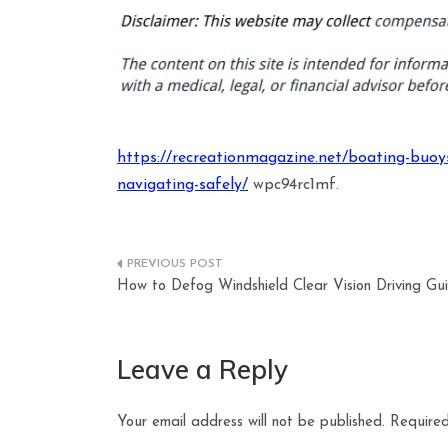
https://recreationmagazine.net/boating-buoy
navigating-safely/
wpc94rc1mf.
Post
How to Defog Windshield Clear Vision Driving Gu
navigation
Leave a Reply
Your email address will not be published.
Required