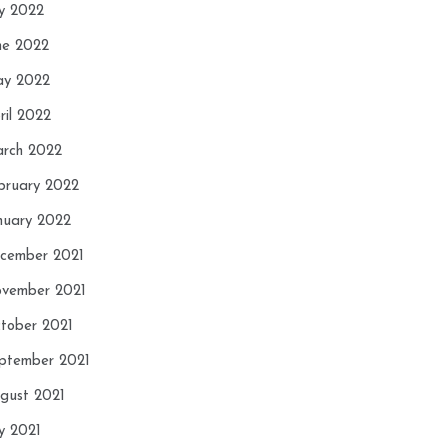
ly 2022
ne 2022
y 2022
ril 2022
rch 2022
bruary 2022
nuary 2022
cember 2021
vember 2021
tober 2021
ptember 2021
gust 2021
ly 2021