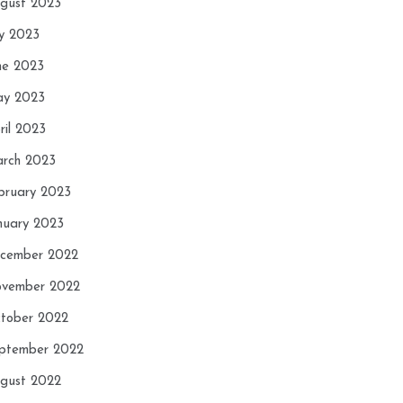
gust 2023
ly 2023
ne 2023
y 2023
ril 2023
rch 2023
bruary 2023
nuary 2023
cember 2022
vember 2022
tober 2022
ptember 2022
gust 2022