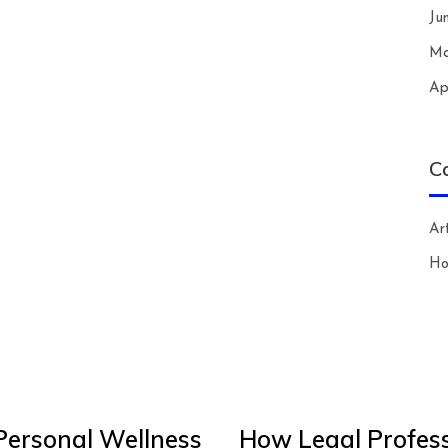
Ju
Ma
Ap
C
Art
H
Personal Wellness
How Legal Profess