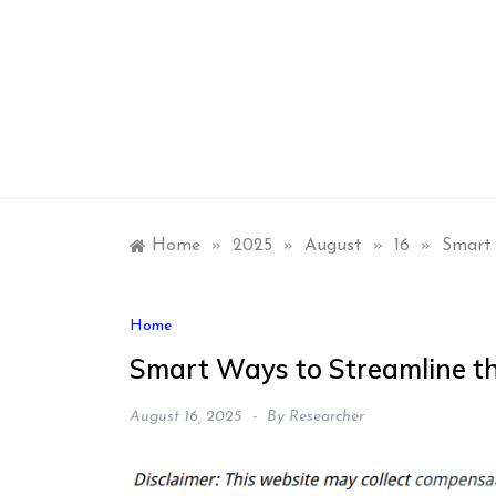
Skip
to
content
Home
»
2025
»
August
»
16
»
Smart 
Home
Smart Ways to Streamline t
August 16, 2025
By
Researcher