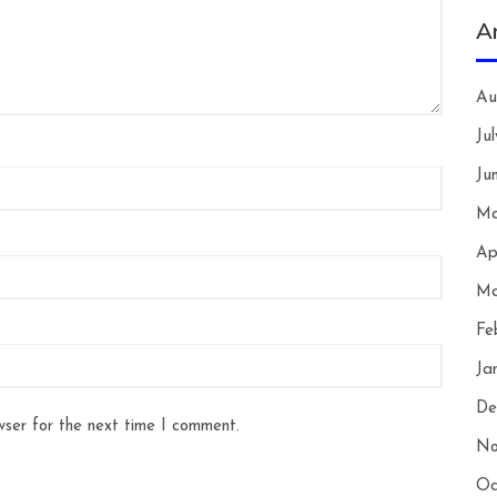
A
Au
Ju
Ju
Ma
Ap
Ma
Fe
Ja
De
wser for the next time I comment.
No
Oc