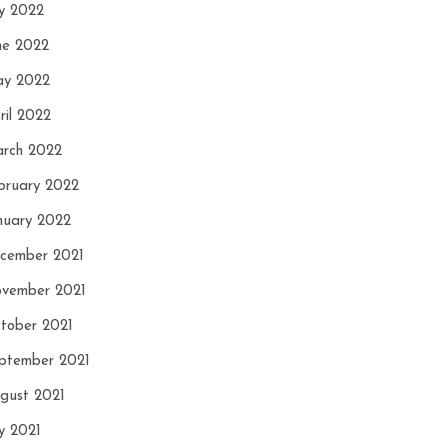
ly 2022
ne 2022
y 2022
ril 2022
rch 2022
bruary 2022
nuary 2022
cember 2021
vember 2021
tober 2021
ptember 2021
gust 2021
ly 2021