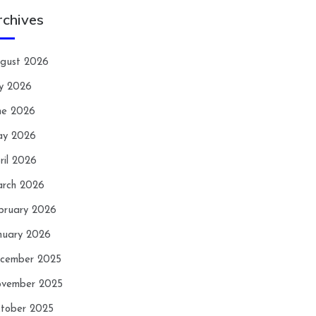
rchives
gust 2026
ly 2026
ne 2026
y 2026
ril 2026
rch 2026
bruary 2026
nuary 2026
cember 2025
vember 2025
tober 2025