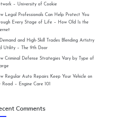
twork – University of Cookie
w Legal Professionals Can Help Protect You
rough Every Stage of Life – How Old Is the
ternet
-Demand and High-Skill Trades Blending Artistry
d Utility – The 9th Door
w Criminal Defense Strategies Vary by Type of
arge
w Regular Auto Repairs Keep Your Vehicle on
e Road – Engine Care 101
ecent Comments