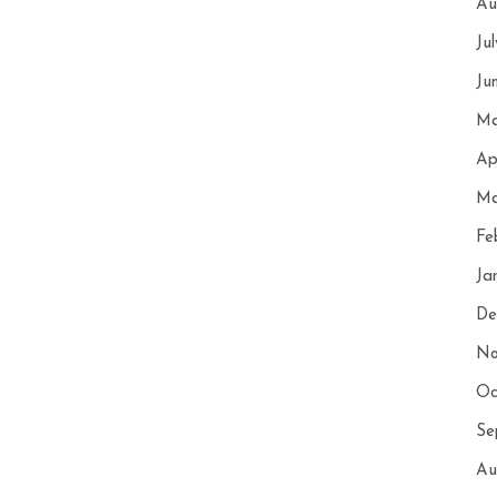
Au
Ju
Ju
Ma
Ap
Ma
Fe
Ja
De
No
Oc
Se
Au