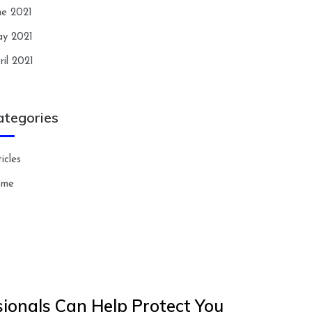
ne 2021
y 2021
ril 2021
ategories
icles
ome
ionals Can Help Protect You