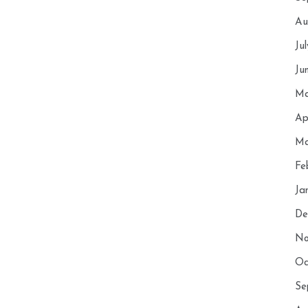
Au
Ju
Ju
Ma
Ap
Ma
Fe
Ja
De
No
Oc
Se