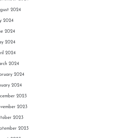
gust 2024
ly 2024
ne 2024
y 2024
ril 2024
rch 2024
bruary 2024
nuary 2024
cember 2023
vember 2023
tober 2023
ptember 2023