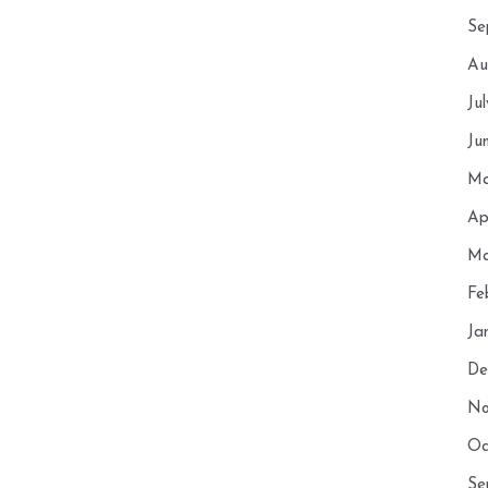
Se
Au
Ju
Ju
Ma
Ap
Ma
Fe
Ja
De
No
Oc
Se