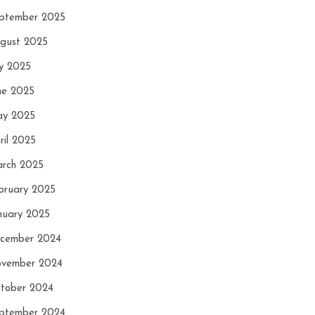
ptember 2025
gust 2025
ly 2025
ne 2025
y 2025
ril 2025
rch 2025
bruary 2025
nuary 2025
cember 2024
vember 2024
tober 2024
ptember 2024