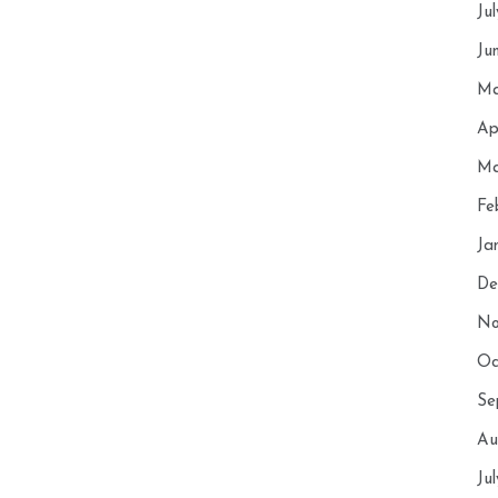
Ju
Ju
Ma
Ap
Ma
Fe
Ja
De
No
Oc
Se
Au
Ju