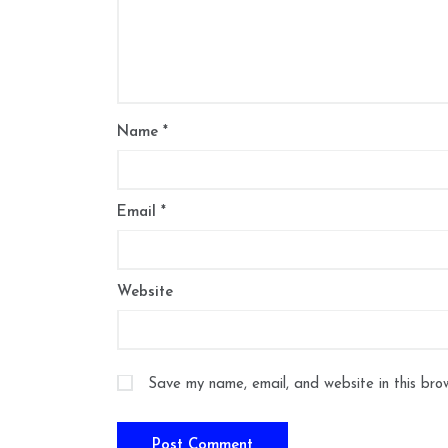
Name
*
Email
*
Website
Save my name, email, and website in this bro