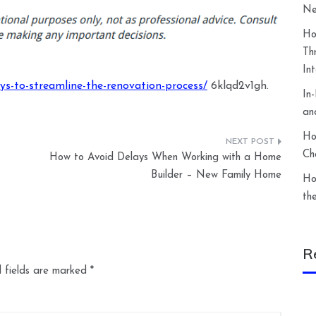
Ne
Ho
Th
In
ys-to-streamline-the-renovation-process/
6klqd2v1gh.
In
an
Ho
Ch
How to Avoid Delays When Working with a Home
Builder – New Family Home
Ho
th
R
 fields are marked
*