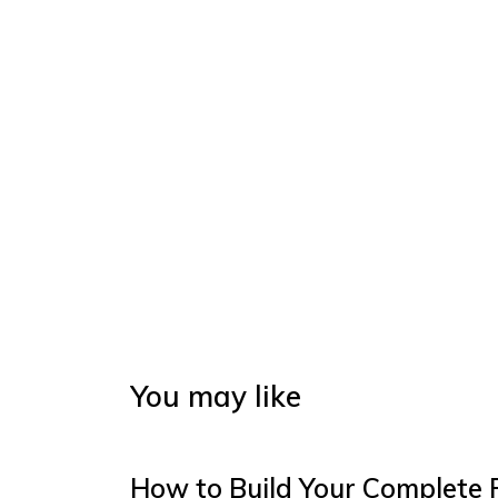
You may like
How to Build Your Complete 