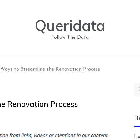
Queridata
Follow The Data
Ways to Streamline the Renovation Process
Se
for
he Renovation Process
R
Ho