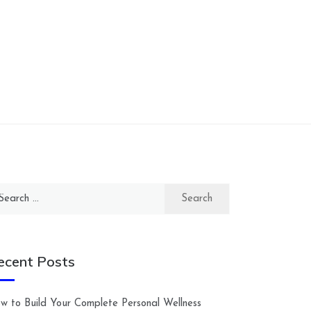
arch
:
ecent Posts
w to Build Your Complete Personal Wellness