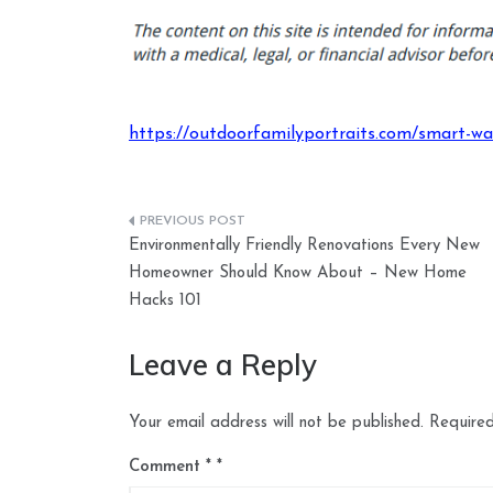
https://outdoorfamilyportraits.com/smart-wa
Post
Environmentally Friendly Renovations Every New
navigation
Homeowner Should Know About – New Home
Hacks 101
Leave a Reply
Your email address will not be published.
Required
Comment
*