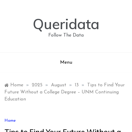
Skip
to
content
Queridata
Follow The Data
Menu
Home
»
2025
»
August
»
13
»
Tips to Find Your
Future Without a College Degree – UNM Continuing
Education
Home