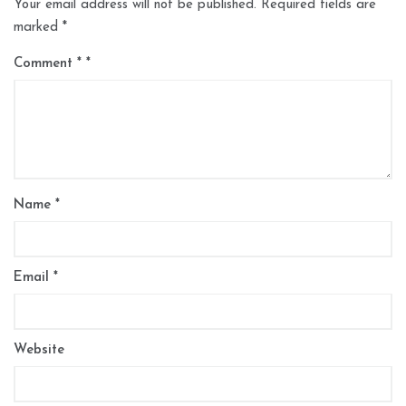
Your email address will not be published.
Required fields are
marked
*
Comment
*
Name
*
Email
*
Website