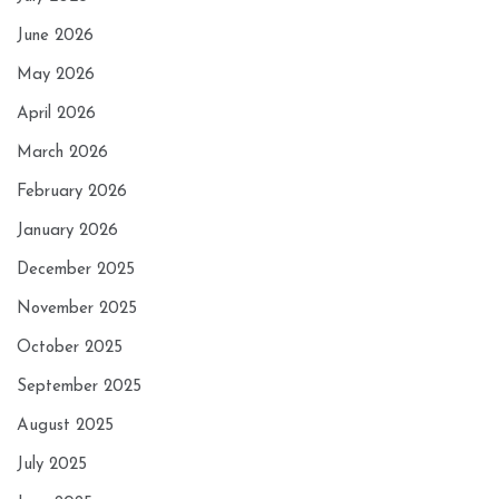
June 2026
May 2026
April 2026
March 2026
February 2026
January 2026
December 2025
November 2025
October 2025
September 2025
August 2025
July 2025