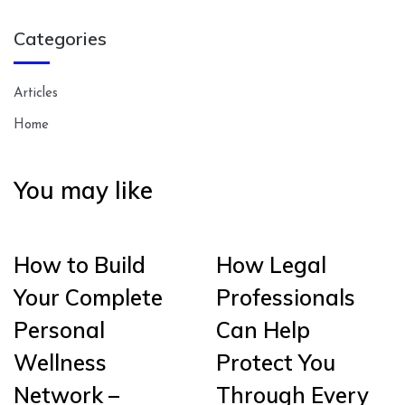
Categories
Articles
Home
You may like
How to Build
How Legal
Your Complete
Professionals
Personal
Can Help
Wellness
Protect You
Network –
Through Every