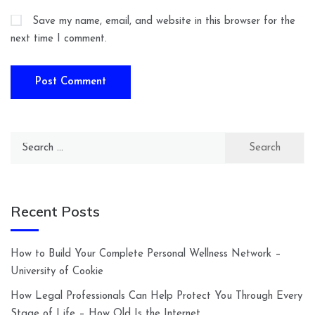
Save my name, email, and website in this browser for the
next time I comment.
Search
for:
Recent Posts
How to Build Your Complete Personal Wellness Network –
University of Cookie
How Legal Professionals Can Help Protect You Through Every
Stage of Life – How Old Is the Internet