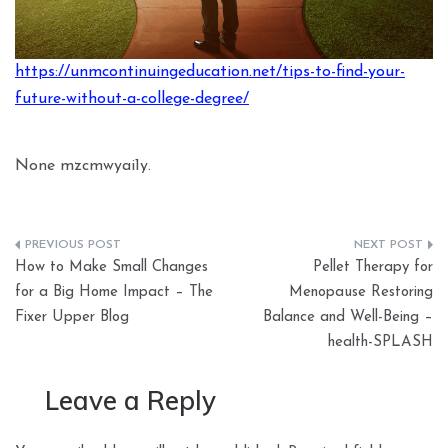
https://unmcontinuingeducation.net/tips-to-find-your-
future-without-a-college-degree/
None mzcmwyai1y.
Post
How to Make Small Changes
Pellet Therapy for
navigation
for a Big Home Impact – The
Menopause Restoring
Fixer Upper Blog
Balance and Well-Being –
health-SPLASH
Leave a Reply