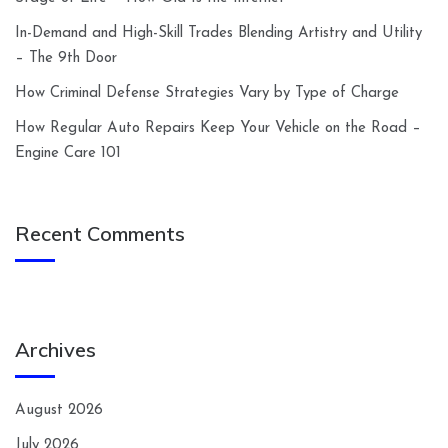
In-Demand and High-Skill Trades Blending Artistry and Utility
– The 9th Door
How Criminal Defense Strategies Vary by Type of Charge
How Regular Auto Repairs Keep Your Vehicle on the Road –
Engine Care 101
Recent Comments
Archives
August 2026
July 2026