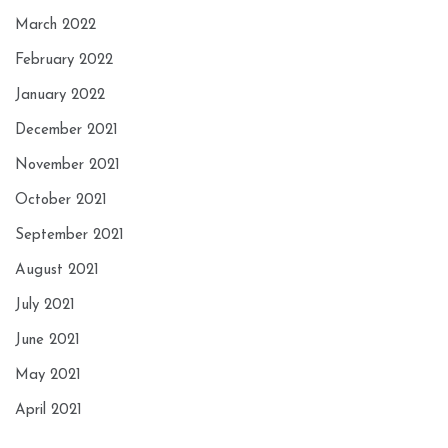
March 2022
February 2022
January 2022
December 2021
November 2021
October 2021
September 2021
August 2021
July 2021
June 2021
May 2021
April 2021