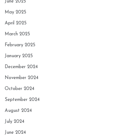
June 2025
May 2025
April 2025
March 2025
February 2025
January 2025
December 2024
November 2024
October 2024
September 2024
August 2024
July 2024
June 2024