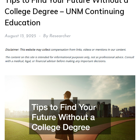
Tips to Find Your Future Without a
College Degree – UNM Continuing
Education
August 13, 2025
By
Researcher