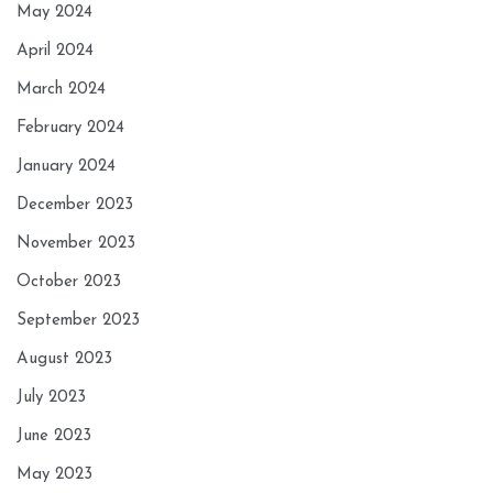
May 2024
April 2024
March 2024
February 2024
January 2024
December 2023
November 2023
October 2023
September 2023
August 2023
July 2023
June 2023
May 2023