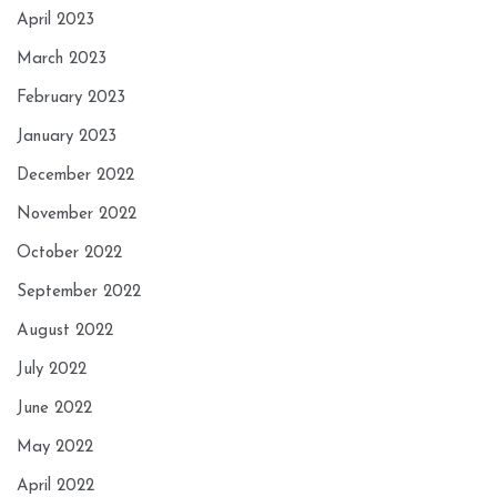
April 2023
March 2023
February 2023
January 2023
December 2022
November 2022
October 2022
September 2022
August 2022
July 2022
June 2022
May 2022
April 2022