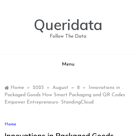
Skip
to
content
Queridata
Follow The Data
Menu
Home
»
2025
»
August
»
8
»
Innovations in
Packaged Goods How Smart Packaging and QR Codes
Empower Entrepreneurs- StandingCloud
Home