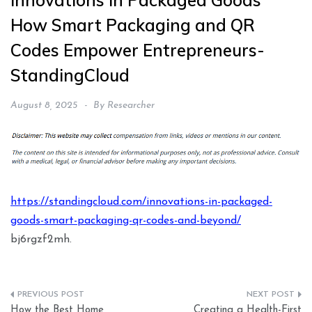
Innovations in Packaged Goods
How Smart Packaging and QR
Codes Empower Entrepreneurs-
StandingCloud
August 8, 2025
By
Researcher
https://standingcloud.com/innovations-in-packaged-
goods-smart-packaging-qr-codes-and-beyond/
bj6rgzf2mh.
Post
How the Best Home
Creating a Health-First