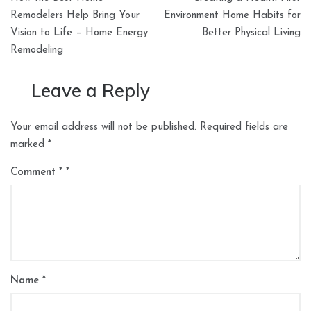
navigation
Remodelers Help Bring Your
Environment Home Habits for
Vision to Life – Home Energy
Better Physical Living
Remodeling
Leave a Reply
Your email address will not be published.
Required fields are
marked
*
Comment
*
Name
*