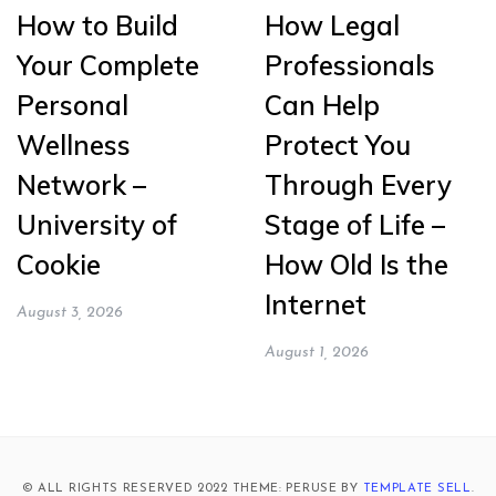
How to Build
How Legal
Your Complete
Professionals
Personal
Can Help
Wellness
Protect You
Network –
Through Every
University of
Stage of Life –
Cookie
How Old Is the
Internet
August 3, 2026
August 1, 2026
© ALL RIGHTS RESERVED 2022 THEME: PERUSE BY
TEMPLATE SELL
.