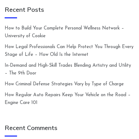
Recent Posts
How to Build Your Complete Personal Wellness Network –
University of Cookie
How Legal Professionals Can Help Protect You Through Every
Stage of Life – How Old Is the Internet
In-Demand and High-Skill Trades Blending Artistry and Utility
– The 9th Door
How Criminal Defense Strategies Vary by Type of Charge
How Regular Auto Repairs Keep Your Vehicle on the Road –
Engine Care 101
Recent Comments