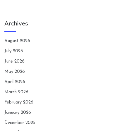
Archives
August 2026
July 2026
June 2026
May 2026
April 2026
March 2026
February 2026
January 2026
December 2025