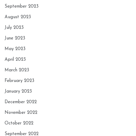
September 2023
August 2023
July 2023
June 2023
May 2023
April 2023
March 2023
February 2023
January 2023
December 2022
November 2022
October 2022
September 2022