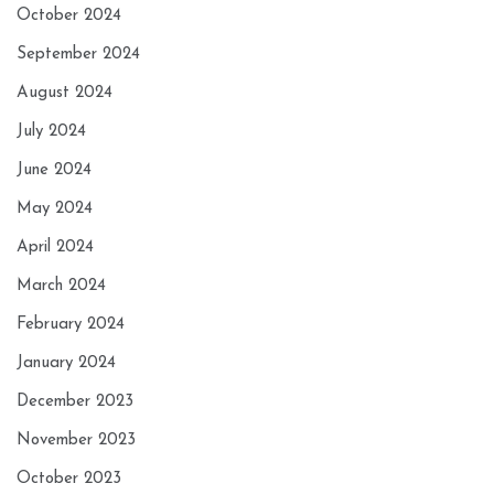
October 2024
September 2024
August 2024
July 2024
June 2024
May 2024
April 2024
March 2024
February 2024
January 2024
December 2023
November 2023
October 2023