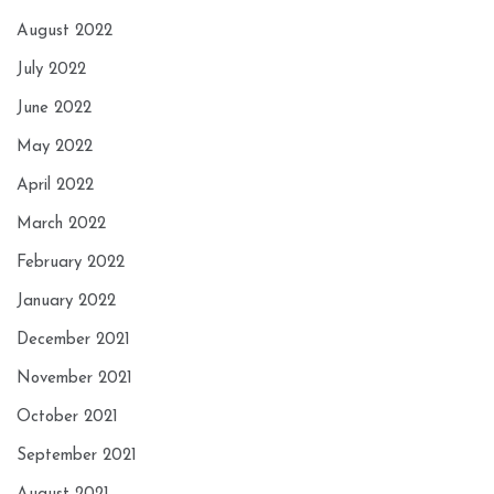
August 2022
July 2022
June 2022
May 2022
April 2022
March 2022
February 2022
January 2022
December 2021
November 2021
October 2021
September 2021