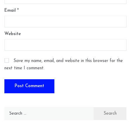
Email
*
Website
Save my name, email, and website in this browser for the
next time I comment.
Search
for: