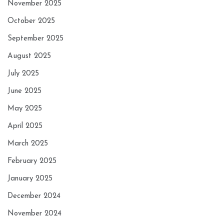
November 2025
October 2025
September 2025
August 2025
July 2025
June 2025
May 2025
April 2025
March 2025
February 2025
January 2025
December 2024
November 2024