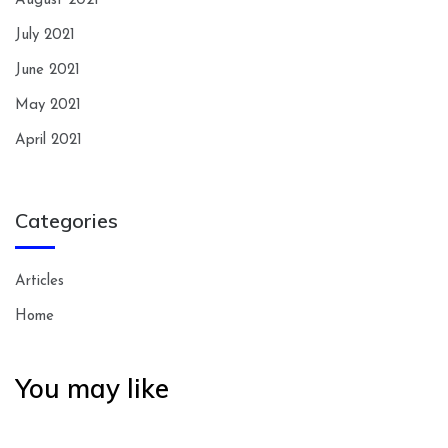
August 2021
July 2021
June 2021
May 2021
April 2021
Categories
Articles
Home
You may like