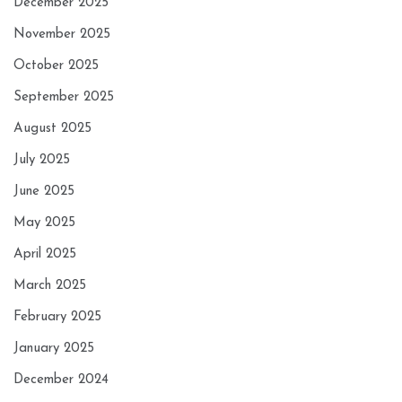
December 2025
November 2025
October 2025
September 2025
August 2025
July 2025
June 2025
May 2025
April 2025
March 2025
February 2025
January 2025
December 2024