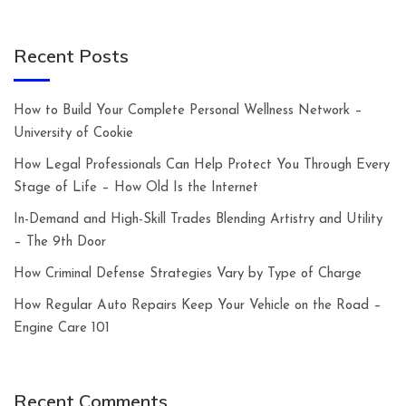
Recent Posts
How to Build Your Complete Personal Wellness Network –
University of Cookie
How Legal Professionals Can Help Protect You Through Every
Stage of Life – How Old Is the Internet
In-Demand and High-Skill Trades Blending Artistry and Utility
– The 9th Door
How Criminal Defense Strategies Vary by Type of Charge
How Regular Auto Repairs Keep Your Vehicle on the Road –
Engine Care 101
Recent Comments