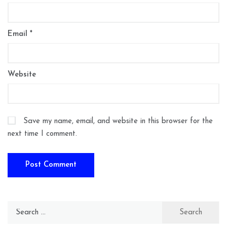
Email
*
Website
Save my name, email, and website in this browser for the
next time I comment.
Search
for: