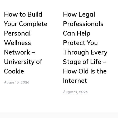
How to Build
How Legal
Your Complete
Professionals
Personal
Can Help
Wellness
Protect You
Network –
Through Every
University of
Stage of Life –
Cookie
How Old Is the
Internet
August 3, 2026
August 1, 2026