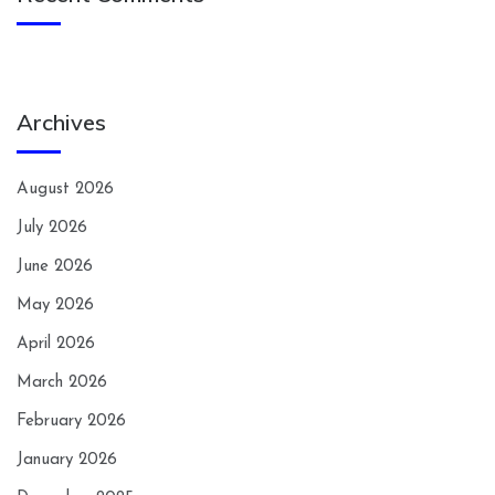
Archives
August 2026
July 2026
June 2026
May 2026
April 2026
March 2026
February 2026
January 2026