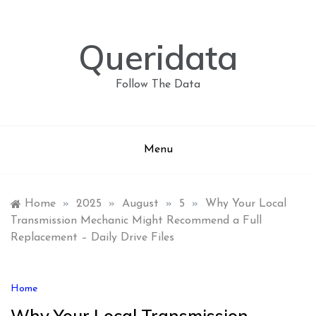
Skip
to
content
Queridata
Follow The Data
Menu
Home
»
2025
»
August
»
5
»
Why Your Local
Transmission Mechanic Might Recommend a Full
Replacement – Daily Drive Files
Home