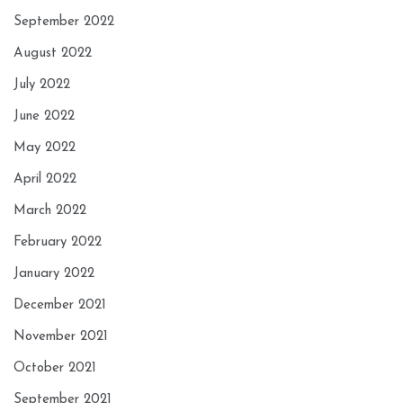
September 2022
August 2022
July 2022
June 2022
May 2022
April 2022
March 2022
February 2022
January 2022
December 2021
November 2021
October 2021
September 2021