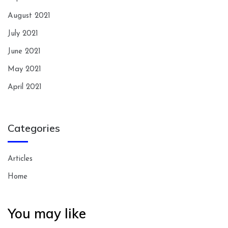
August 2021
July 2021
June 2021
May 2021
April 2021
Categories
Articles
Home
You may like