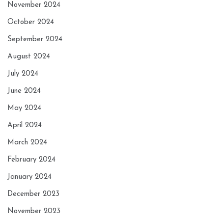
November 2024
October 2024
September 2024
August 2024
July 2024
June 2024
May 2024
April 2024
March 2024
February 2024
January 2024
December 2023
November 2023