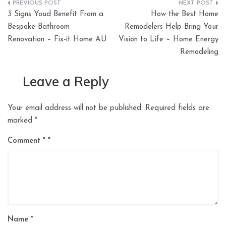
Post
3 Signs Youd Benefit From a
How the Best Home
navigation
Bespoke Bathroom
Remodelers Help Bring Your
Renovation – Fix-it Home AU
Vision to Life – Home Energy
Remodeling
Leave a Reply
Your email address will not be published.
Required fields are
marked
*
Comment
*
Name
*