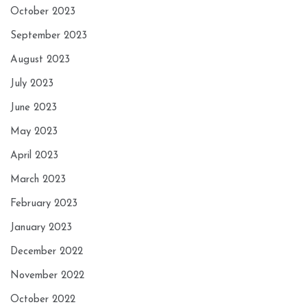
October 2023
September 2023
August 2023
July 2023
June 2023
May 2023
April 2023
March 2023
February 2023
January 2023
December 2022
November 2022
October 2022