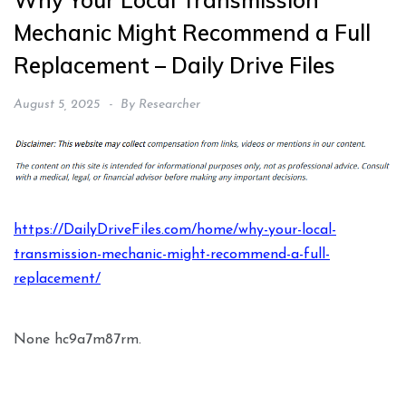
Why Your Local Transmission
Mechanic Might Recommend a Full
Replacement – Daily Drive Files
August 5, 2025
By
Researcher
https://DailyDriveFiles.com/home/why-your-local-
transmission-mechanic-might-recommend-a-full-
replacement/
None hc9a7m87rm.