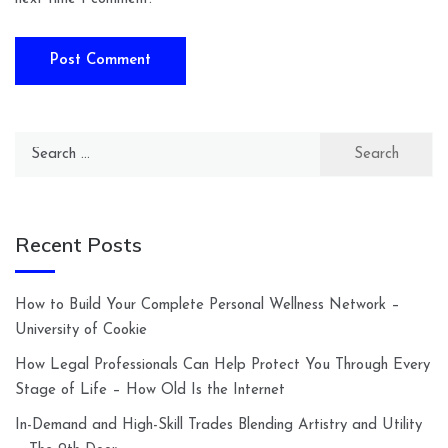
Search
for:
Recent Posts
How to Build Your Complete Personal Wellness Network –
University of Cookie
How Legal Professionals Can Help Protect You Through Every
Stage of Life – How Old Is the Internet
In-Demand and High-Skill Trades Blending Artistry and Utility