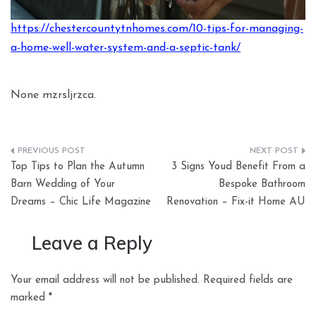
https://chestercountytnhomes.com/10-tips-for-managing-
a-home-well-water-system-and-a-septic-tank/
None mzrsljrzca.
Post
Top Tips to Plan the Autumn
3 Signs Youd Benefit From a
navigation
Barn Wedding of Your
Bespoke Bathroom
Dreams – Chic Life Magazine
Renovation – Fix-it Home AU
Leave a Reply
Your email address will not be published.
Required fields are
marked
*