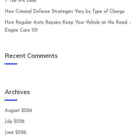
– The 9th Door
How Criminal Defense Strategies Vary by Type of Charge
How Regular Auto Repairs Keep Your Vehicle on the Road –
Engine Care 101
Recent Comments
Archives
August 2026
July 2026
June 2026