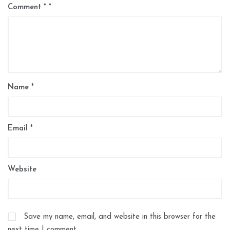
Comment
*
Name
*
Email
*
Website
Save my name, email, and website in this browser for the
next time I comment.