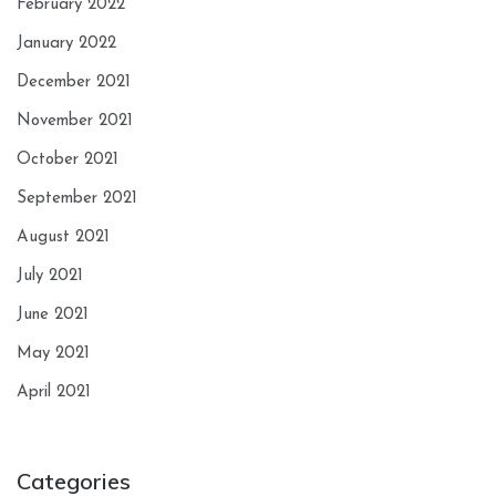
February 2022
January 2022
December 2021
November 2021
October 2021
September 2021
August 2021
July 2021
June 2021
May 2021
April 2021
Categories