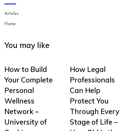
Articles
Home
You may like
How to Build
How Legal
Your Complete
Professionals
Personal
Can Help
Wellness
Protect You
Network –
Through Every
University of
Stage of Life –