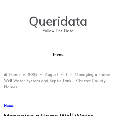
Skip
to
content
Queridata
Follow The Data
Menu
Home
»
2025
»
August
»
1
»
Managing a Home
Well Water System and Septic Tank – Chester County
Homes
Home