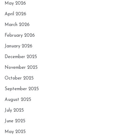
May 2026
April 2026
March 2026
February 2026
January 2026
December 2025
November 2025
October 2025
September 2025
August 2025
July 2025
June 2025
May 2025