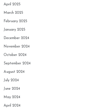
April 2025
March 2025
February 2025
January 2025
December 2024
November 2024
October 2024
September 2024
August 2024
July 2024
June 2024
May 2024
April 2024