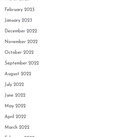
February 2023
January 2023
December 2022
November 2022
October 2022
September 2022
August 2022
July 2022
June 2022
May 2022
April 2022
March 2022