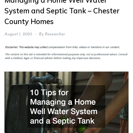
Managing a Home Well Water
System and Septic Tank – Chester
County Homes
August 1, 2025
By
Researcher