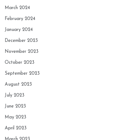
March 2024
February 2024
January 2024
December 2023
November 2023
October 2023
September 2023
August 2023
July 2023
June 2023
May 2023
April 2023
March 2023