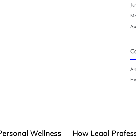
Ju
Ma
Ap
C
Art
H
Personal Wellness
How Legal Profess