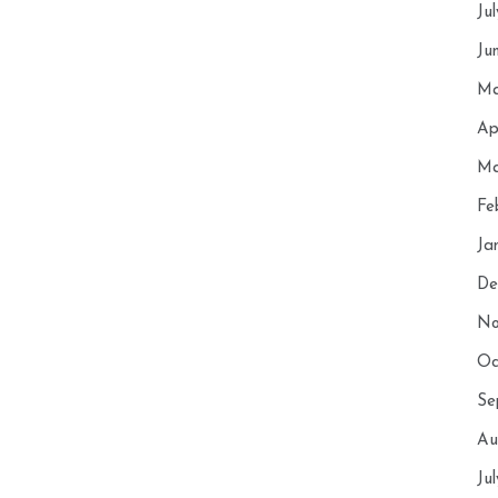
Ju
Ju
Ma
Ap
Ma
Fe
Ja
De
No
Oc
Se
Au
Ju