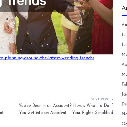
A
Au
Ju
Ju
Ma
o-planning-around-the-latest-wedding-trends/
Ap
Ma
Fe
Ja
De
e
You’ve Been in an Accident? Here’s What to Do if
nt
You Get into an Accident – Your Rights Simplified
No
Oc