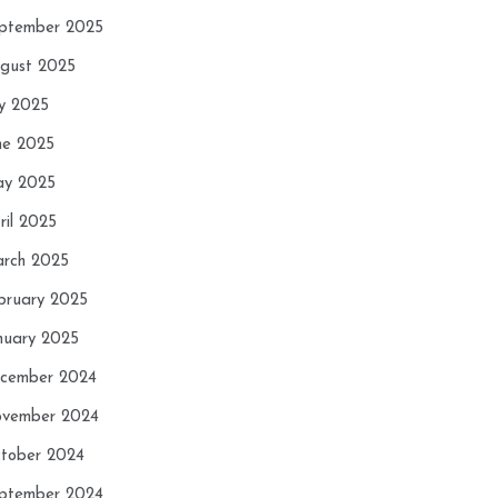
ptember 2025
gust 2025
ly 2025
ne 2025
y 2025
ril 2025
rch 2025
bruary 2025
nuary 2025
cember 2024
vember 2024
tober 2024
ptember 2024