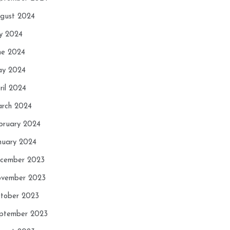
gust 2024
ly 2024
ne 2024
y 2024
ril 2024
rch 2024
bruary 2024
nuary 2024
cember 2023
vember 2023
tober 2023
ptember 2023