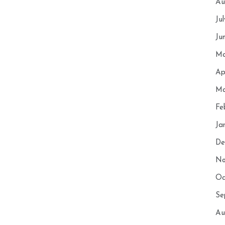
Au
Ju
Ju
Ma
Ap
Ma
Fe
Ja
De
No
Oc
Se
Au