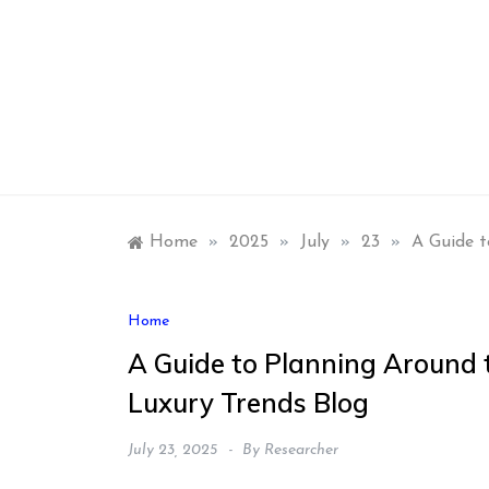
Skip
to
content
Home
»
2025
»
July
»
23
»
A Guide t
Home
A Guide to Planning Around 
Luxury Trends Blog
July 23, 2025
By
Researcher