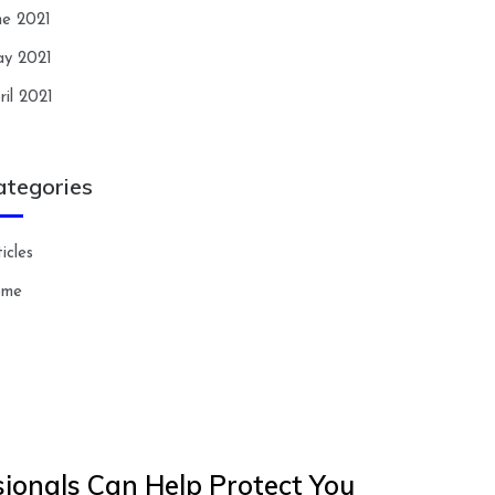
ne 2021
y 2021
ril 2021
ategories
icles
ome
ionals Can Help Protect You