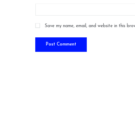
Save my name, email, and website in this bro