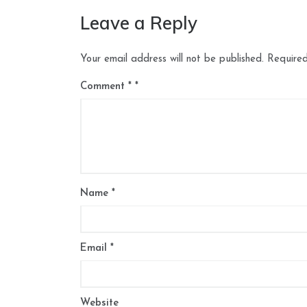
Leave a Reply
Your email address will not be published.
Required
Comment
*
Name
*
Email
*
Website