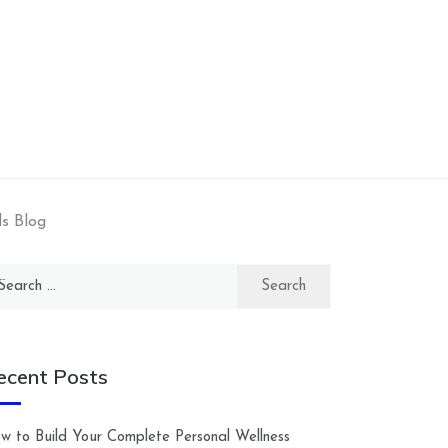
s Blog
arch
:
ecent Posts
w to Build Your Complete Personal Wellness