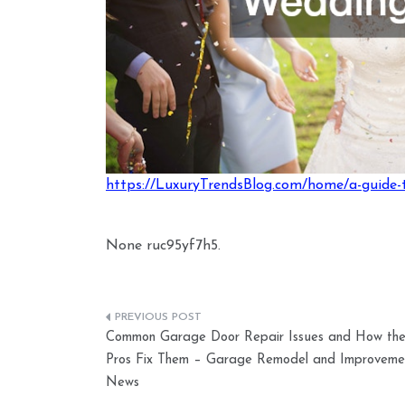
https://LuxuryTrendsBlog.com/home/a-guide-t
None ruc95yf7h5.
Post
Common Garage Door Repair Issues and How th
navigation
Pros Fix Them – Garage Remodel and Improveme
News