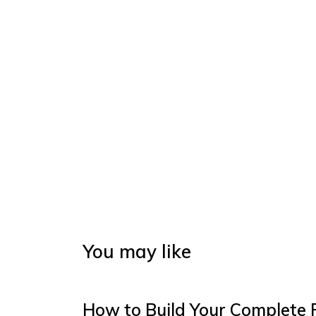
You may like
How to Build Your Complete 