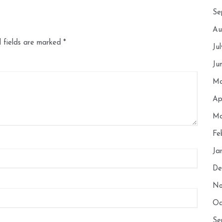
Se
Au
 fields are marked
*
Ju
Ju
Ma
Ap
Ma
Fe
Ja
De
No
Oc
Se