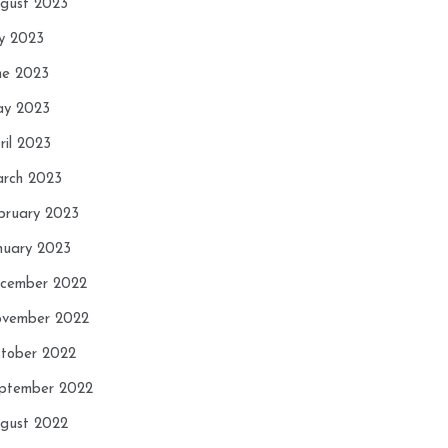
gust 2023
ly 2023
ne 2023
y 2023
ril 2023
rch 2023
bruary 2023
nuary 2023
cember 2022
vember 2022
tober 2022
ptember 2022
gust 2022