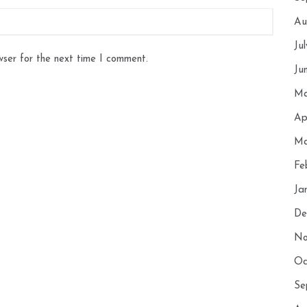
Au
Ju
wser for the next time I comment.
Ju
Ma
Ap
Ma
Fe
Ja
De
No
Oc
Se