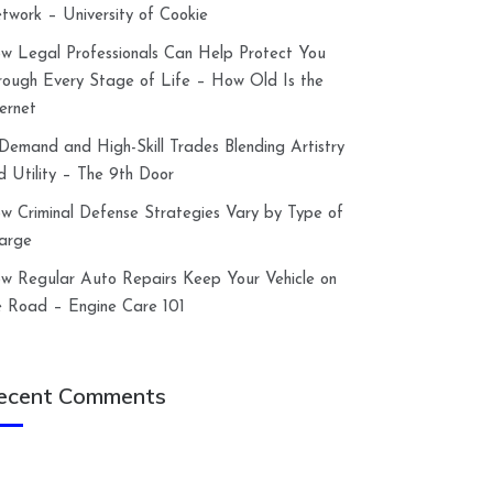
twork – University of Cookie
w Legal Professionals Can Help Protect You
rough Every Stage of Life – How Old Is the
ternet
-Demand and High-Skill Trades Blending Artistry
d Utility – The 9th Door
w Criminal Defense Strategies Vary by Type of
arge
w Regular Auto Repairs Keep Your Vehicle on
e Road – Engine Care 101
ecent Comments