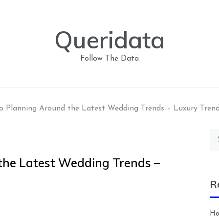
Queridata
Follow The Data
o Planning Around the Latest Wedding Trends – Luxury Trend
Se
for
the Latest Wedding Trends –
R
Ho