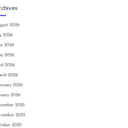
rchives
gust 2026
ly 2026
ne 2026
y 2026
ril 2026
rch 2026
bruary 2026
nuary 2026
cember 2025
vember 2025
tober 2025