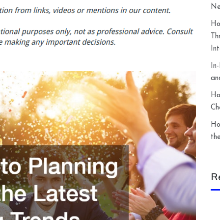
Ne
Ho
Th
In
In
an
Ho
Ch
Ho
th
R