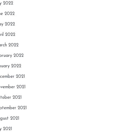
ly 2022
ne 2022
y 2022
ril 2022
rch 2022
bruary 2022
nuary 2022
cember 2021
vember 2021
tober 2021
ptember 2021
gust 2021
ly 2021