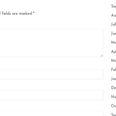
Se
 fields are marked
*
Au
Ju
Ju
Ma
Ap
Ma
Fe
Ja
De
No
Oc
Se