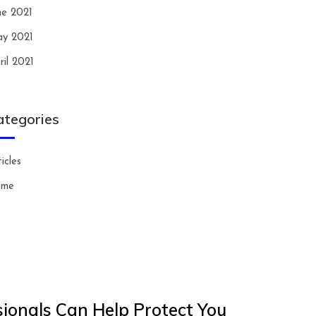
ne 2021
y 2021
ril 2021
ategories
icles
ome
ionals Can Help Protect You