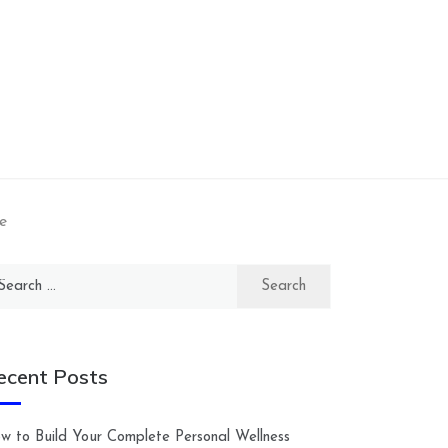
e
arch
:
ecent Posts
w to Build Your Complete Personal Wellness