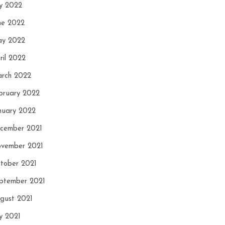
ly 2022
ne 2022
y 2022
ril 2022
rch 2022
bruary 2022
nuary 2022
cember 2021
vember 2021
tober 2021
ptember 2021
gust 2021
ly 2021