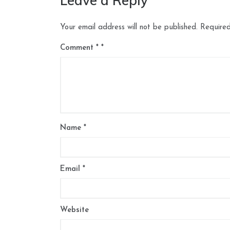
Leave a Reply
Your email address will not be published.
Required
Comment
*
Name
*
Email
*
Website