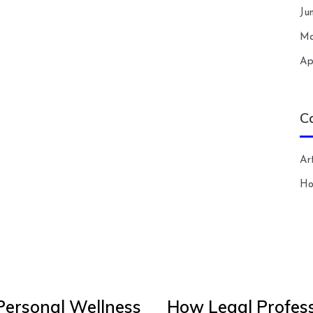
Ju
Ma
Ap
C
Art
H
Personal Wellness
How Legal Profess