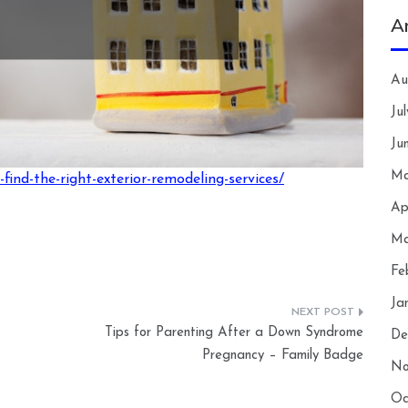
A
Au
Ju
Ju
Ma
find-the-right-exterior-remodeling-services/
Ap
Ma
Fe
Ja
Tips for Parenting After a Down Syndrome
De
Pregnancy – Family Badge
No
Oc