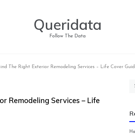
Queridata
Follow The Data
ind The Right Exterior Remodeling Services – Life Cover Guid
Se
for
or Remodeling Services – Life
R
Ho