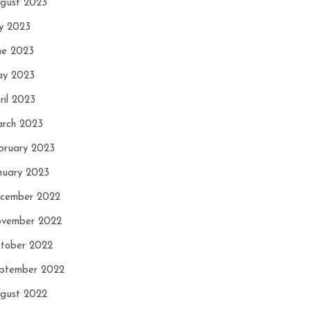
gust 2023
ly 2023
ne 2023
y 2023
ril 2023
rch 2023
bruary 2023
nuary 2023
cember 2022
vember 2022
tober 2022
ptember 2022
gust 2022