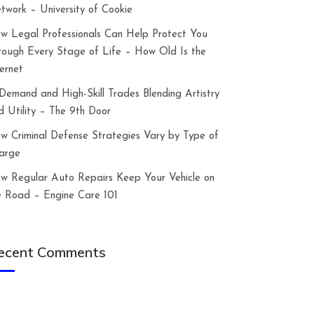
twork – University of Cookie
w Legal Professionals Can Help Protect You
rough Every Stage of Life – How Old Is the
ternet
-Demand and High-Skill Trades Blending Artistry
d Utility – The 9th Door
w Criminal Defense Strategies Vary by Type of
arge
w Regular Auto Repairs Keep Your Vehicle on
e Road – Engine Care 101
ecent Comments