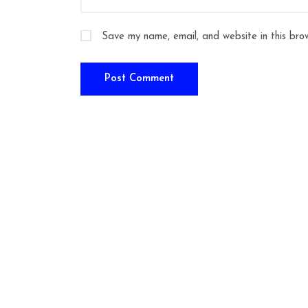
Save my name, email, and website in this bro