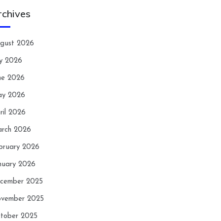
rchives
gust 2026
ly 2026
ne 2026
y 2026
ril 2026
rch 2026
bruary 2026
nuary 2026
cember 2025
vember 2025
tober 2025