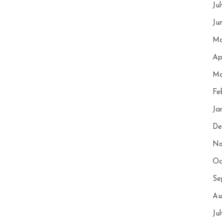
Ju
Ju
Ma
Ap
Ma
Fe
Ja
De
No
Oc
Se
Au
Ju