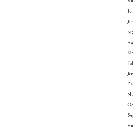
Au
Ju
Ju
Ma
Ap
Ma
Fe
Ja
De
No
Oc
Se
Au