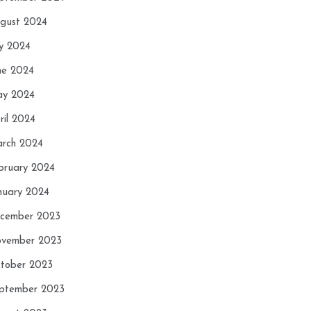
gust 2024
ly 2024
ne 2024
y 2024
ril 2024
rch 2024
bruary 2024
nuary 2024
cember 2023
vember 2023
tober 2023
ptember 2023