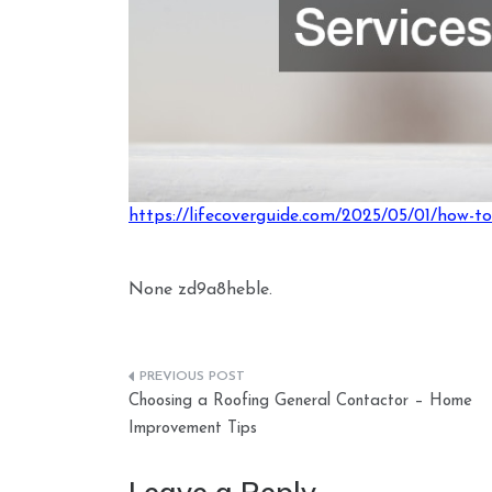
https://lifecoverguide.com/2025/05/01/how-to-
None zd9a8heble.
Post
Choosing a Roofing General Contactor – Home
navigation
Improvement Tips