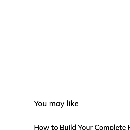
You may like
How to Build Your Complete 