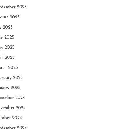
ptember 2025
gust 2025
ly 2025
ne 2025
y 2025
ril 2025
rch 2025
bruary 2025
nuary 2025
cember 2024
vember 2024
tober 2024
ptember 2024