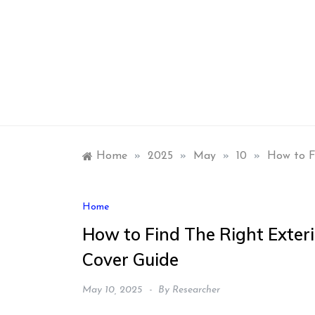
Skip
to
content
Home
»
2025
»
May
»
10
»
How to F
Home
How to Find The Right Exteri
Cover Guide
May 10, 2025
By
Researcher