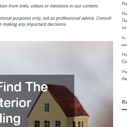
Ne
Ho
Th
In
In
an
Ho
Ch
Ho
th
R