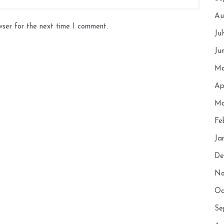
Au
wser for the next time I comment.
Ju
Ju
Ma
Ap
Ma
Fe
Ja
De
No
Oc
Se