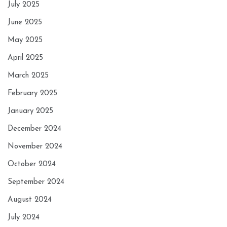
July 2025
June 2025
May 2025
April 2025
March 2025
February 2025
January 2025
December 2024
November 2024
October 2024
September 2024
August 2024
July 2024