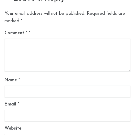
Your email address will not be published.
Required fields are
marked
*
Comment
*
Name
*
Email
*
Website