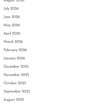
August 2026
July 2026
June 2026
May 2026
April 2026
March 2026
February 2026
January 2026
December 2025
November 2025
October 2025
September 2025
August 2025