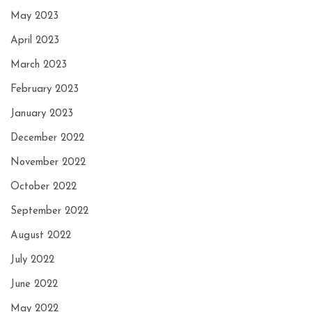
May 2023
April 2023
March 2023
February 2023
January 2023
December 2022
November 2022
October 2022
September 2022
August 2022
July 2022
June 2022
May 2022