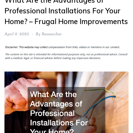
What Are the Advantages of
Professional Installations For Your
Home? – Frugal Home Improvements
April 9, 2025
By
Researcher