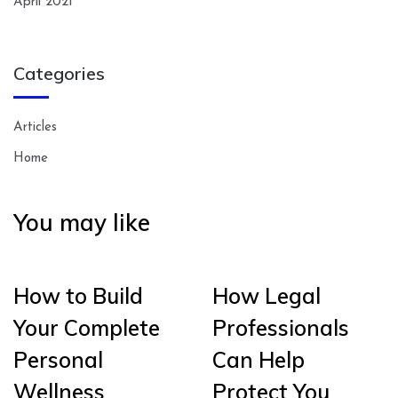
April 2021
Categories
Articles
Home
You may like
How to Build
How Legal
Your Complete
Professionals
Personal
Can Help
Wellness
Protect You