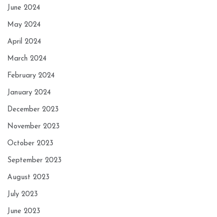
June 2024
May 2024
April 2024
March 2024
February 2024
January 2024
December 2023
November 2023
October 2023
September 2023
August 2023
July 2023
June 2023