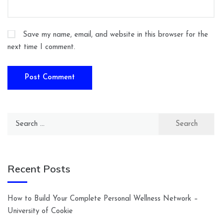
Save my name, email, and website in this browser for the
next time I comment.
Search
for:
Recent Posts
How to Build Your Complete Personal Wellness Network –
University of Cookie