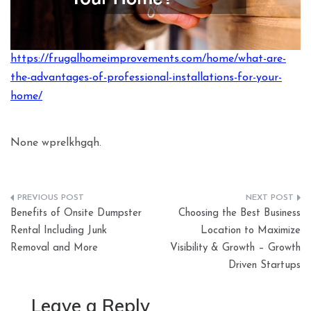
https://frugalhomeimprovements.com/home/what-are-
the-advantages-of-professional-installations-for-your-
home/
None wprelkhgqh.
Post
Benefits of Onsite Dumpster
Choosing the Best Business
navigation
Rental Including Junk
Location to Maximize
Removal and More
Visibility & Growth – Growth
Driven Startups
Leave a Reply