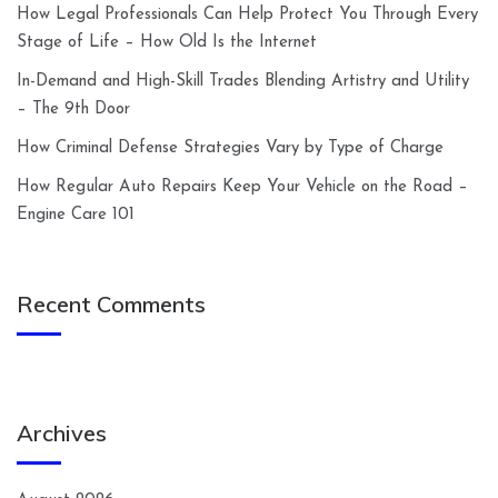
How Legal Professionals Can Help Protect You Through Every
Stage of Life – How Old Is the Internet
In-Demand and High-Skill Trades Blending Artistry and Utility
– The 9th Door
How Criminal Defense Strategies Vary by Type of Charge
How Regular Auto Repairs Keep Your Vehicle on the Road –
Engine Care 101
Recent Comments
Archives