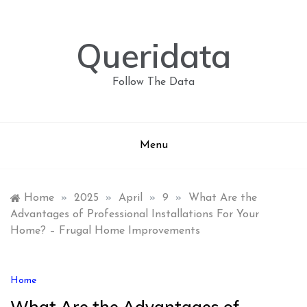
Skip
to
content
Queridata
Follow The Data
Menu
Home
»
2025
»
April
»
9
»
What Are the
Advantages of Professional Installations For Your
Home? – Frugal Home Improvements
Home