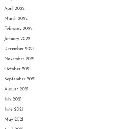
April 2022
March 2022
February 2022
January 2022
December 2021
November 2021
October 2021
September 2021
August 2021
July 2021
June 2021
May 2021