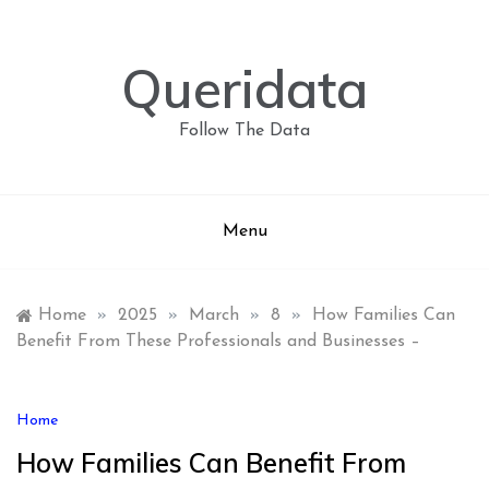
Skip
to
content
Queridata
Follow The Data
Menu
Home
»
2025
»
March
»
8
»
How Families Can
Benefit From These Professionals and Businesses –
Home
How Families Can Benefit From