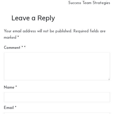
Success Team Strategies
Leave a Reply
Your email address will not be published.
Required fields are
marked
*
Comment
*
Name
*
Email
*