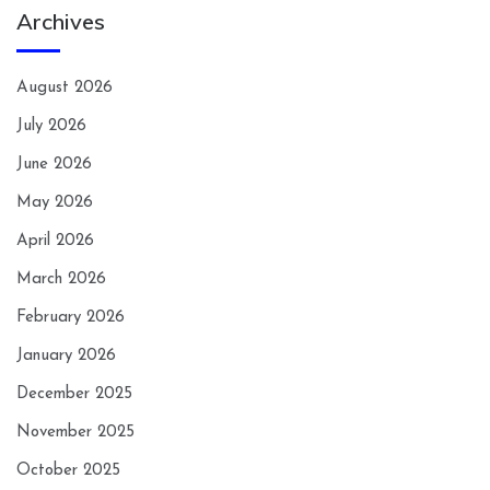
Archives
August 2026
July 2026
June 2026
May 2026
April 2026
March 2026
February 2026
January 2026
December 2025
November 2025
October 2025