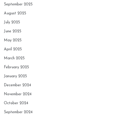
September 2025
August 2025
July 2025
June 2025
May 2025
April 2025
March 2025
February 2025
January 2025
December 2024
November 2024
October 2024
September 2024