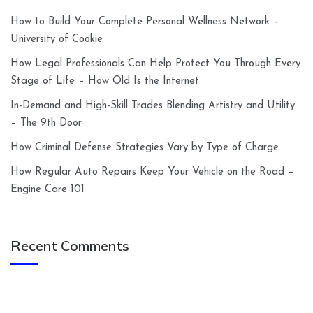
How to Build Your Complete Personal Wellness Network –
University of Cookie
How Legal Professionals Can Help Protect You Through Every
Stage of Life – How Old Is the Internet
In-Demand and High-Skill Trades Blending Artistry and Utility
– The 9th Door
How Criminal Defense Strategies Vary by Type of Charge
How Regular Auto Repairs Keep Your Vehicle on the Road –
Engine Care 101
Recent Comments