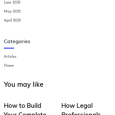
June 2021
May 2021
April 2021
Categories
Articles
Home
You may like
How to Build
How Legal
Your Complete
Professionals