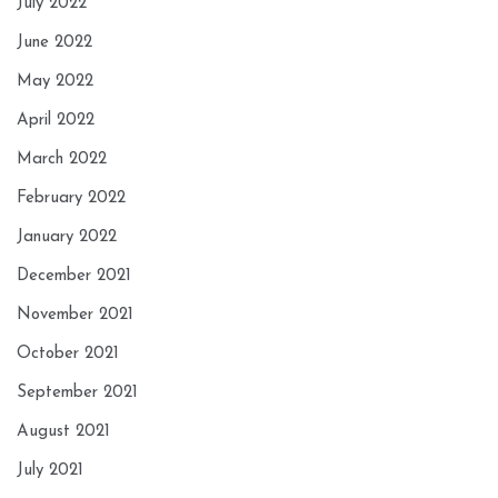
July 2022
June 2022
May 2022
April 2022
March 2022
February 2022
January 2022
December 2021
November 2021
October 2021
September 2021
August 2021
July 2021