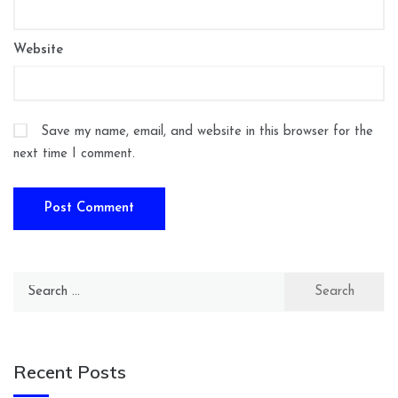
Website
Save my name, email, and website in this browser for the
next time I comment.
Search
for:
Recent Posts