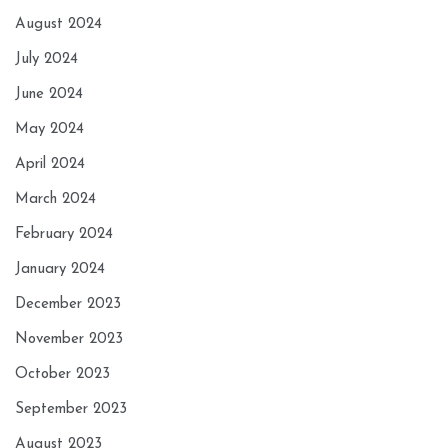
August 2024
July 2024
June 2024
May 2024
April 2024
March 2024
February 2024
January 2024
December 2023
November 2023
October 2023
September 2023
August 2023