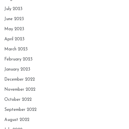
July 2023
June 2023
May 2023
April 2023
March 2023
February 2023
January 2023
December 2022
November 2022
October 2022
September 2022
August 2022