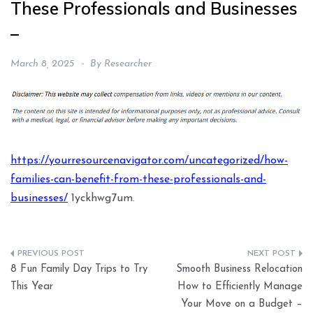
These Professionals and Businesses
–
March 8, 2025
By
Researcher
https://yourresourcenavigator.com/uncategorized/how-
families-can-benefit-from-these-professionals-and-
businesses/
1yckhwg7um.
Post
8 Fun Family Day Trips to Try
Smooth Business Relocation
navigation
This Year
How to Efficiently Manage
Your Move on a Budget –