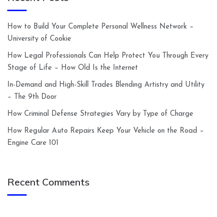
How to Build Your Complete Personal Wellness Network –
University of Cookie
How Legal Professionals Can Help Protect You Through Every
Stage of Life – How Old Is the Internet
In-Demand and High-Skill Trades Blending Artistry and Utility
– The 9th Door
How Criminal Defense Strategies Vary by Type of Charge
How Regular Auto Repairs Keep Your Vehicle on the Road –
Engine Care 101
Recent Comments