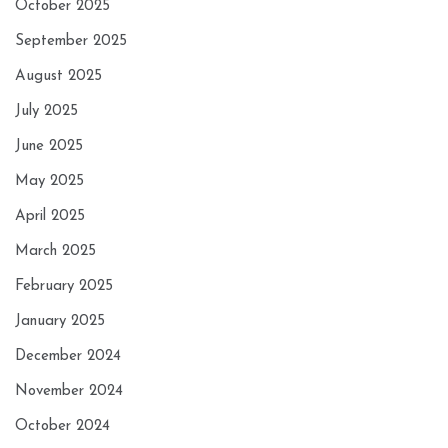
October 2025
September 2025
August 2025
July 2025
June 2025
May 2025
April 2025
March 2025
February 2025
January 2025
December 2024
November 2024
October 2024