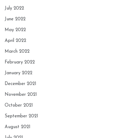
July 2022
June 2022
May 2022
April 2022
March 2022
February 2022
January 2022
December 2021
November 2021
October 2021
September 2021
August 2021
July 2021