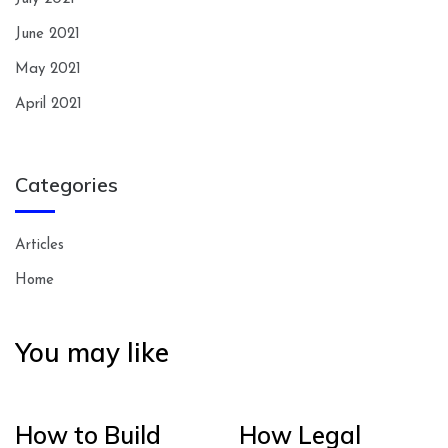
June 2021
May 2021
April 2021
Categories
Articles
Home
You may like
How to Build
How Legal