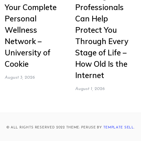
Your Complete
Professionals
Personal
Can Help
Wellness
Protect You
Network –
Through Every
University of
Stage of Life –
Cookie
How Old Is the
Internet
August 3, 2026
August 1, 2026
© ALL RIGHTS RESERVED 2022 THEME: PERUSE BY
TEMPLATE SELL
.