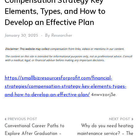
Compensation Strategy Key
Elements, Types, and How to
Develop an Effective Plan
January 30, 2025
By
Researcher
https://smallbizresourcesforprofit.com/financial-
strategies/compensation-strategy-key-elements-types-
and-how-to-develop-an-effective-plan/
4nwvzorj3e.
Post
Conventional Career Paths to
Why do you need heating
navigation
Explore After Graduation –
maintenance service? – The