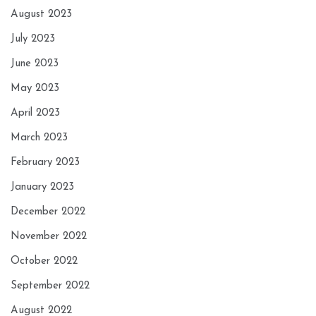
August 2023
July 2023
June 2023
May 2023
April 2023
March 2023
February 2023
January 2023
December 2022
November 2022
October 2022
September 2022
August 2022