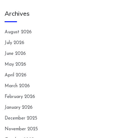
Archives
August 2026
July 2026
June 2026
May 2026
April 2026
March 2026
February 2026
January 2026
December 2025
November 2025