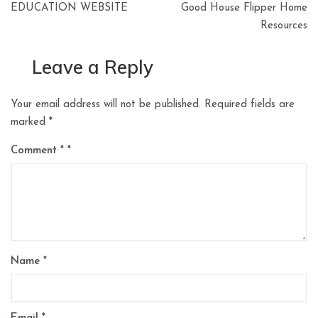
EDUCATION WEBSITE
Good House Flipper Home
Resources
Leave a Reply
Your email address will not be published.
Required fields are
marked
*
Comment
*
Name
*