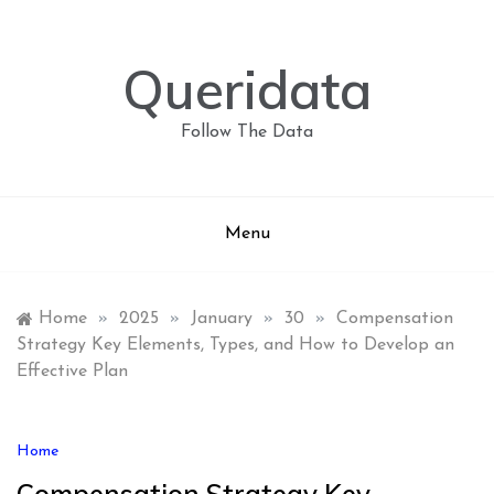
Skip
to
content
Queridata
Follow The Data
Menu
Home
»
2025
»
January
»
30
»
Compensation
Strategy Key Elements, Types, and How to Develop an
Effective Plan
Home