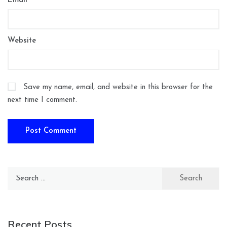
Email
*
Website
Save my name, email, and website in this browser for the
next time I comment.
Search
for:
Recent Posts