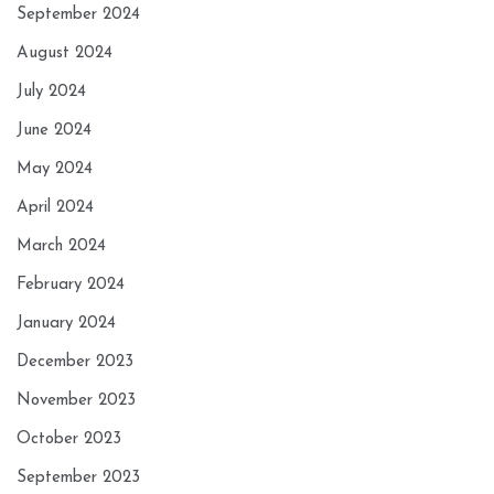
September 2024
August 2024
July 2024
June 2024
May 2024
April 2024
March 2024
February 2024
January 2024
December 2023
November 2023
October 2023
September 2023