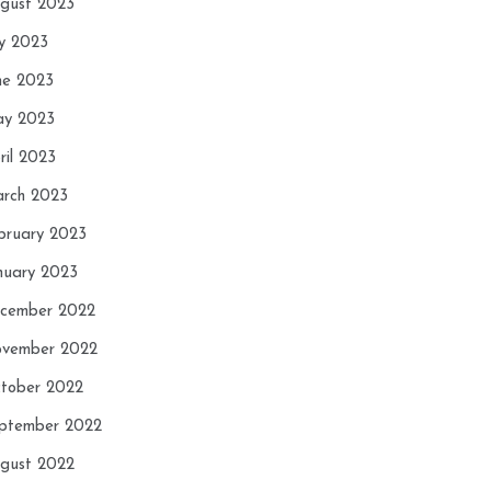
gust 2023
ly 2023
ne 2023
y 2023
ril 2023
rch 2023
bruary 2023
nuary 2023
cember 2022
vember 2022
tober 2022
ptember 2022
gust 2022