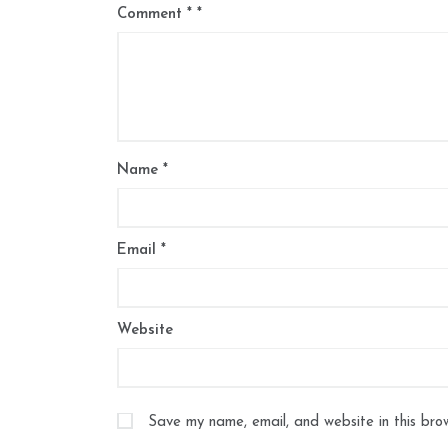
Comment
*
Name
*
Email
*
Website
Save my name, email, and website in this bro