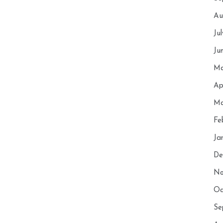
Au
Ju
Ju
Ma
Ap
Ma
Fe
Ja
De
No
Oc
Se