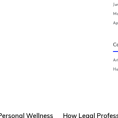
Ju
Ma
Ap
C
Art
H
Personal Wellness
How Legal Profess