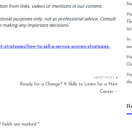
Ne
Ho
Th
In
In
-strategies/how-to-sell-a-service-proven-strategies-
an
Ho
Ch
Ho
th
e
Ready for a Change? 9 Skills to Learn for a New
Career –
R
 fields are marked
*