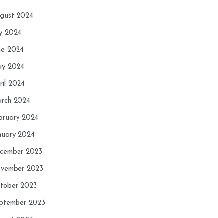
gust 2024
ly 2024
ne 2024
y 2024
ril 2024
rch 2024
bruary 2024
nuary 2024
cember 2023
vember 2023
tober 2023
ptember 2023