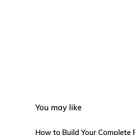
You may like
How to Build Your Complete 