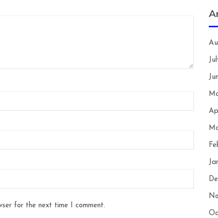
A
Au
Ju
Ju
Ma
Ap
Ma
Fe
Ja
De
No
wser for the next time I comment.
Oc