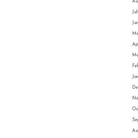
Au
Ju
Ju
Ma
Ap
Ma
Fe
Ja
De
No
Oc
Se
Au