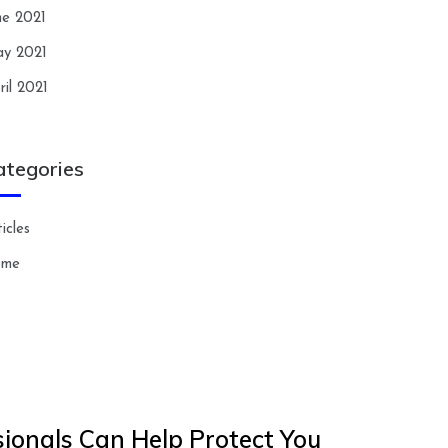
ne 2021
y 2021
ril 2021
ategories
icles
ome
ionals Can Help Protect You