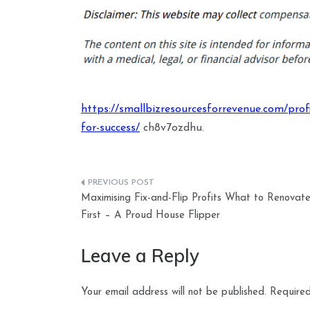
https://smallbizresourcesforrevenue.com/profit
for-success/
ch8v7ozdhu.
Post
Maximising Fix-and-Flip Profits What to Renovat
navigation
First – A Proud House Flipper
Leave a Reply
Your email address will not be published.
Required