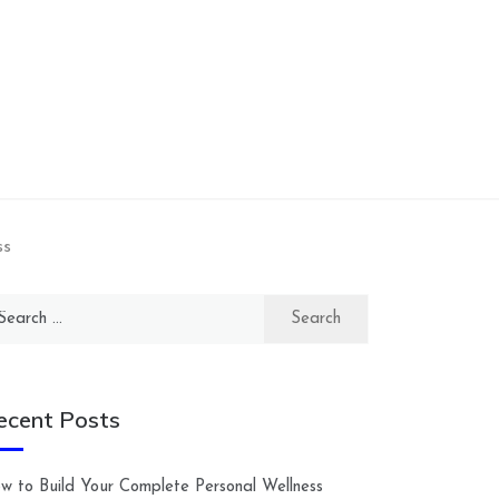
ss
arch
:
ecent Posts
w to Build Your Complete Personal Wellness