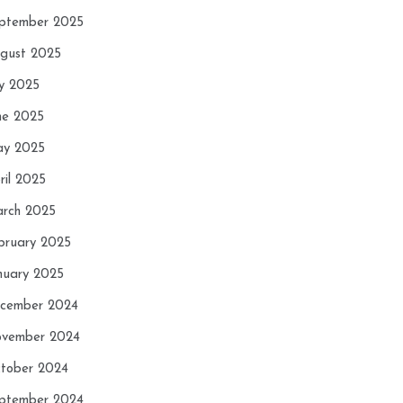
ptember 2025
gust 2025
ly 2025
ne 2025
y 2025
ril 2025
rch 2025
bruary 2025
nuary 2025
cember 2024
vember 2024
tober 2024
ptember 2024