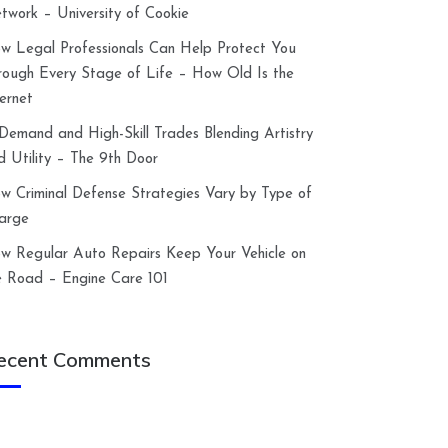
twork – University of Cookie
w Legal Professionals Can Help Protect You
rough Every Stage of Life – How Old Is the
ternet
-Demand and High-Skill Trades Blending Artistry
d Utility – The 9th Door
w Criminal Defense Strategies Vary by Type of
arge
w Regular Auto Repairs Keep Your Vehicle on
e Road – Engine Care 101
ecent Comments