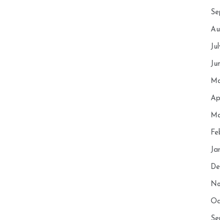
Se
Au
Ju
Ju
Ma
Ap
Ma
Fe
Ja
De
No
Oc
Se