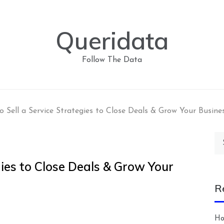
Queridata
Follow The Data
 Sell a Service Strategies to Close Deals & Grow Your Busine
Se
for
gies to Close Deals & Grow Your
R
Ho