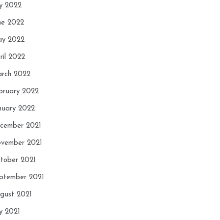
ly 2022
ne 2022
y 2022
ril 2022
rch 2022
bruary 2022
nuary 2022
cember 2021
vember 2021
tober 2021
ptember 2021
gust 2021
ly 2021