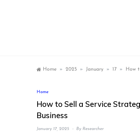
Skip
to
content
Home
»
2025
»
January
»
17
»
How to
Home
How to Sell a Service Strate
Business
January 17, 2025
By
Researcher