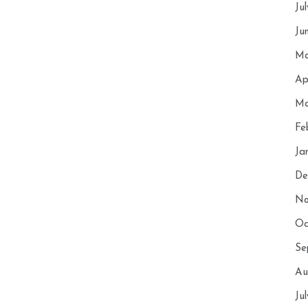
Ju
Ju
Ma
Ap
Ma
Fe
Ja
De
No
Oc
Se
Au
Ju