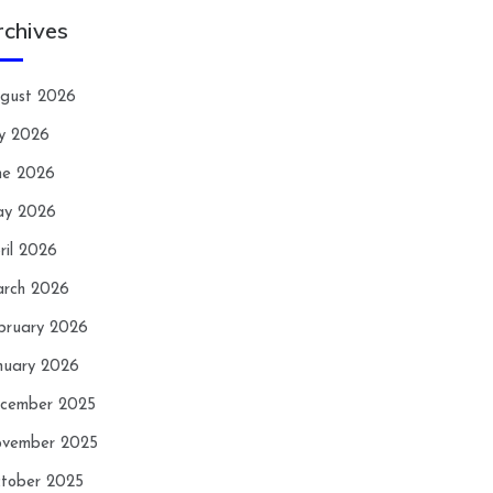
rchives
gust 2026
ly 2026
ne 2026
y 2026
ril 2026
rch 2026
bruary 2026
nuary 2026
cember 2025
vember 2025
tober 2025