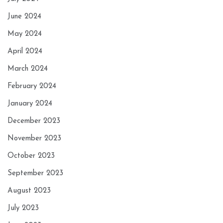
June 2024
May 2024
April 2024
March 2024
February 2024
January 2024
December 2023
November 2023
October 2023
September 2023
August 2023
July 2023