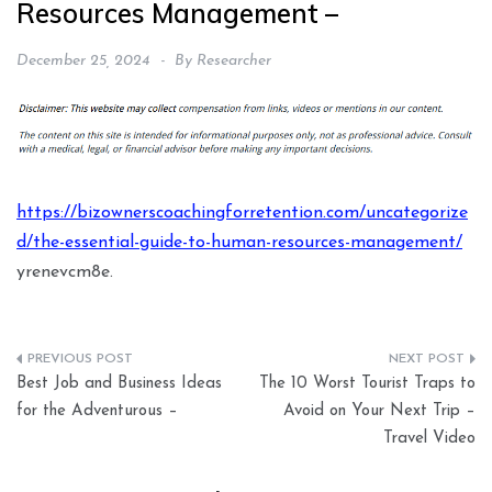
Resources Management –
December 25, 2024
By
Researcher
https://bizownerscoachingforretention.com/uncategorize
d/the-essential-guide-to-human-resources-management/
yrenevcm8e.
Post
Best Job and Business Ideas
The 10 Worst Tourist Traps to
navigation
for the Adventurous –
Avoid on Your Next Trip –
Travel Video