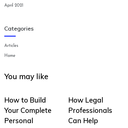
April 2021
Categories
Articles
Home
You may like
How to Build
How Legal
Your Complete
Professionals
Personal
Can Help