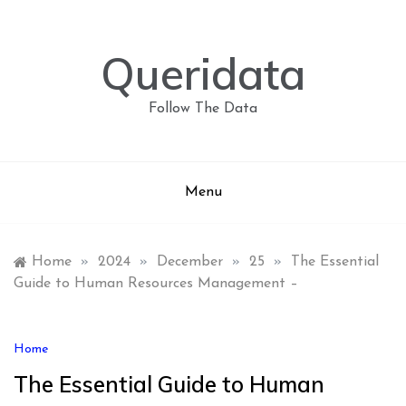
Skip
to
content
Queridata
Follow The Data
Menu
Home
»
2024
»
December
»
25
»
The Essential
Guide to Human Resources Management –
Home
The Essential Guide to Human