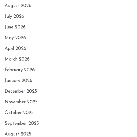
August 2026
July 2026
June 2026
May 2026
April 2026
March 2026
February 2026
January 2026
December 2025
November 2025
October 2025
September 2025
August 2025