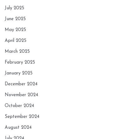
July 2025
June 2025
May 2025
April 2025
March 2025
February 2025
January 2025
December 2024
November 2024
October 2024
September 2024
August 2024
July 2024