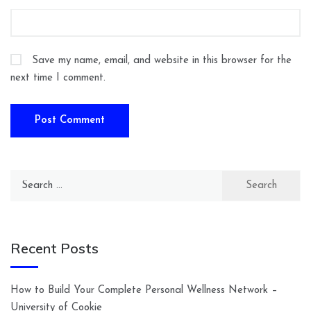
Save my name, email, and website in this browser for the
next time I comment.
Search
for:
Recent Posts
How to Build Your Complete Personal Wellness Network –
University of Cookie