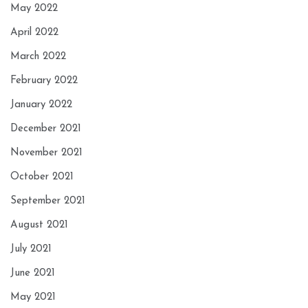
May 2022
April 2022
March 2022
February 2022
January 2022
December 2021
November 2021
October 2021
September 2021
August 2021
July 2021
June 2021
May 2021