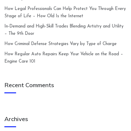
How Legal Professionals Can Help Protect You Through Every
Stage of Life – How Old Is the Internet
In-Demand and High-Skill Trades Blending Artistry and Utility
– The 9th Door
How Criminal Defense Strategies Vary by Type of Charge
How Regular Auto Repairs Keep Your Vehicle on the Road –
Engine Care 101
Recent Comments
Archives