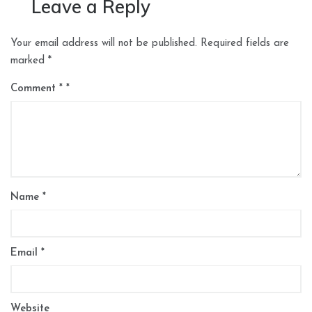
Leave a Reply
Your email address will not be published.
Required fields are
marked
*
Comment
*
Name
*
Email
*
Website