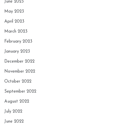
June 2023
May 2023
April 2023
March 2023
February 2023
January 2023
December 2022
November 2022
October 2022
September 2022
August 2022
July 2022
June 2022