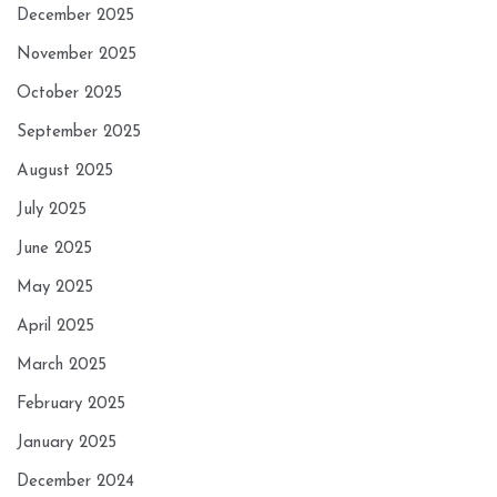
December 2025
November 2025
October 2025
September 2025
August 2025
July 2025
June 2025
May 2025
April 2025
March 2025
February 2025
January 2025
December 2024