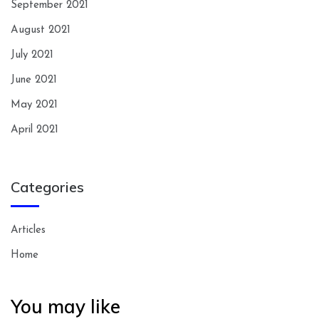
September 2021
August 2021
July 2021
June 2021
May 2021
April 2021
Categories
Articles
Home
You may like