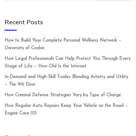
Recent Posts
How to Build Your Complete Personal Wellness Network –
University of Cookie
How Legal Professionals Can Help Protect You Through Every
Stage of Life – How Old Is the Internet
In-Demand and High-Skill Trades Blending Artistry and Utility
– The 9th Door
How Criminal Defense Strategies Vary by Type of Charge
How Regular Auto Repairs Keep Your Vehicle on the Road –
Engine Care 101