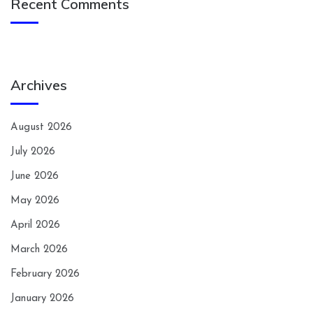
Recent Comments
Archives
August 2026
July 2026
June 2026
May 2026
April 2026
March 2026
February 2026
January 2026