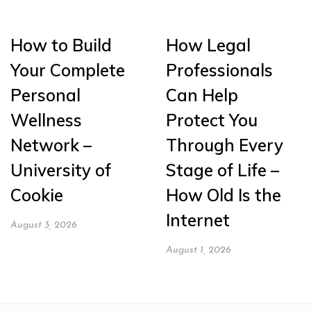
How to Build
How Legal
Your Complete
Professionals
Personal
Can Help
Wellness
Protect You
Network –
Through Every
University of
Stage of Life –
Cookie
How Old Is the
Internet
August 3, 2026
August 1, 2026