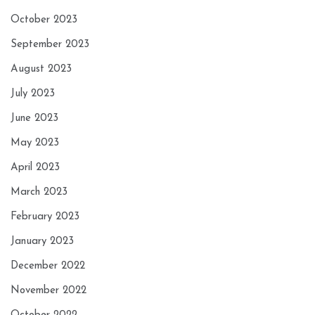
October 2023
September 2023
August 2023
July 2023
June 2023
May 2023
April 2023
March 2023
February 2023
January 2023
December 2022
November 2022