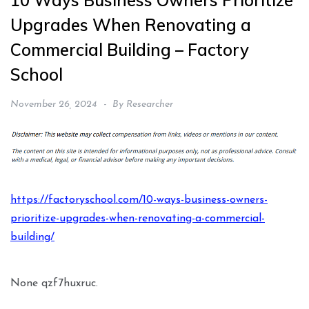
10 Ways Business Owners Prioritize
Upgrades When Renovating a
Commercial Building – Factory
School
November 26, 2024
By
Researcher
https://factoryschool.com/10-ways-business-owners-
prioritize-upgrades-when-renovating-a-commercial-
building/
None qzf7huxruc.