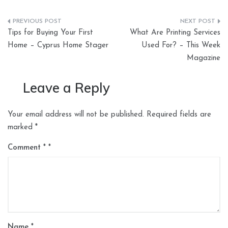
Post
Tips for Buying Your First
What Are Printing Services
navigation
Home – Cyprus Home Stager
Used For? – This Week
Magazine
Leave a Reply
Your email address will not be published.
Required fields are
marked
*
Comment
*
Name
*