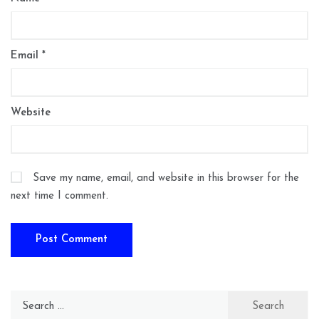
Email
*
Website
Save my name, email, and website in this browser for the
next time I comment.
Search
for: