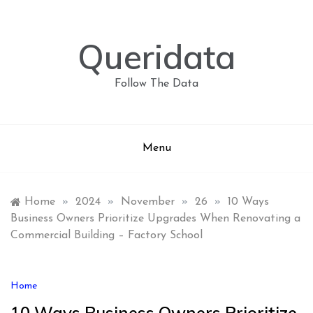
Skip
to
content
Queridata
Follow The Data
Menu
Home
»
2024
»
November
»
26
»
10 Ways
Business Owners Prioritize Upgrades When Renovating a
Commercial Building – Factory School
Home