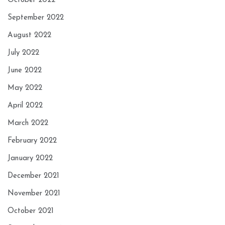
October 2022
September 2022
August 2022
July 2022
June 2022
May 2022
April 2022
March 2022
February 2022
January 2022
December 2021
November 2021
October 2021