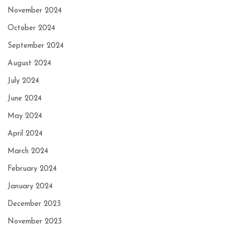
November 2024
October 2024
September 2024
August 2024
July 2024
June 2024
May 2024
April 2024
March 2024
February 2024
January 2024
December 2023
November 2023