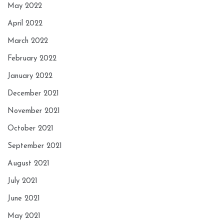
May 2022
April 2022
March 2022
February 2022
January 2022
December 2021
November 2021
October 2021
September 2021
August 2021
July 2021
June 2021
May 2021