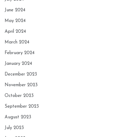
June 2024
May 2024
April 2024
March 2024
February 2024
January 2024
December 2023
November 2023
October 2023
September 2023
August 2023
July 2023