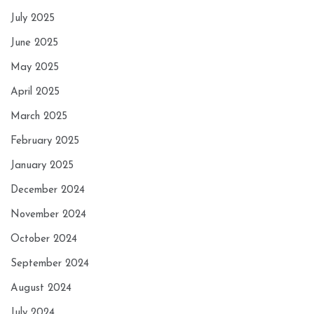
July 2025
June 2025
May 2025
April 2025
March 2025
February 2025
January 2025
December 2024
November 2024
October 2024
September 2024
August 2024
July 2024