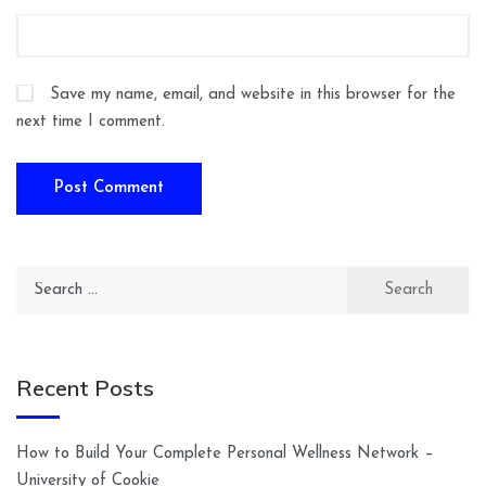
Save my name, email, and website in this browser for the
next time I comment.
Search
for:
Recent Posts
How to Build Your Complete Personal Wellness Network –
University of Cookie