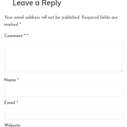
Leave a Reply
Your email address will not be published.
Required fields are
marked
*
Comment
*
Name
*
Email
*
Website