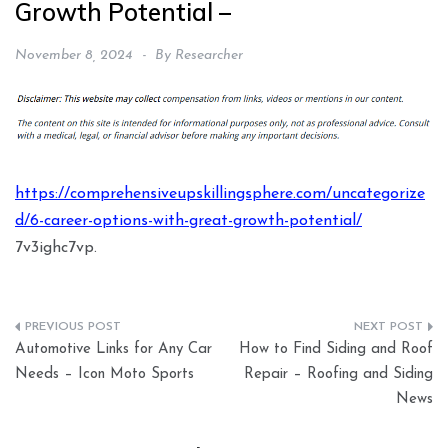
Growth Potential –
November 8, 2024
By
Researcher
https://comprehensiveupskillingsphere.com/uncategorize
d/6-career-options-with-great-growth-potential/
7v3ighc7vp.
Post
Automotive Links for Any Car
How to Find Siding and Roof
navigation
Needs – Icon Moto Sports
Repair – Roofing and Siding
News