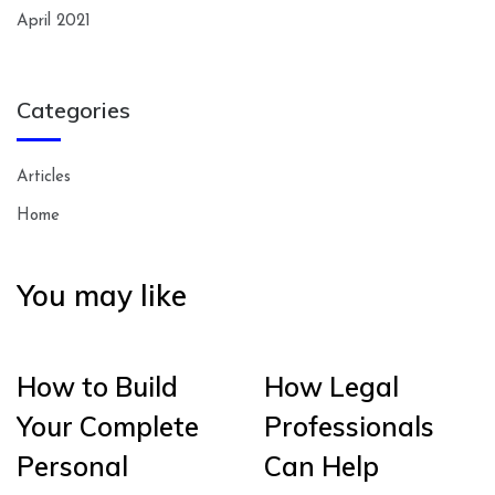
April 2021
Categories
Articles
Home
You may like
How to Build
How Legal
Your Complete
Professionals
Personal
Can Help