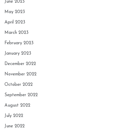
June 2023
May 2023
April 2023
March 2023
February 2023
January 2023
December 2022
November 2022
October 2022
September 2022
August 2022
July 2022
June 2022