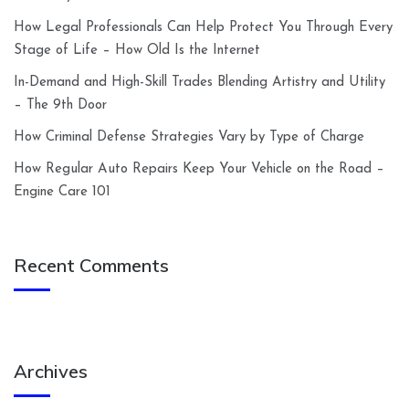
How Legal Professionals Can Help Protect You Through Every
Stage of Life – How Old Is the Internet
In-Demand and High-Skill Trades Blending Artistry and Utility
– The 9th Door
How Criminal Defense Strategies Vary by Type of Charge
How Regular Auto Repairs Keep Your Vehicle on the Road –
Engine Care 101
Recent Comments
Archives