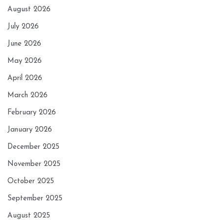
August 2026
July 2026
June 2026
May 2026
April 2026
March 2026
February 2026
January 2026
December 2025
November 2025
October 2025
September 2025
August 2025