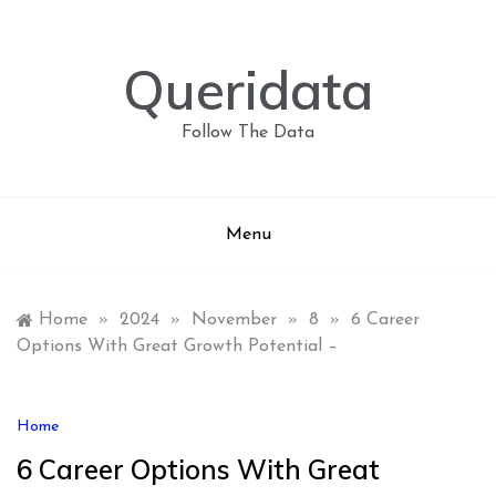
Skip
to
content
Queridata
Follow The Data
Menu
Home
»
2024
»
November
»
8
»
6 Career
Options With Great Growth Potential –
Home
6 Career Options With Great