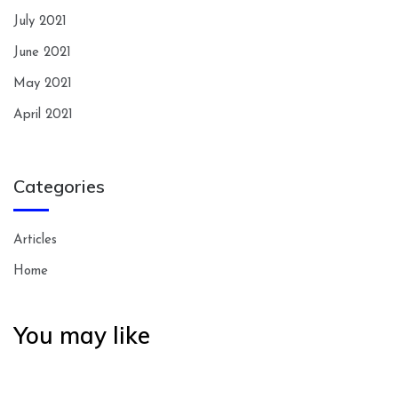
July 2021
June 2021
May 2021
April 2021
Categories
Articles
Home
You may like