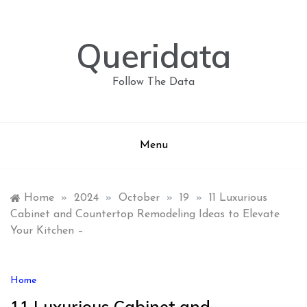
Skip
to
content
Queridata
Follow The Data
Menu
Home
»
2024
»
October
»
19
»
11 Luxurious
Cabinet and Countertop Remodeling Ideas to Elevate
Your Kitchen –
Home