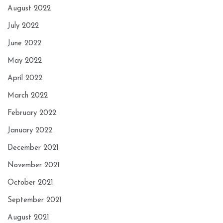
August 2022
July 2022
June 2022
May 2022
April 2022
March 2022
February 2022
January 2022
December 2021
November 2021
October 2021
September 2021
August 2021