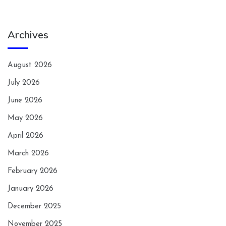
Archives
August 2026
July 2026
June 2026
May 2026
April 2026
March 2026
February 2026
January 2026
December 2025
November 2025