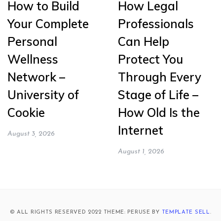
How to Build
How Legal
Your Complete
Professionals
Personal
Can Help
Wellness
Protect You
Network –
Through Every
University of
Stage of Life –
Cookie
How Old Is the
Internet
August 3, 2026
August 1, 2026
© ALL RIGHTS RESERVED 2022 THEME: PERUSE BY
TEMPLATE SELL
.