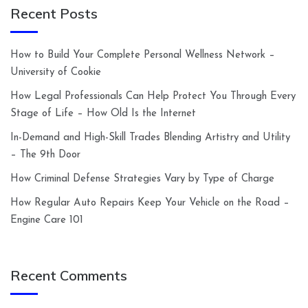
Recent Posts
How to Build Your Complete Personal Wellness Network –
University of Cookie
How Legal Professionals Can Help Protect You Through Every
Stage of Life – How Old Is the Internet
In-Demand and High-Skill Trades Blending Artistry and Utility
– The 9th Door
How Criminal Defense Strategies Vary by Type of Charge
How Regular Auto Repairs Keep Your Vehicle on the Road –
Engine Care 101
Recent Comments