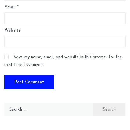
Email
*
Website
Save my name, email, and website in this browser for the
next time I comment.
Search
for: