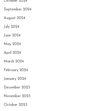
October 2024
September 2024
August 2024
July 2024
June 2024
May 2024
April 2024
March 2024
February 2024
January 2024
December 2023
November 2023
October 2023