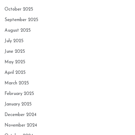
October 2025
September 2025
August 2025
July 2025
June 2025
May 2025
April 2025
March 2025
February 2025
January 2025
December 2024
November 2024