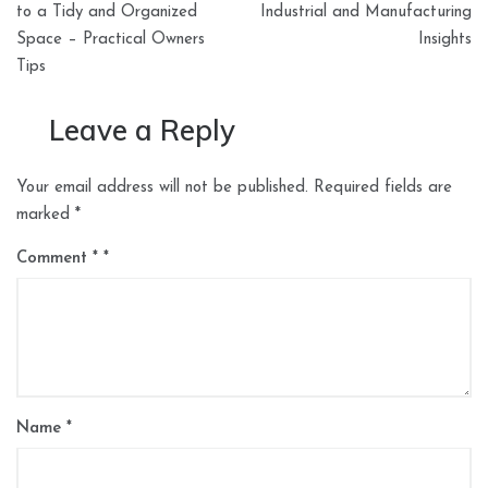
to a Tidy and Organized
Industrial and Manufacturing
Space – Practical Owners
Insights
Tips
Leave a Reply
Your email address will not be published.
Required fields are
marked
*
Comment
*
Name
*