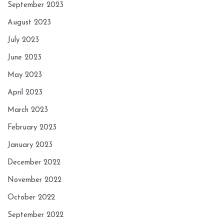
September 2023
August 2023
July 2023
June 2023
May 2023
April 2023
March 2023
February 2023
January 2023
December 2022
November 2022
October 2022
September 2022