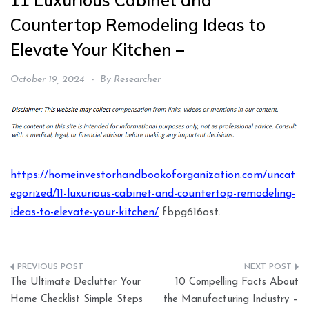
11 Luxurious Cabinet and
Countertop Remodeling Ideas to
Elevate Your Kitchen –
October 19, 2024
By
Researcher
https://homeinvestorhandbookoforganization.com/uncat
egorized/11-luxurious-cabinet-and-countertop-remodeling-
ideas-to-elevate-your-kitchen/
fbpg616ost.
Post
The Ultimate Declutter Your
10 Compelling Facts About
navigation
Home Checklist Simple Steps
the Manufacturing Industry –