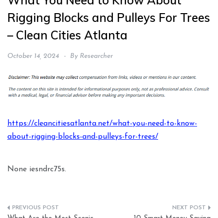
What You Need to Know About
Rigging Blocks and Pulleys For Trees
– Clean Cities Atlanta
October 14, 2024
By
Researcher
https://cleancitiesatlanta.net/what-you-need-to-know-
about-rigging-blocks-and-pulleys-for-trees/
None iesndrc75s.
Post