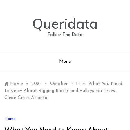
Skip
to
content
Queridata
Follow The Data
Menu
Home
»
2024
»
October
»
14
»
What You Need
to Know About Rigging Blocks and Pulleys For Trees –
Clean Cities Atlanta
Home