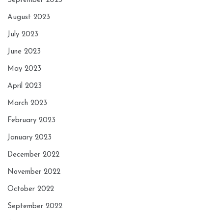
September 2023
August 2023
July 2023
June 2023
May 2023
April 2023
March 2023
February 2023
January 2023
December 2022
November 2022
October 2022
September 2022