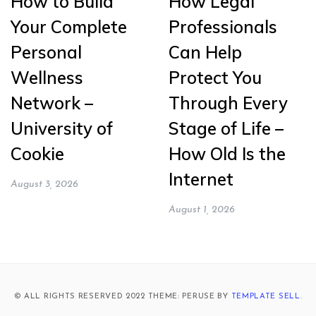
How to Build
How Legal
Your Complete
Professionals
Personal
Can Help
Wellness
Protect You
Network –
Through Every
University of
Stage of Life –
Cookie
How Old Is the
Internet
August 3, 2026
August 1, 2026
© ALL RIGHTS RESERVED 2022 THEME: PERUSE BY
TEMPLATE SELL
.