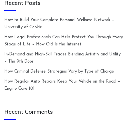
Recent Posts
How to Build Your Complete Personal Wellness Network –
University of Cookie
How Legal Professionals Can Help Protect You Through Every
Stage of Life – How Old Is the Internet
In-Demand and High-Skill Trades Blending Artistry and Utility
– The 9th Door
How Criminal Defense Strategies Vary by Type of Charge
How Regular Auto Repairs Keep Your Vehicle on the Road –
Engine Care 101
Recent Comments