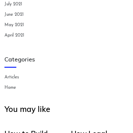
July 2021
June 2021
May 2021
April 2021
Categories
Articles
Home
You may like