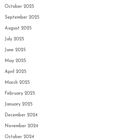
October 2025
September 2025
August 2025
July 2025
June 2025
May 2025
April 2025
March 2025
February 2025
January 2025
December 2024
November 2024
October 2024