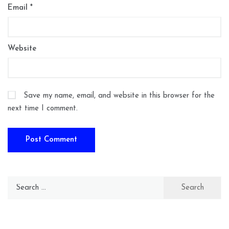
Email
*
Website
Save my name, email, and website in this browser for the
next time I comment.
Search
for: