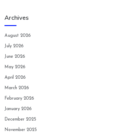
Archives
August 2026
July 2026
June 2026
May 2026
April 2026
March 2026
February 2026
January 2026
December 2025
November 2025