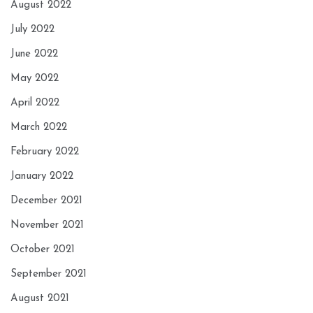
August 2022
July 2022
June 2022
May 2022
April 2022
March 2022
February 2022
January 2022
December 2021
November 2021
October 2021
September 2021
August 2021