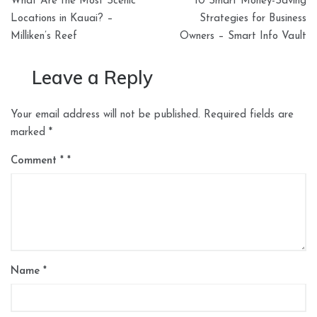
What Are the Most Scenic
10 Smart Money-Saving
navigation
Locations in Kauai? –
Strategies for Business
Milliken’s Reef
Owners – Smart Info Vault
Leave a Reply
Your email address will not be published.
Required fields are
marked
*
Comment
*
Name
*