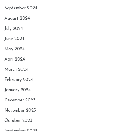
September 2024
August 2024
July 2024
June 2024
May 2024
April 2024
March 2024
February 2024
January 2024
December 2023
November 2023
October 2023