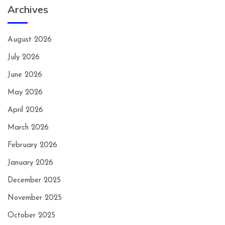
Archives
August 2026
July 2026
June 2026
May 2026
April 2026
March 2026
February 2026
January 2026
December 2025
November 2025
October 2025