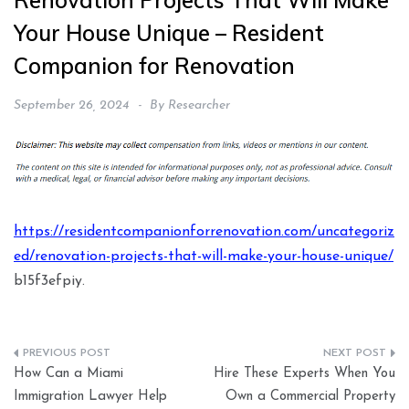
Renovation Projects That Will Make
Your House Unique – Resident
Companion for Renovation
September 26, 2024
By
Researcher
https://residentcompanionforrenovation.com/uncategoriz
ed/renovation-projects-that-will-make-your-house-unique/
b15f3efpiy.
Post
How Can a Miami
Hire These Experts When You
navigation
Immigration Lawyer Help
Own a Commercial Property