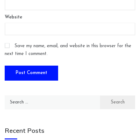
Website
Save my name, email, and website in this browser for the
next time I comment.
Search
for:
Recent Posts