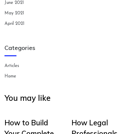
June 2021
May 2021
April 2021
Categories
Articles
Home
You may like
How to Build
How Legal
Your Complete
Professionals