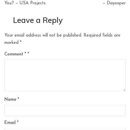
You? – USA Projects
– Dayooper
Leave a Reply
Your email address will not be published.
Required fields are
marked
*
Comment
*
Name
*
Email
*