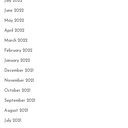
July 2022
June 2022
May 2022
April 2022
March 2022
February 2022
January 2022
December 2021
November 2021
October 2021
September 2021
August 2021
July 2021