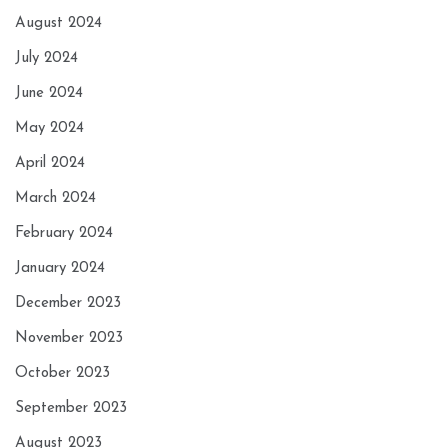
August 2024
July 2024
June 2024
May 2024
April 2024
March 2024
February 2024
January 2024
December 2023
November 2023
October 2023
September 2023
August 2023