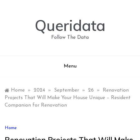
Skip
to
content
Queridata
Follow The Data
Menu
Home
»
2024
»
September
»
26
»
Renovation
Projects That Will Make Your House Unique – Resident
Companion for Renovation
Home