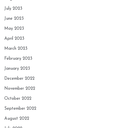
July 2023
June 2023
May 2023
April 2023
March 2023
February 2023
January 2023
December 2022
November 2022
October 2022
September 2022
August 2022