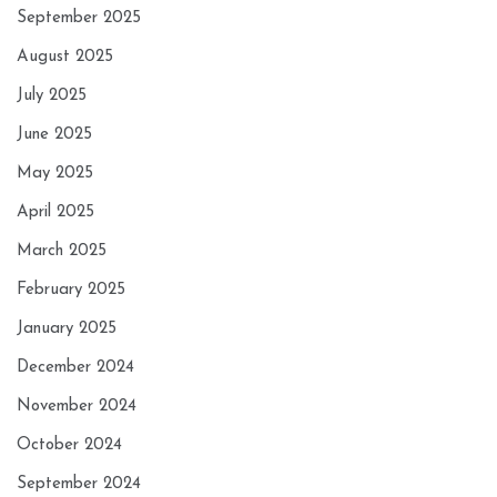
September 2025
August 2025
July 2025
June 2025
May 2025
April 2025
March 2025
February 2025
January 2025
December 2024
November 2024
October 2024
September 2024