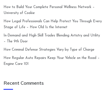
How to Build Your Complete Personal Wellness Network –
University of Cookie
How Legal Professionals Can Help Protect You Through Every
Stage of Life – How Old Is the Internet
In-Demand and High-Skill Trades Blending Artistry and Utility
– The 9th Door
How Criminal Defense Strategies Vary by Type of Charge
How Regular Auto Repairs Keep Your Vehicle on the Road –
Engine Care 101
Recent Comments