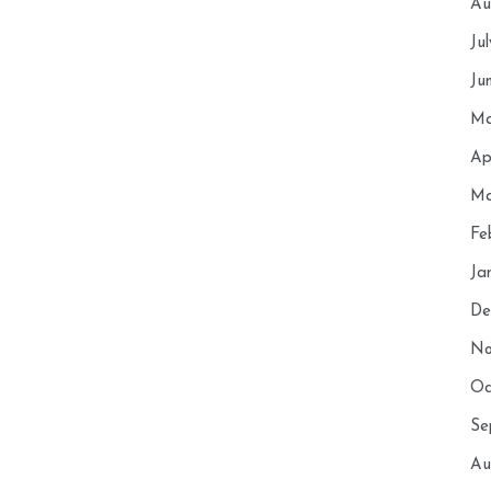
Au
Ju
Ju
Ma
Ap
Ma
Fe
Ja
De
No
Oc
Se
Au