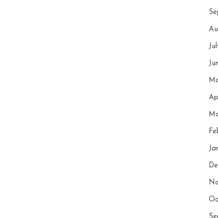
Se
Au
Ju
Ju
Ma
Ap
Ma
Fe
Ja
De
No
Oc
Se