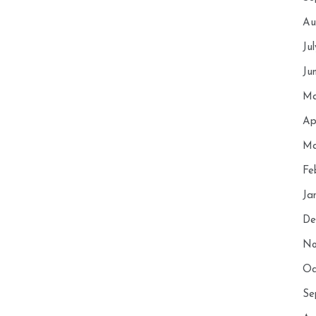
Au
Ju
Ju
Ma
Ap
Ma
Fe
Ja
De
No
Oc
Se