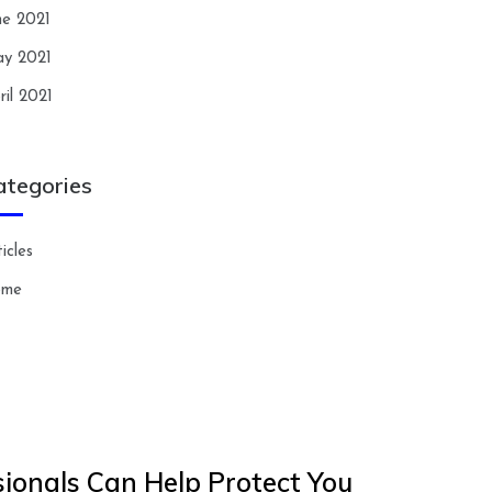
ne 2021
y 2021
ril 2021
ategories
icles
ome
ionals Can Help Protect You