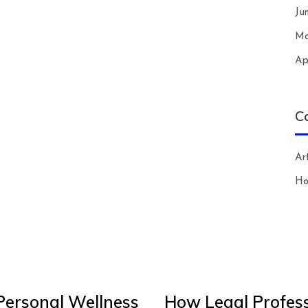
Ju
Ma
Ap
C
Art
H
Personal Wellness
How Legal Profess