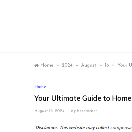
Skip
to
content
Home
»
2024
»
August
»
16
»
Your U
Home
Your Ultimate Guide to Home
August 16, 2024
By
Researcher