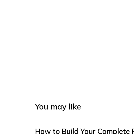
You may like
How to Build Your Complete 