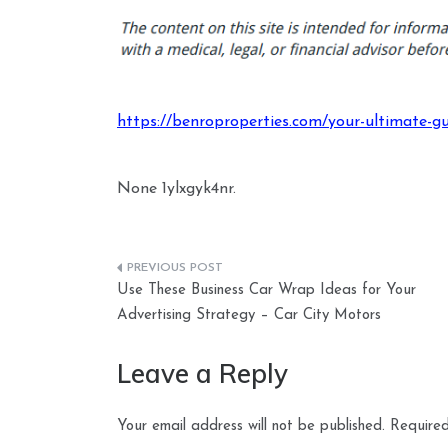
https://benroproperties.com/your-ultimate-gu
None 1ylxgyk4nr.
Post
Use These Business Car Wrap Ideas for Your
navigation
Advertising Strategy – Car City Motors
Leave a Reply
Your email address will not be published.
Required