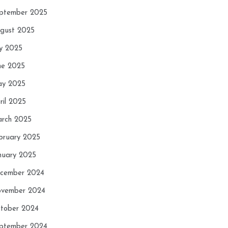
ptember 2025
gust 2025
ly 2025
ne 2025
y 2025
ril 2025
rch 2025
bruary 2025
nuary 2025
cember 2024
vember 2024
tober 2024
ptember 2024