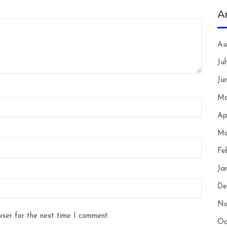
A
Au
Ju
Ju
Ma
Ap
Ma
Fe
Ja
De
No
wser for the next time I comment.
Oc