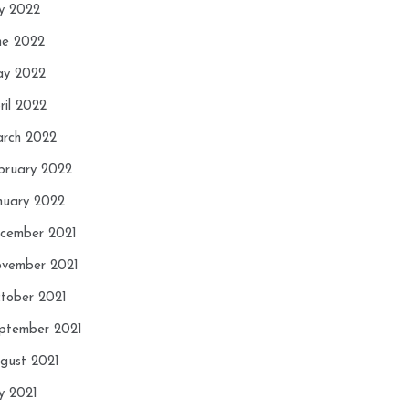
ly 2022
ne 2022
y 2022
ril 2022
rch 2022
bruary 2022
nuary 2022
cember 2021
vember 2021
tober 2021
ptember 2021
gust 2021
ly 2021