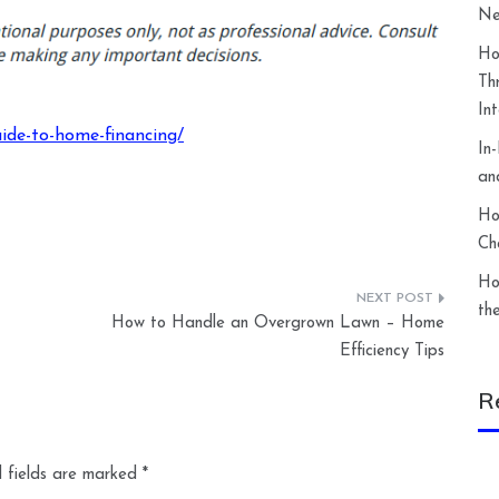
Ne
Ho
Th
In
ide-to-home-financing/
In
an
Ho
Ch
Ho
th
How to Handle an Overgrown Lawn – Home
Efficiency Tips
R
 fields are marked
*