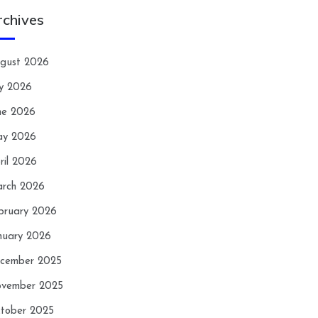
rchives
gust 2026
ly 2026
ne 2026
y 2026
ril 2026
rch 2026
bruary 2026
nuary 2026
cember 2025
vember 2025
tober 2025