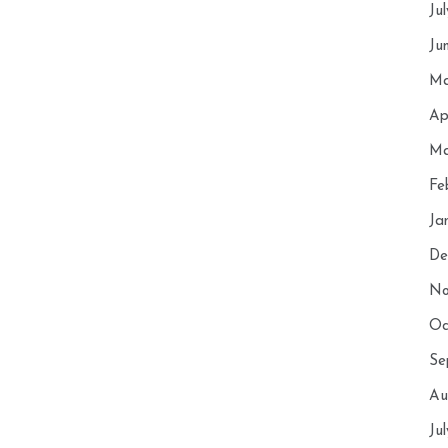
Ju
Ju
Ma
Ap
Ma
Fe
Ja
De
No
Oc
Se
Au
Ju