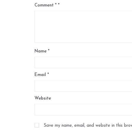
Comment
*
Name
*
Email
*
Website
Save my name, email, and website in this bro