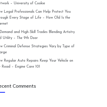
twork – University of Cookie
w Legal Professionals Can Help Protect You
rough Every Stage of Life – How Old Is the
ternet
-Demand and High-Skill Trades Blending Artistry
d Utility – The 9th Door
w Criminal Defense Strategies Vary by Type of
arge
w Regular Auto Repairs Keep Your Vehicle on
e Road – Engine Care 101
ecent Comments