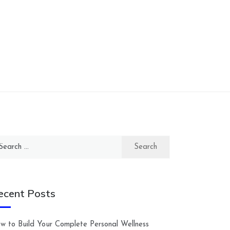
arch
:
ecent Posts
w to Build Your Complete Personal Wellness