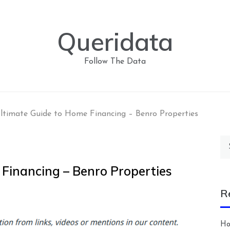
Queridata
Follow The Data
ltimate Guide to Home Financing – Benro Properties
Se
for
 Financing – Benro Properties
R
Ho