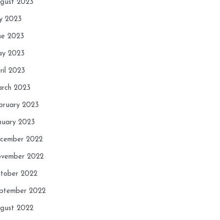
gust 2023
ly 2023
ne 2023
y 2023
ril 2023
rch 2023
bruary 2023
nuary 2023
cember 2022
vember 2022
tober 2022
ptember 2022
gust 2022