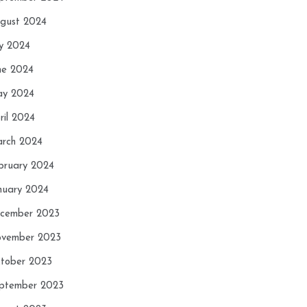
gust 2024
ly 2024
ne 2024
y 2024
ril 2024
rch 2024
bruary 2024
nuary 2024
cember 2023
vember 2023
tober 2023
ptember 2023