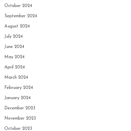
October 2024
September 2024
August 2024
July 2024
June 2024
May 2024
April 2024
March 2024
February 2024
January 2024
December 2023
November 2023
October 2023