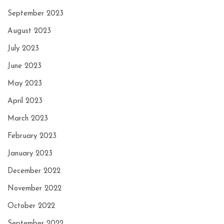
September 2023
August 2023
July 2023
June 2023
May 2023
April 2023
March 2023
February 2023
January 2023
December 2022
November 2022
October 2022
September 2022