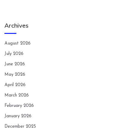
Archives
August 2026
July 2026
June 2026
May 2026
April 2026
March 2026
February 2026
January 2026
December 2025