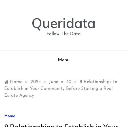
Skip
to
content
Queridata
Follow The Data
Menu
Home
»
2024
»
June
»
30
»
8 Relationships to
Establish in Your Community Before Starting a Real
Estate Agency
Home