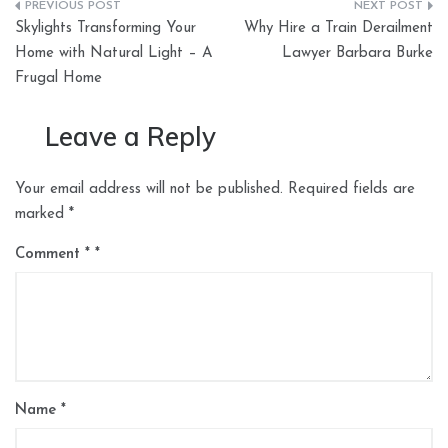
Post
Skylights Transforming Your
Why Hire a Train Derailment
navigation
Home with Natural Light – A
Lawyer Barbara Burke
Frugal Home
Leave a Reply
Your email address will not be published.
Required fields are
marked
*
Comment
*
Name
*