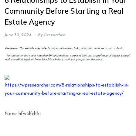
8 Relationships to Establish in Your
Community Before Starting a Real
Estate Agency
June 30, 2024
By
Researcher
https://wpresearcher.com/8-relationships-to-establish-in-
your-community-before-starting-a-real-estate-agency/
None hfw5lfdtki.