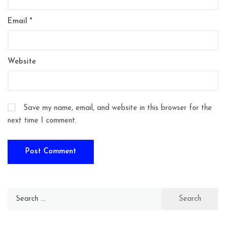
Email
*
Website
Save my name, email, and website in this browser for the
next time I comment.
Search
for: