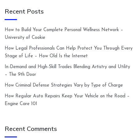
Recent Posts
How to Build Your Complete Personal Wellness Network –
University of Cookie
How Legal Professionals Can Help Protect You Through Every
Stage of Life – How Old Is the Internet
In-Demand and High-Skill Trades Blending Artistry and Utility
– The 9th Door
How Criminal Defense Strategies Vary by Type of Charge
How Regular Auto Repairs Keep Your Vehicle on the Road –
Engine Care 101
Recent Comments