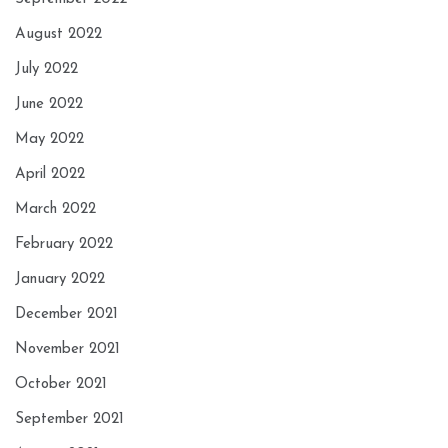
August 2022
July 2022
June 2022
May 2022
April 2022
March 2022
February 2022
January 2022
December 2021
November 2021
October 2021
September 2021