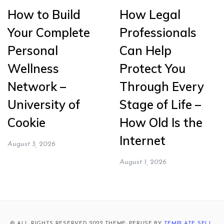
How to Build
How Legal
Your Complete
Professionals
Personal
Can Help
Wellness
Protect You
Network –
Through Every
University of
Stage of Life –
Cookie
How Old Is the
Internet
August 3, 2026
August 1, 2026
© ALL RIGHTS RESERVED 2022 THEME: PERUSE BY
TEMPLATE SELL
.