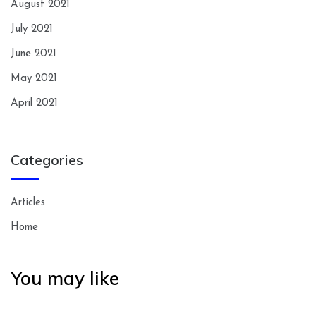
August 2021
July 2021
June 2021
May 2021
April 2021
Categories
Articles
Home
You may like