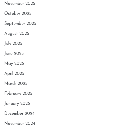
November 2025
October 2025
September 2025
August 2025
July 2025
June 2025
May 2025
April 2025
March 2025
February 2025
January 2025
December 2024
November 2024