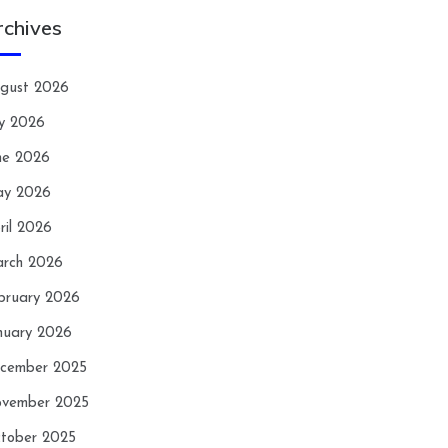
rchives
gust 2026
ly 2026
ne 2026
y 2026
ril 2026
rch 2026
bruary 2026
nuary 2026
cember 2025
vember 2025
tober 2025