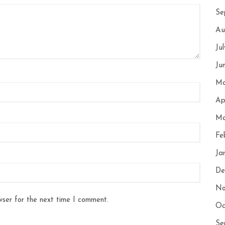
Se
Au
Ju
Ju
Ma
Ap
Ma
Fe
Ja
De
No
wser for the next time I comment.
Oc
Se