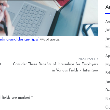
A
Au
Ju
Ju
ding-and-design-tips/
44cptuorgs.
Ma
Ap
t
Consider These Benefits of Internships for Employers
Ma
in Various Fields – Internzoo
Fe
Ja
De
 fields are marked
*
No
Oc