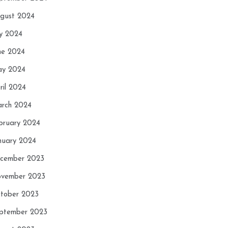
gust 2024
ly 2024
ne 2024
y 2024
ril 2024
rch 2024
bruary 2024
nuary 2024
cember 2023
vember 2023
tober 2023
ptember 2023