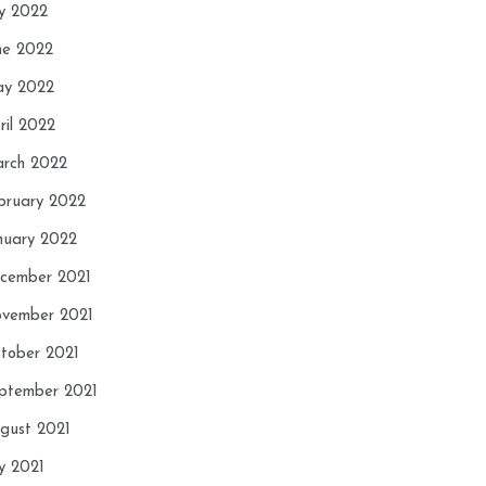
ly 2022
ne 2022
y 2022
ril 2022
rch 2022
bruary 2022
nuary 2022
cember 2021
vember 2021
tober 2021
ptember 2021
gust 2021
ly 2021