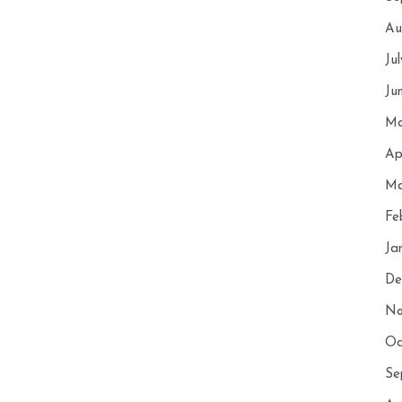
Au
Ju
Ju
Ma
Ap
Ma
Fe
Ja
De
No
Oc
Se