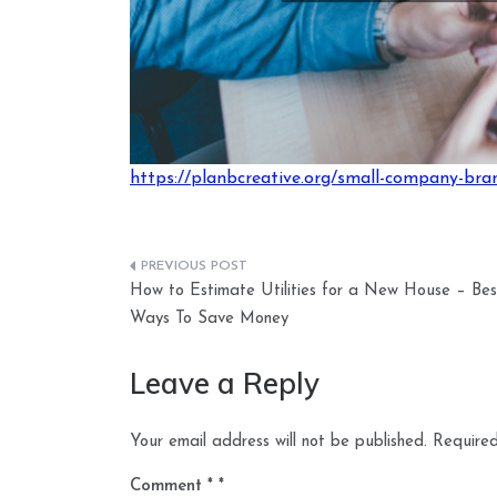
https://planbcreative.org/small-company-bran
Post
How to Estimate Utilities for a New House – Bes
navigation
Ways To Save Money
Leave a Reply
Your email address will not be published.
Required
Comment
*