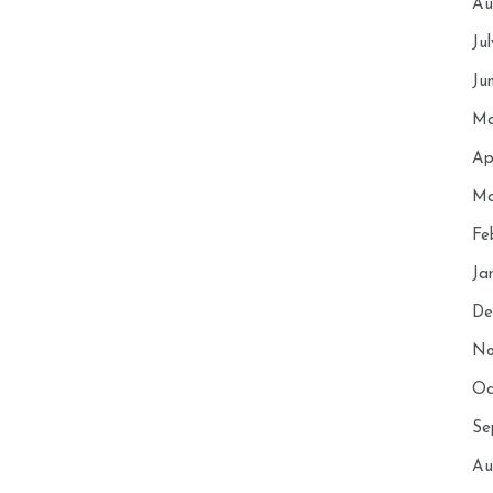
Au
Ju
Ju
Ma
Ap
Ma
Fe
Ja
De
No
Oc
Se
Au