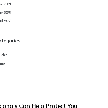
ne 2021
y 2021
ril 2021
ategories
icles
ome
ionals Can Help Protect You