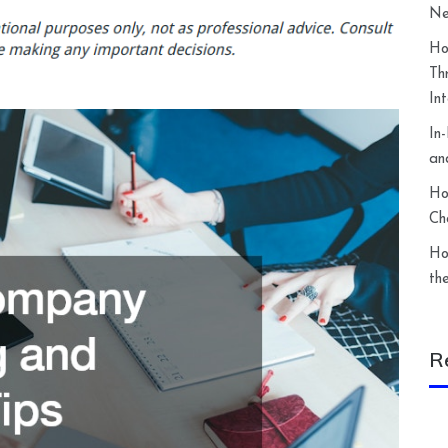
Ne
Ho
Th
In
In
an
Ho
Ch
Ho
th
R