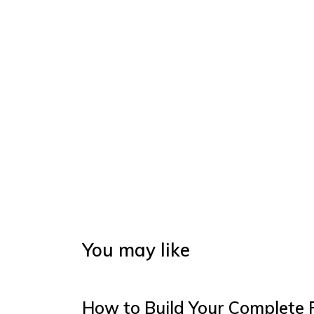
You may like
How to Build Your Complete 