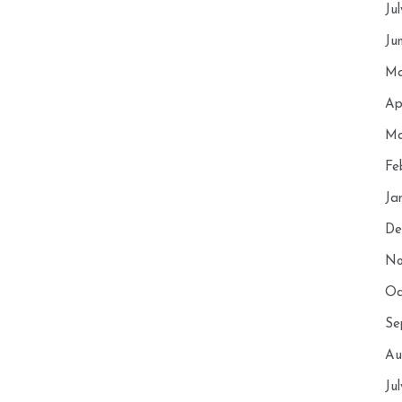
Ju
Ju
Ma
Ap
Ma
Fe
Ja
De
No
Oc
Se
Au
Ju