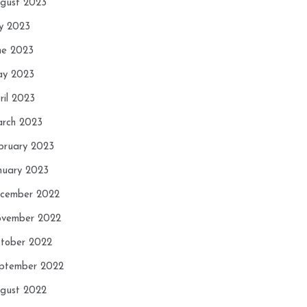
gust 2023
ly 2023
ne 2023
y 2023
ril 2023
rch 2023
bruary 2023
nuary 2023
cember 2022
vember 2022
tober 2022
ptember 2022
gust 2022