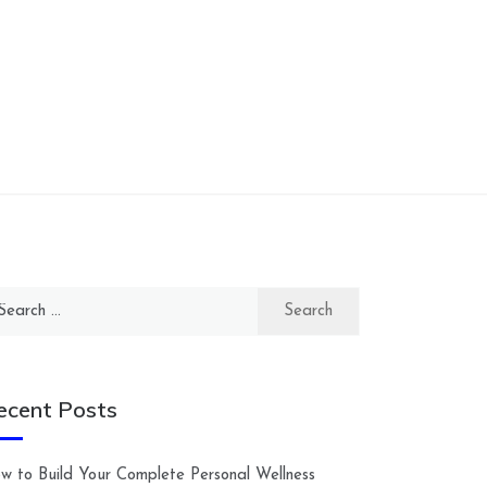
arch
:
ecent Posts
w to Build Your Complete Personal Wellness