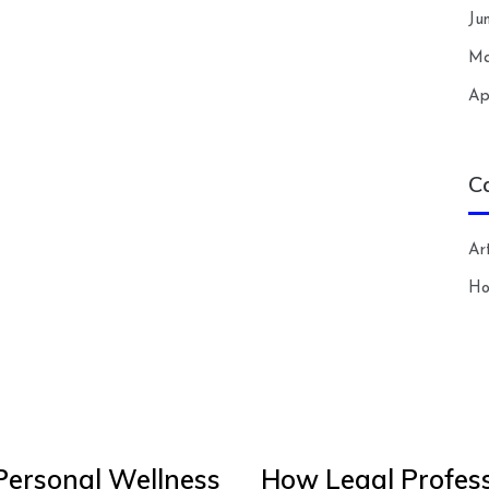
Ju
Ma
Ap
C
Art
H
Personal Wellness
How Legal Profess