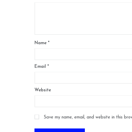
Name
*
Email
*
Website
Save my name, email, and website in this bro