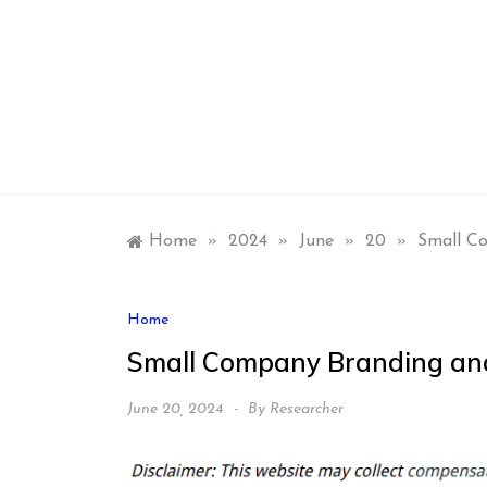
Skip
to
content
Home
»
2024
»
June
»
20
»
Small C
Home
Small Company Branding and
June 20, 2024
By
Researcher