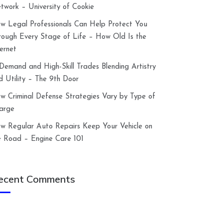
twork – University of Cookie
w Legal Professionals Can Help Protect You
rough Every Stage of Life – How Old Is the
ternet
-Demand and High-Skill Trades Blending Artistry
d Utility – The 9th Door
w Criminal Defense Strategies Vary by Type of
arge
w Regular Auto Repairs Keep Your Vehicle on
e Road – Engine Care 101
ecent Comments