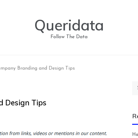
Queridata
Follow The Data
ompany Branding and Design Tips
Se
for
 Design Tips
R
Ho