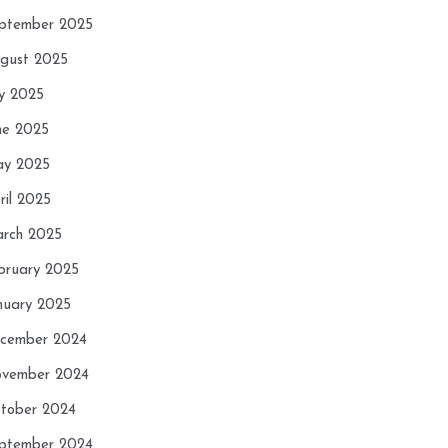
ptember 2025
gust 2025
ly 2025
ne 2025
y 2025
ril 2025
rch 2025
bruary 2025
nuary 2025
cember 2024
vember 2024
tober 2024
ptember 2024