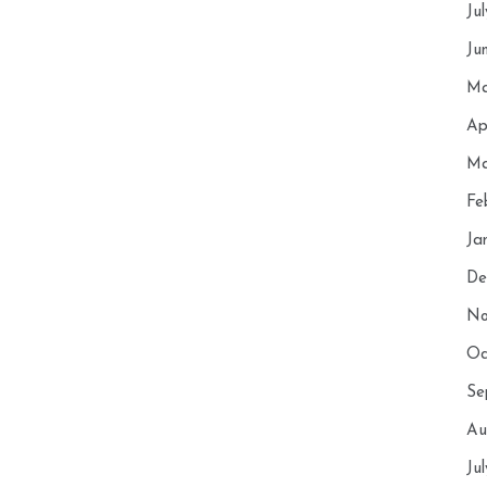
Ju
Ju
Ma
Ap
Ma
Fe
Ja
De
No
Oc
Se
Au
Ju