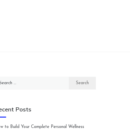
arch
:
ecent Posts
w to Build Your Complete Personal Wellness