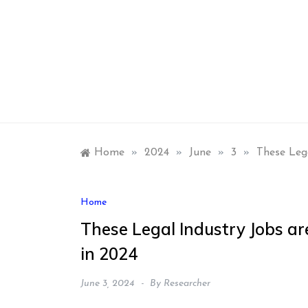
Skip
to
content
Home
»
2024
»
June
»
3
»
These Leg
Home
These Legal Industry Jobs a
in 2024
June 3, 2024
By
Researcher