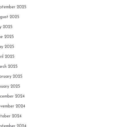
ptember 2025
gust 2025
ly 2025
ne 2025
y 2025
ril 2025
rch 2025
bruary 2025
nuary 2025
cember 2024
vember 2024
tober 2024
ptember 2024