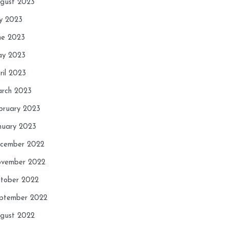
gust 2023
ly 2023
ne 2023
y 2023
ril 2023
rch 2023
bruary 2023
nuary 2023
cember 2022
vember 2022
tober 2022
ptember 2022
gust 2022