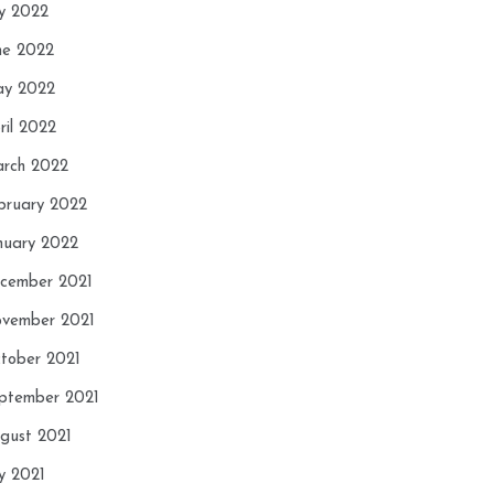
ly 2022
ne 2022
y 2022
ril 2022
rch 2022
bruary 2022
nuary 2022
cember 2021
vember 2021
tober 2021
ptember 2021
gust 2021
ly 2021