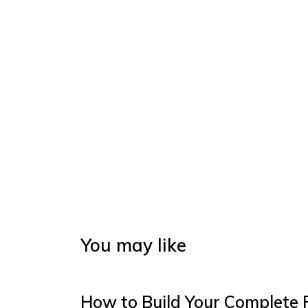
You may like
How to Build Your Complete 