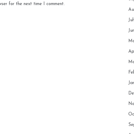
wser for the next time I comment.
Au
Ju
Ju
Ma
Ap
Ma
Fe
Ja
De
No
Oc
Se