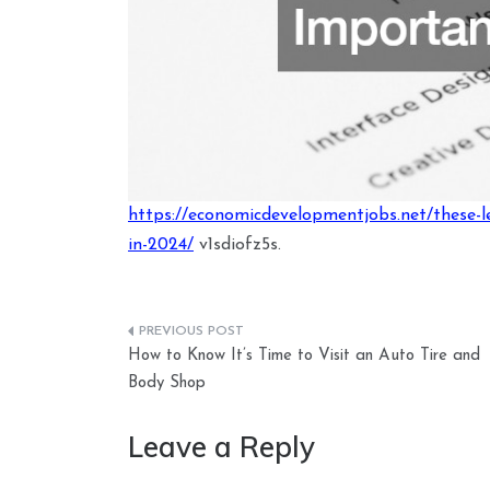
https://economicdevelopmentjobs.net/these-le
in-2024/
v1sdiofz5s.
Post
How to Know It’s Time to Visit an Auto Tire and
navigation
Body Shop
Leave a Reply