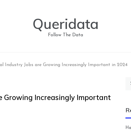
Queridata
Follow The Data
al Industry Jobs are Growing Increasingly Important in 2024
Se
for
re Growing Increasingly Important
R
Ho