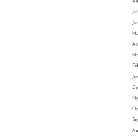
Au
Ju
Ju
Ma
Ap
Ma
Fe
Ja
De
No
Oc
Se
Au