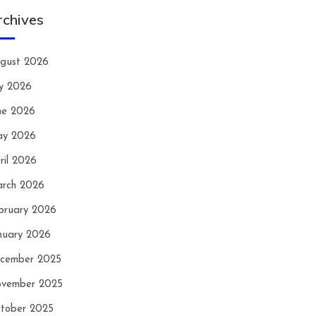
rchives
gust 2026
ly 2026
ne 2026
y 2026
ril 2026
rch 2026
bruary 2026
nuary 2026
cember 2025
vember 2025
tober 2025