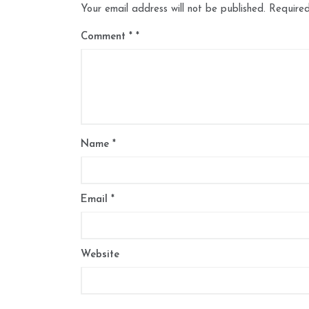
Your email address will not be published.
Required
Comment
*
Name
*
Email
*
Website