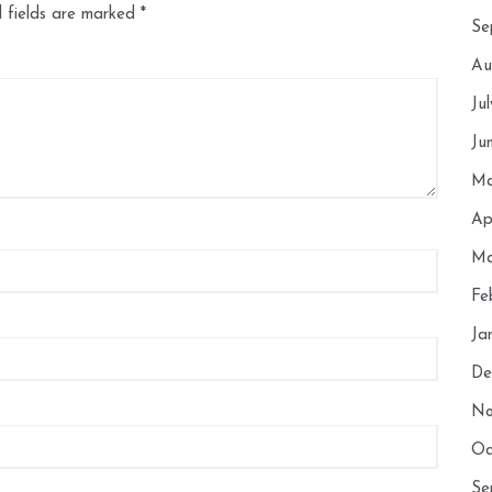
 fields are marked
*
Se
Au
Ju
Ju
Ma
Ap
Ma
Fe
Ja
De
No
Oc
Se