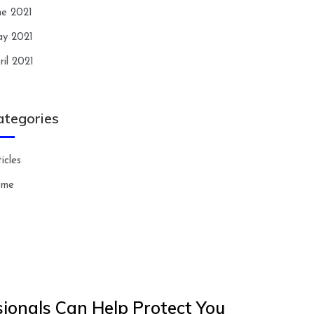
ne 2021
y 2021
ril 2021
ategories
icles
ome
ionals Can Help Protect You