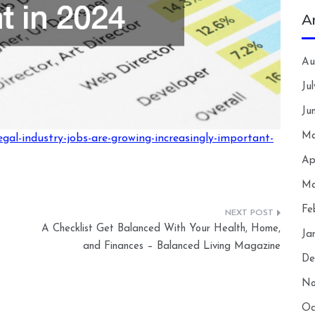
A
Au
Ju
Ju
Ma
gal-industry-jobs-are-growing-increasingly-important-
Ap
Ma
Fe
A Checklist Get Balanced With Your Health, Home,
Ja
and Finances – Balanced Living Magazine
De
No
Oc