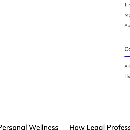
Ju
Ma
Ap
C
Art
H
Personal Wellness
How Legal Profess