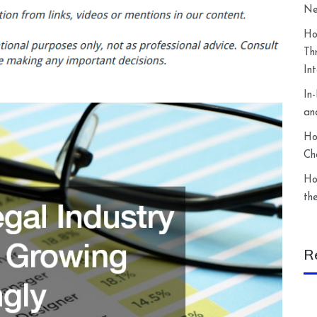
Ne
Ho
Th
In
In
an
Ho
Ch
Ho
th
R