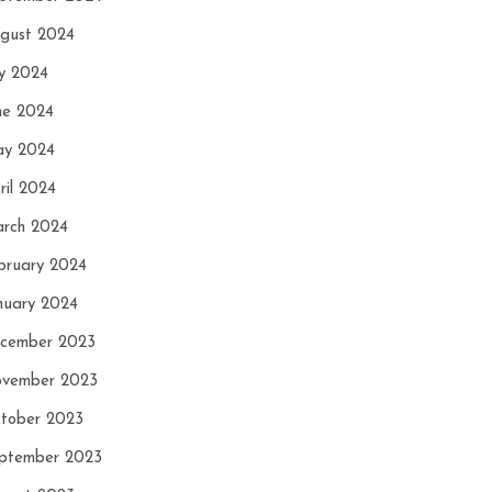
gust 2024
ly 2024
ne 2024
y 2024
ril 2024
rch 2024
bruary 2024
nuary 2024
cember 2023
vember 2023
tober 2023
ptember 2023