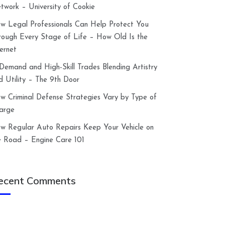
twork – University of Cookie
w Legal Professionals Can Help Protect You
rough Every Stage of Life – How Old Is the
ternet
-Demand and High-Skill Trades Blending Artistry
d Utility – The 9th Door
w Criminal Defense Strategies Vary by Type of
arge
w Regular Auto Repairs Keep Your Vehicle on
e Road – Engine Care 101
ecent Comments