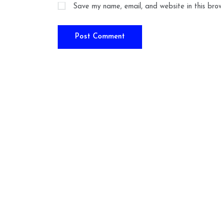
Save my name, email, and website in this bro