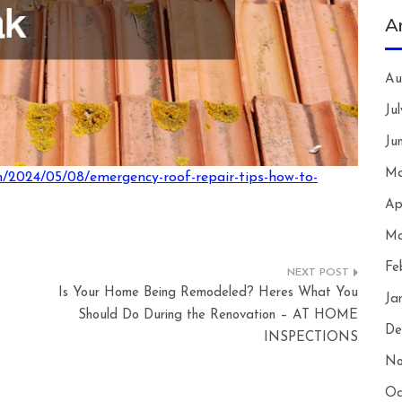
A
Au
Ju
Ju
Ma
m/2024/05/08/emergency-roof-repair-tips-how-to-
Ap
Ma
Fe
Is Your Home Being Remodeled? Heres What You
Ja
Should Do During the Renovation – AT HOME
De
INSPECTIONS
No
Oc