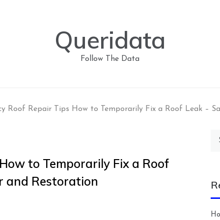
Queridata
Follow The Data
y Roof Repair Tips How to Temporarily Fix a Roof Leak – S
Se
for
How to Temporarily Fix a Roof
r and Restoration
R
Ho