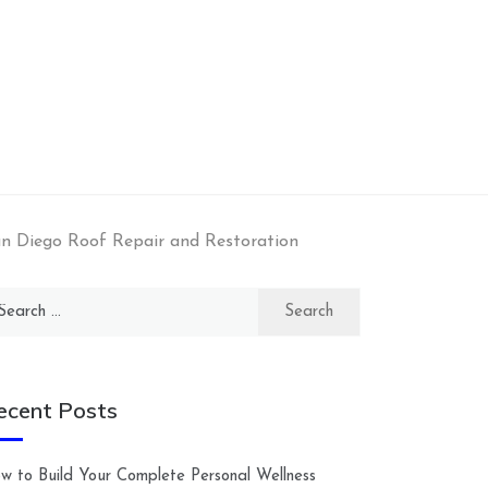
an Diego Roof Repair and Restoration
arch
:
ecent Posts
w to Build Your Complete Personal Wellness