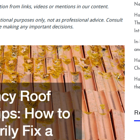
Ne
Ho
Th
In
In
an
Ho
Ch
Ho
th
R