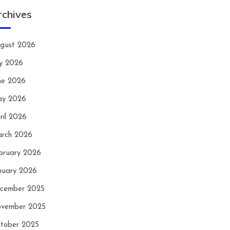
rchives
gust 2026
ly 2026
ne 2026
y 2026
ril 2026
rch 2026
bruary 2026
nuary 2026
cember 2025
vember 2025
tober 2025