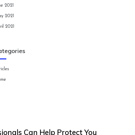
ne 2021
y 2021
ril 2021
ategories
icles
ome
ionals Can Help Protect You