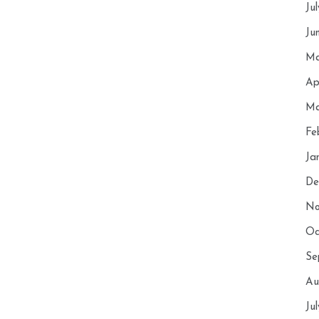
Ju
Ju
Ma
Ap
Ma
Fe
Ja
De
No
Oc
Se
Au
Ju