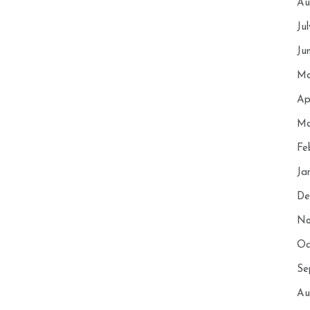
Au
Ju
Ju
Ma
Ap
Ma
Fe
Ja
De
No
Oc
Se
Au