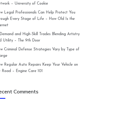
twork – University of Cookie
w Legal Professionals Can Help Protect You
rough Every Stage of Life – How Old Is the
ternet
-Demand and High-Skill Trades Blending Artistry
d Utility – The 9th Door
w Criminal Defense Strategies Vary by Type of
arge
w Regular Auto Repairs Keep Your Vehicle on
e Road – Engine Care 101
ecent Comments