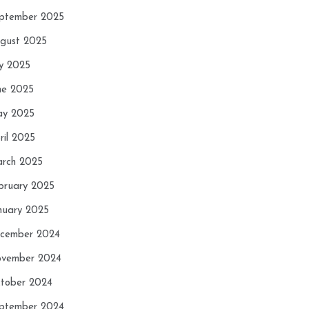
ptember 2025
gust 2025
ly 2025
ne 2025
y 2025
ril 2025
rch 2025
bruary 2025
nuary 2025
cember 2024
vember 2024
tober 2024
ptember 2024