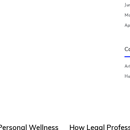
Ju
Ma
Ap
C
Art
H
Personal Wellness
How Legal Profess