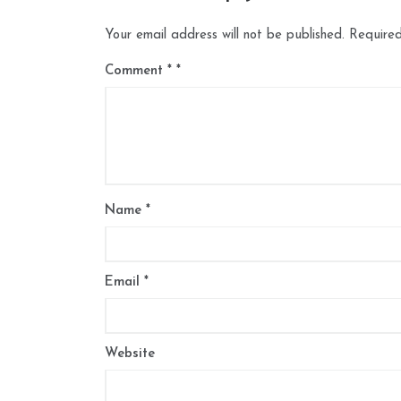
Your email address will not be published.
Required
Comment
*
Name
*
Email
*
Website