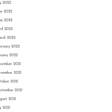
ly 2022
ne 2022
y 2022
ril 2022
rch 2022
bruary 2022
nuary 2022
cember 2021
vember 2021
tober 2021
ptember 2021
gust 2021
ly 2021