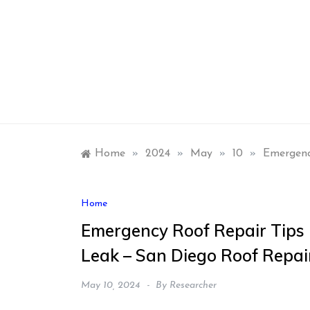
Skip
to
content
Home
»
2024
»
May
»
10
»
Emergenc
Home
Emergency Roof Repair Tips 
Leak – San Diego Roof Repai
May 10, 2024
By
Researcher