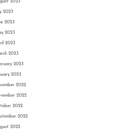
gust 2023
ly 2023
ne 2023
y 2023
ril 2023
rch 2023
bruary 2023
nuary 2023
cember 2022
vember 2022
tober 2022
ptember 2022
gust 2022