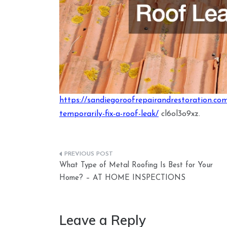
https://sandiegoroofrepairandrestoration.co
temporarily-fix-a-roof-leak/
cl6ol3o9xz.
Post
What Type of Metal Roofing Is Best for Your
navigation
Home? – AT HOME INSPECTIONS
Leave a Reply