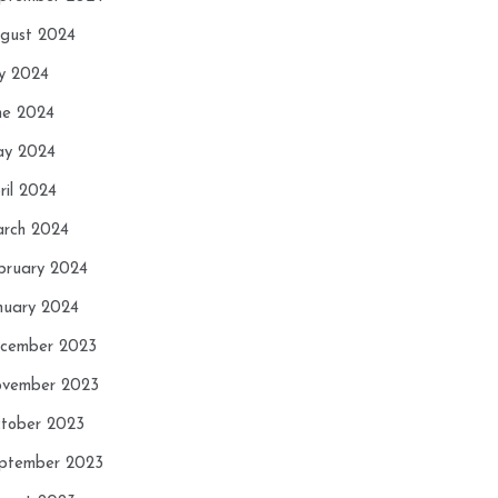
gust 2024
ly 2024
ne 2024
y 2024
ril 2024
rch 2024
bruary 2024
nuary 2024
cember 2023
vember 2023
tober 2023
ptember 2023