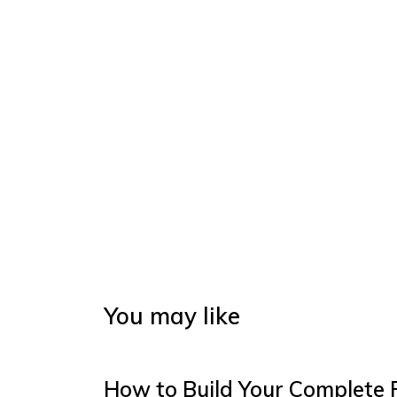
You may like
How to Build Your Complete 