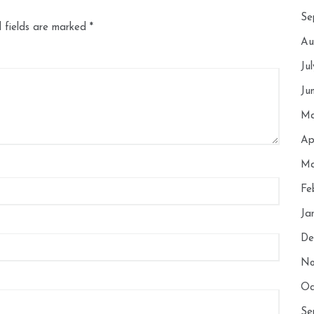
Se
 fields are marked
*
Au
Ju
Ju
Ma
Ap
Ma
Fe
Ja
De
No
Oc
Se