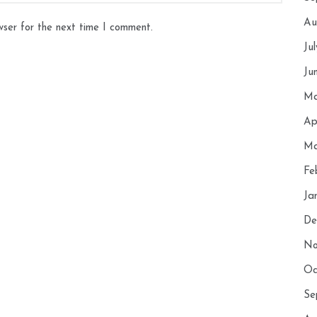
Au
wser for the next time I comment.
Ju
Ju
Ma
Ap
Ma
Fe
Ja
De
No
Oc
Se