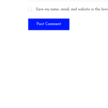
Save my name, email, and website in this bro