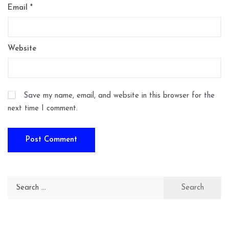
Email
*
Website
Save my name, email, and website in this browser for the
next time I comment.
Search
for: