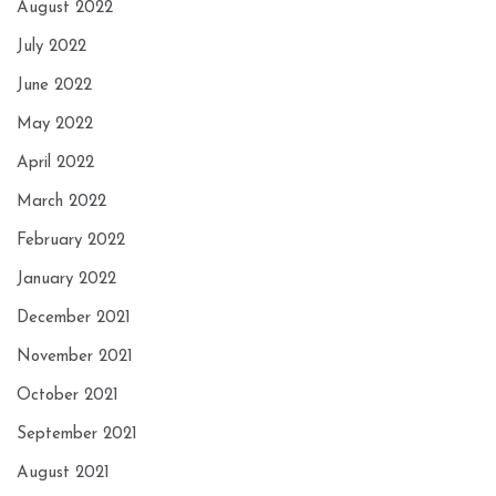
August 2022
July 2022
June 2022
May 2022
April 2022
March 2022
February 2022
January 2022
December 2021
November 2021
October 2021
September 2021
August 2021