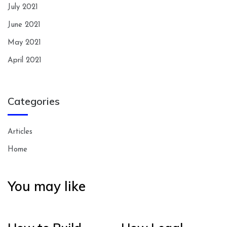
July 2021
June 2021
May 2021
April 2021
Categories
Articles
Home
You may like