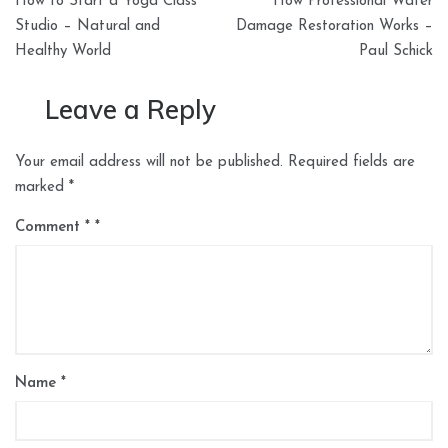
How to Start a Yoga Class
How Professional Water
navigation
Studio – Natural and
Damage Restoration Works –
Healthy World
Paul Schick
Leave a Reply
Your email address will not be published.
Required fields are
marked
*
Comment
*
Name
*