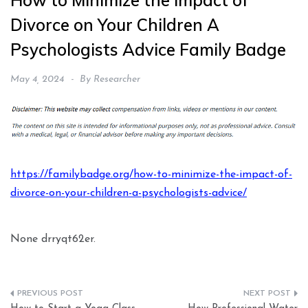
How to Minimize the Impact of
Divorce on Your Children A
Psychologists Advice Family Badge
May 4, 2024
By
Researcher
https://familybadge.org/how-to-minimize-the-impact-of-
divorce-on-your-children-a-psychologists-advice/
None drryqt62er.
Post