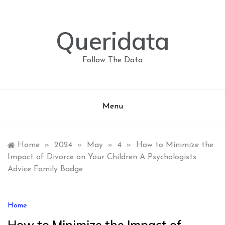
Skip
to
content
Queridata
Follow The Data
Menu
Home
»
2024
»
May
»
4
»
How to Minimize the
Impact of Divorce on Your Children A Psychologists
Advice Family Badge
Home