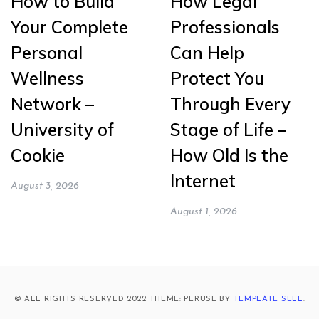
How to Build
How Legal
Your Complete
Professionals
Personal
Can Help
Wellness
Protect You
Network –
Through Every
University of
Stage of Life –
Cookie
How Old Is the
Internet
August 3, 2026
August 1, 2026
© ALL RIGHTS RESERVED 2022 THEME: PERUSE BY
TEMPLATE SELL
.