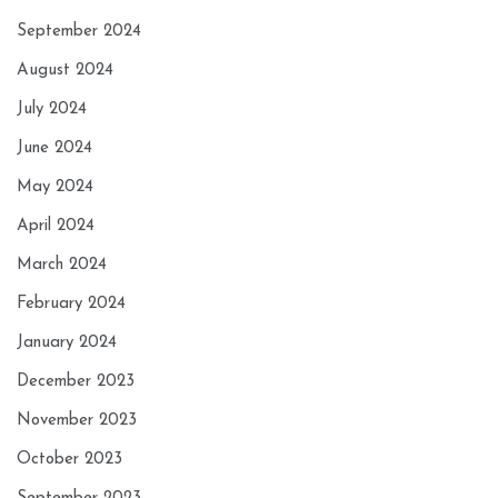
September 2024
August 2024
July 2024
June 2024
May 2024
April 2024
March 2024
February 2024
January 2024
December 2023
November 2023
October 2023