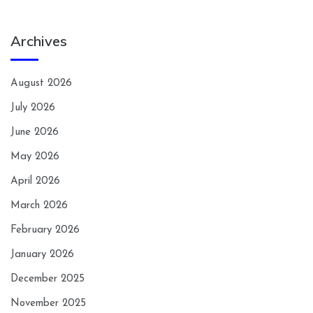
Archives
August 2026
July 2026
June 2026
May 2026
April 2026
March 2026
February 2026
January 2026
December 2025
November 2025