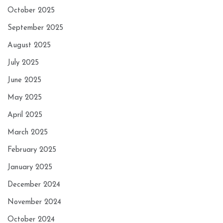
October 2025
September 2025
August 2025
July 2025
June 2025
May 2025
April 2025
March 2025
February 2025
January 2025
December 2024
November 2024
October 2024