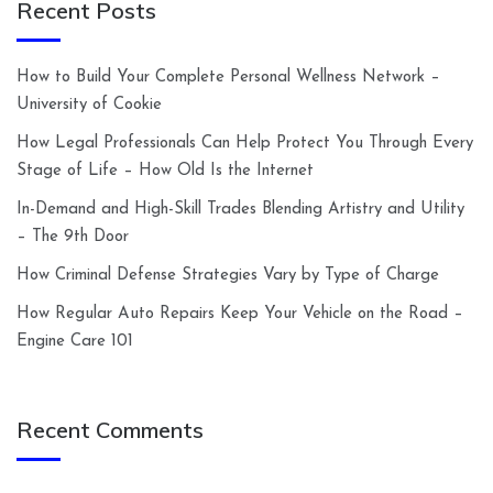
Recent Posts
How to Build Your Complete Personal Wellness Network –
University of Cookie
How Legal Professionals Can Help Protect You Through Every
Stage of Life – How Old Is the Internet
In-Demand and High-Skill Trades Blending Artistry and Utility
– The 9th Door
How Criminal Defense Strategies Vary by Type of Charge
How Regular Auto Repairs Keep Your Vehicle on the Road –
Engine Care 101
Recent Comments