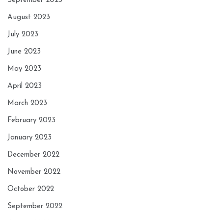
September 2023
August 2023
July 2023
June 2023
May 2023
April 2023
March 2023
February 2023
January 2023
December 2022
November 2022
October 2022
September 2022