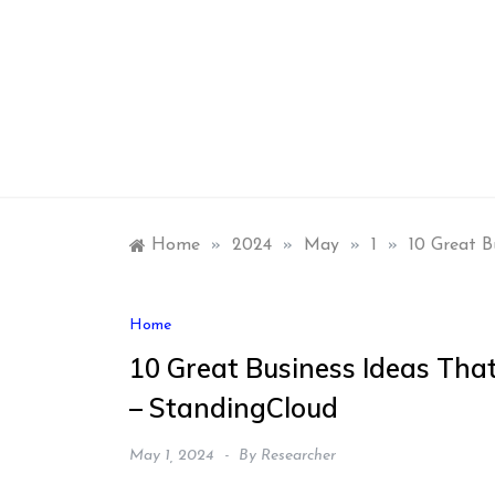
Skip
to
content
Home
»
2024
»
May
»
1
»
10 Great B
Home
10 Great Business Ideas Tha
– StandingCloud
May 1, 2024
By
Researcher