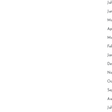
Ju
Ju
Ma
Ap
Ma
Fe
Ja
De
No
Oc
Se
Au
Ju