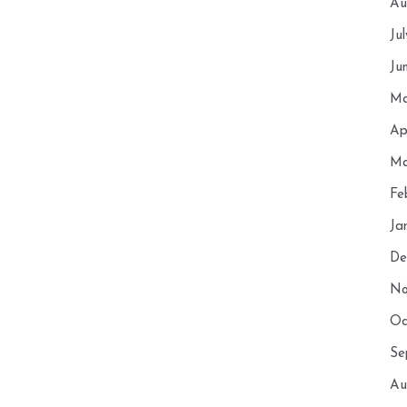
Au
Ju
Ju
Ma
Ap
Ma
Fe
Ja
De
No
Oc
Se
Au