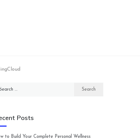
dingCloud
arch
:
ecent Posts
w to Build Your Complete Personal Wellness