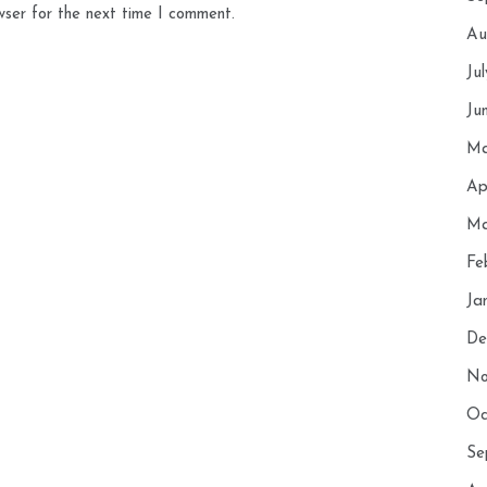
wser for the next time I comment.
Au
Ju
Ju
Ma
Ap
Ma
Fe
Ja
De
No
Oc
Se