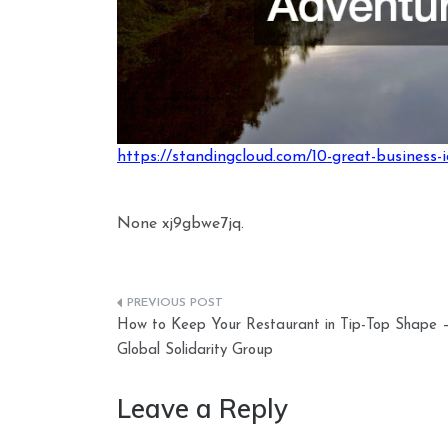
https://standingcloud.com/10-great-business-
None xj9gbwe7jq.
Post
How to Keep Your Restaurant in Tip-Top Shape 
navigation
Global Solidarity Group
Leave a Reply