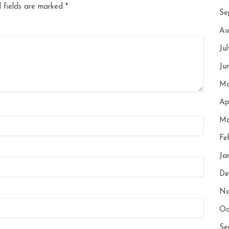
 fields are marked
*
Se
Au
Ju
Ju
Ma
Ap
Ma
Fe
Ja
De
No
Oc
Se