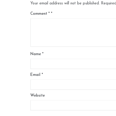
Your email address will not be published.
Required
Comment
*
Name
*
Email
*
Website