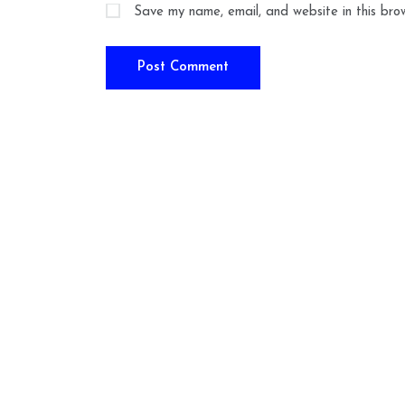
Save my name, email, and website in this bro