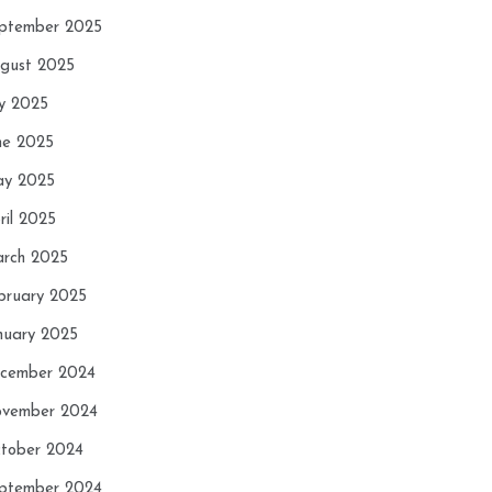
ptember 2025
gust 2025
ly 2025
ne 2025
y 2025
ril 2025
rch 2025
bruary 2025
nuary 2025
cember 2024
vember 2024
tober 2024
ptember 2024