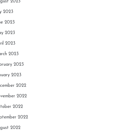
gust 2023
ly 2023
ne 2023
y 2023
ril 2023
rch 2023
bruary 2023
nuary 2023
cember 2022
vember 2022
tober 2022
ptember 2022
gust 2022