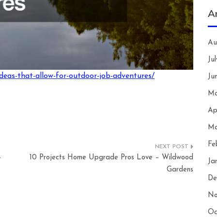
A
Au
Ju
ideas-that-allow-for-outdoor-job-adventures/
Ju
Ma
Ap
Ma
Fe
–
10 Projects Home Upgrade Pros Love – Wildwood
Ja
Gardens
De
No
Oc