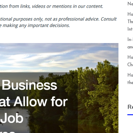
Ne
Ho
Th
In
In
an
Ho
Ch
Ho
th
R