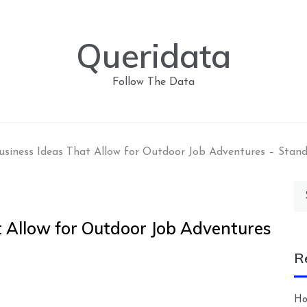
Queridata
Follow The Data
usiness Ideas That Allow for Outdoor Job Adventures – Stan
Se
for
t Allow for Outdoor Job Adventures
R
Ho