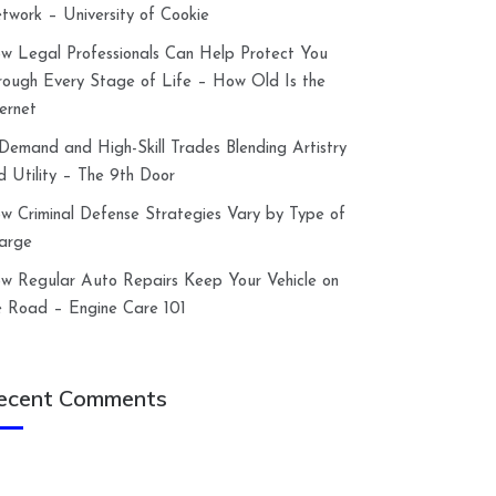
twork – University of Cookie
w Legal Professionals Can Help Protect You
rough Every Stage of Life – How Old Is the
ternet
-Demand and High-Skill Trades Blending Artistry
d Utility – The 9th Door
w Criminal Defense Strategies Vary by Type of
arge
w Regular Auto Repairs Keep Your Vehicle on
e Road – Engine Care 101
ecent Comments