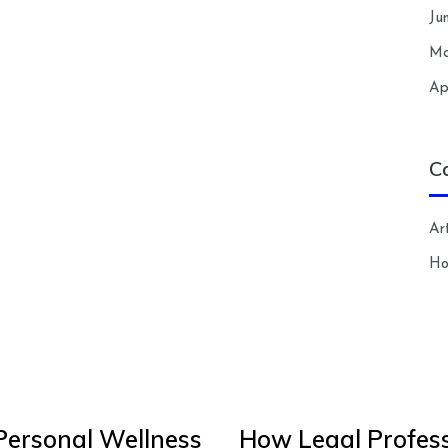
Ju
Ma
Ap
C
Art
H
Personal Wellness
How Legal Profess