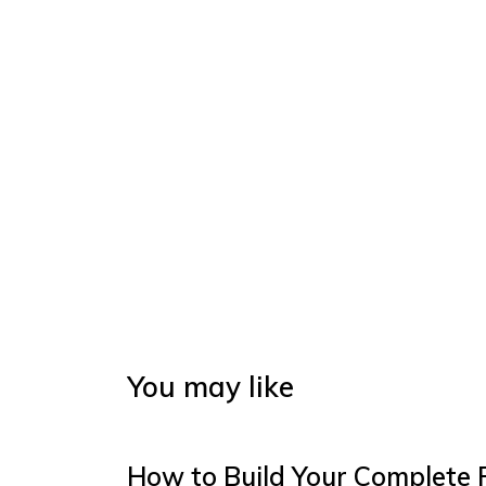
You may like
How to Build Your Complete 