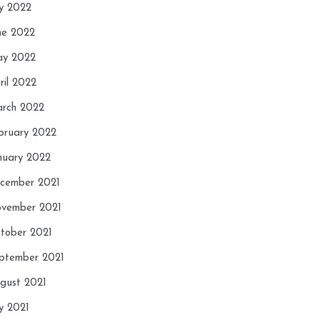
ly 2022
ne 2022
y 2022
ril 2022
rch 2022
bruary 2022
nuary 2022
cember 2021
vember 2021
tober 2021
ptember 2021
gust 2021
ly 2021