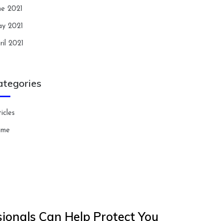
ne 2021
y 2021
ril 2021
ategories
icles
ome
ionals Can Help Protect You