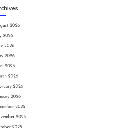
rchives
gust 2026
ly 2026
ne 2026
y 2026
ril 2026
rch 2026
bruary 2026
nuary 2026
cember 2025
vember 2025
tober 2025