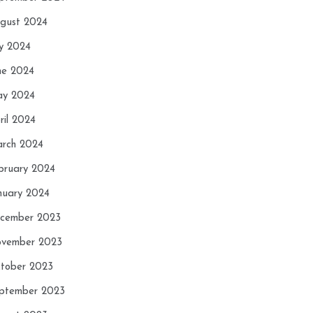
gust 2024
ly 2024
ne 2024
y 2024
ril 2024
rch 2024
bruary 2024
nuary 2024
cember 2023
vember 2023
tober 2023
ptember 2023