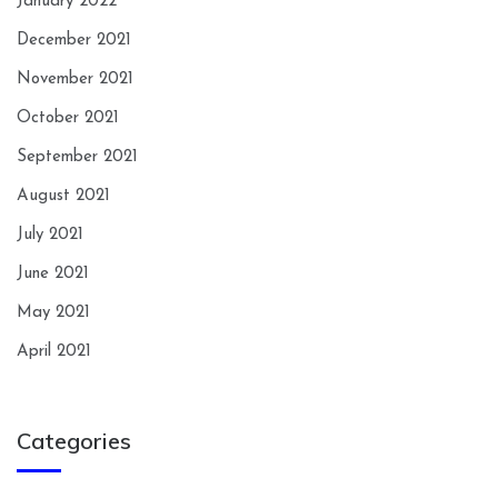
January 2022
December 2021
November 2021
October 2021
September 2021
August 2021
July 2021
June 2021
May 2021
April 2021
Categories