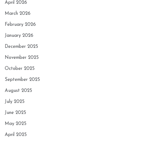
April 2026
March 2026
February 2026
January 2026
December 2025
November 2025
October 2025
September 2025
August 2025
July 2025
June 2025
May 2025
April 2025