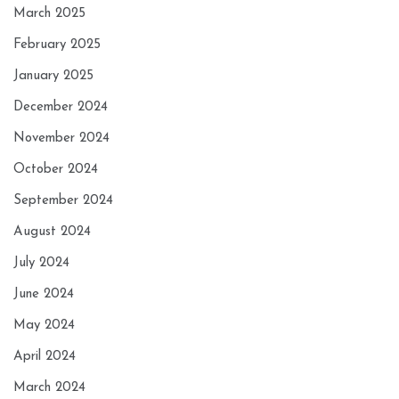
March 2025
February 2025
January 2025
December 2024
November 2024
October 2024
September 2024
August 2024
July 2024
June 2024
May 2024
April 2024
March 2024