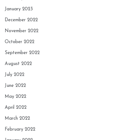
January 2023
December 2022
November 2022
October 2022
September 2022
August 2022
July 2022
June 2022
May 2022
April 2022
March 2022
February 2022