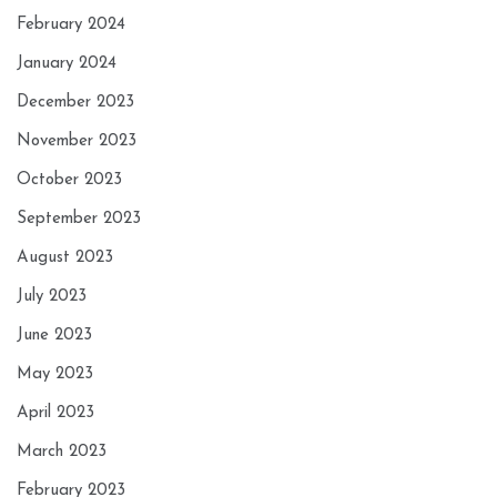
February 2024
January 2024
December 2023
November 2023
October 2023
September 2023
August 2023
July 2023
June 2023
May 2023
April 2023
March 2023
February 2023