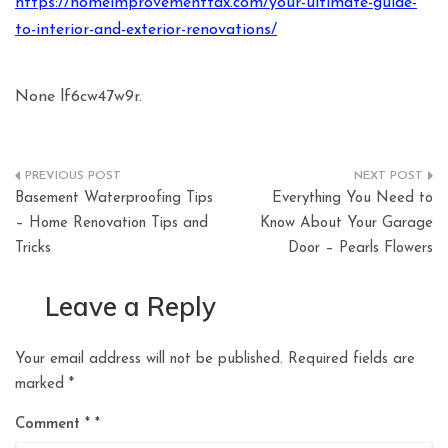
https://homeimprovementtax.com/your-ultimate-guide-
to-interior-and-exterior-renovations/
None lf6cw47w9r.
Post
Basement Waterproofing Tips
Everything You Need to
navigation
– Home Renovation Tips and
Know About Your Garage
Tricks
Door – Pearls Flowers
Leave a Reply
Your email address will not be published.
Required fields are
marked
*
Comment
*