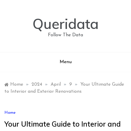
Skip
to
content
Queridata
Follow The Data
Menu
Home
»
2024
»
April
»
9
»
Your Ultimate Guide
to Interior and Exterior Renovations
Home
Your Ultimate Guide to Interior and