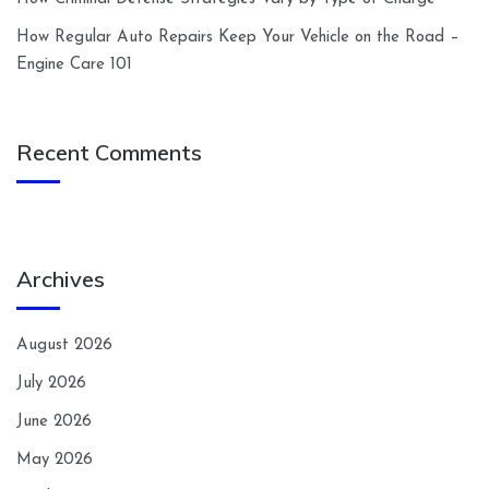
How Regular Auto Repairs Keep Your Vehicle on the Road –
Engine Care 101
Recent Comments
Archives
August 2026
July 2026
June 2026
May 2026