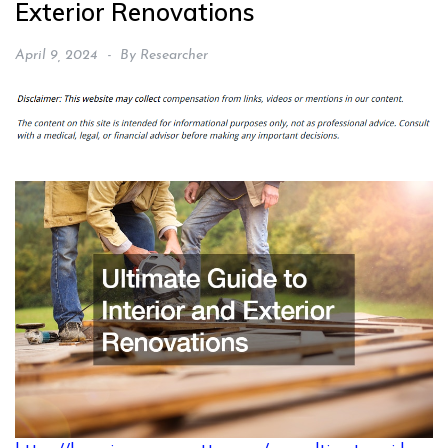
Exterior Renovations
April 9, 2024
By
Researcher