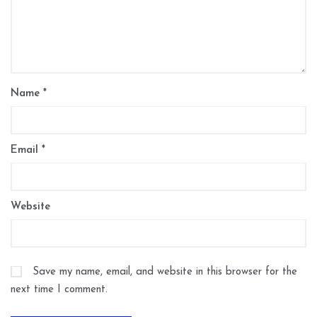
Name
*
Email
*
Website
Save my name, email, and website in this browser for the
next time I comment.