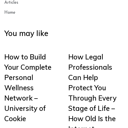
Articles
Home
You may like
How to Build
How Legal
Your Complete
Professionals
Personal
Can Help
Wellness
Protect You
Network –
Through Every
University of
Stage of Life –
Cookie
How Old Is the