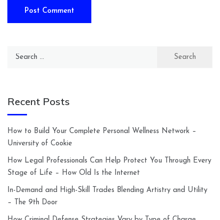
Search
for:
Recent Posts
How to Build Your Complete Personal Wellness Network –
University of Cookie
How Legal Professionals Can Help Protect You Through Every
Stage of Life – How Old Is the Internet
In-Demand and High-Skill Trades Blending Artistry and Utility
– The 9th Door
How Criminal Defense Strategies Vary by Type of Charge