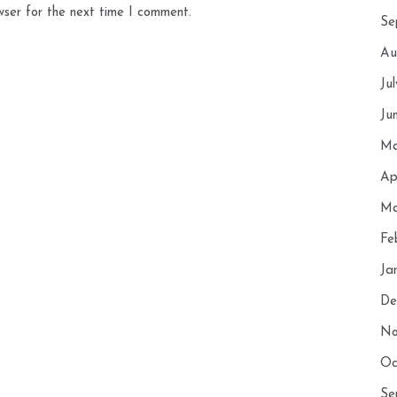
wser for the next time I comment.
Se
Au
Ju
Ju
Ma
Ap
Ma
Fe
Ja
De
No
Oc
Se