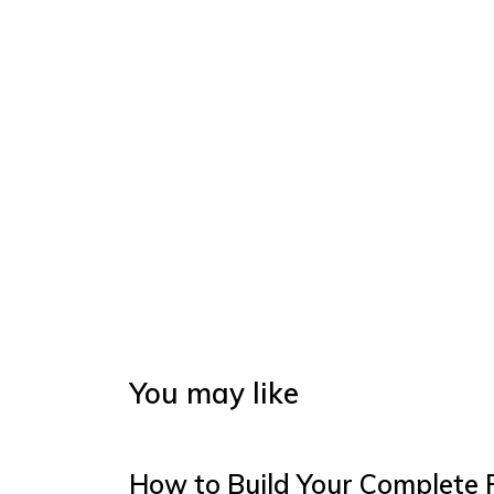
You may like
How to Build Your Complete 