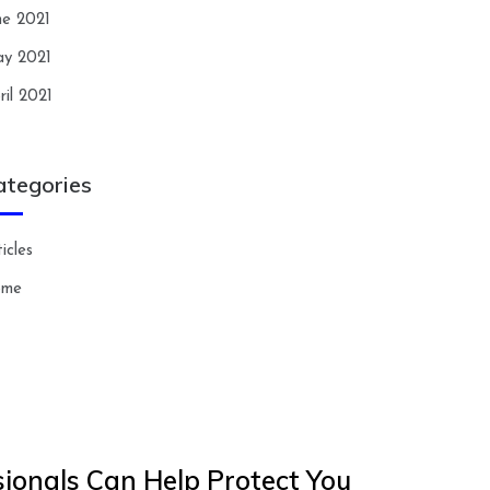
ne 2021
y 2021
ril 2021
ategories
icles
ome
ionals Can Help Protect You