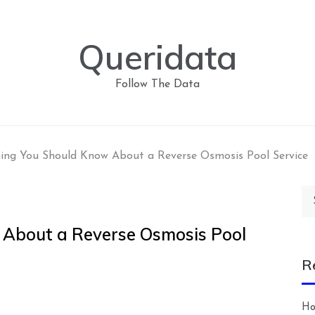
Queridata
Follow The Data
ing You Should Know About a Reverse Osmosis Pool Service
Se
for
 About a Reverse Osmosis Pool
R
Ho