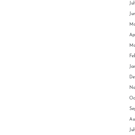
Ju
Ju
Ma
Ap
Ma
Fe
Ja
De
No
Oc
Se
Au
Ju