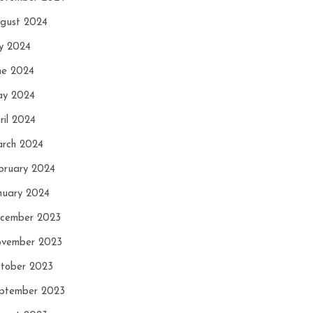
gust 2024
ly 2024
ne 2024
y 2024
ril 2024
rch 2024
bruary 2024
nuary 2024
cember 2023
vember 2023
tober 2023
ptember 2023