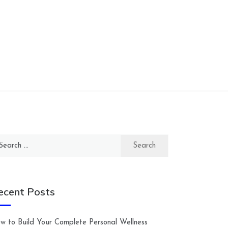
arch
:
ecent Posts
w to Build Your Complete Personal Wellness