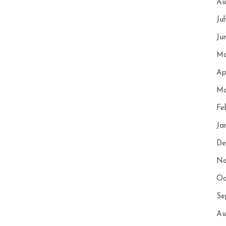
Au
Ju
Ju
Ma
Ap
Ma
Fe
Ja
De
No
Oc
Se
Au