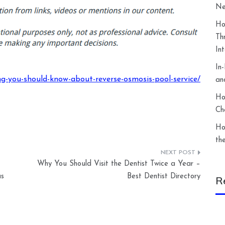
Ne
Ho
Th
In
In
ng-you-should-know-about-reverse-osmosis-pool-service/
an
Ho
Ch
Ho
th
Why You Should Visit the Dentist Twice a Year –
as
Best Dentist Directory
R