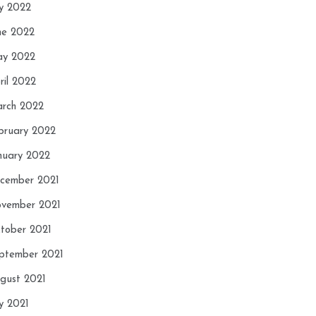
ly 2022
ne 2022
y 2022
ril 2022
rch 2022
bruary 2022
nuary 2022
cember 2021
vember 2021
tober 2021
ptember 2021
gust 2021
ly 2021