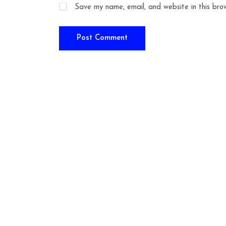
Save my name, email, and website in this bro