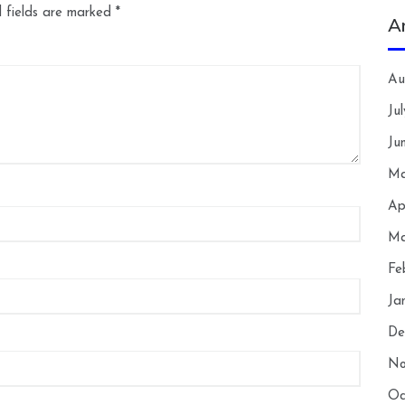
 fields are marked
*
A
Au
Ju
Ju
Ma
Ap
Ma
Fe
Ja
De
No
Oc