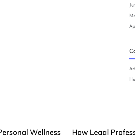
Ju
Ma
Ap
C
Art
H
Personal Wellness
How Legal Profess