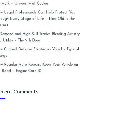
twork – University of Cookie
w Legal Professionals Can Help Protect You
rough Every Stage of Life – How Old Is the
ternet
-Demand and High-Skill Trades Blending Artistry
d Utility – The 9th Door
w Criminal Defense Strategies Vary by Type of
arge
w Regular Auto Repairs Keep Your Vehicle on
e Road – Engine Care 101
ecent Comments