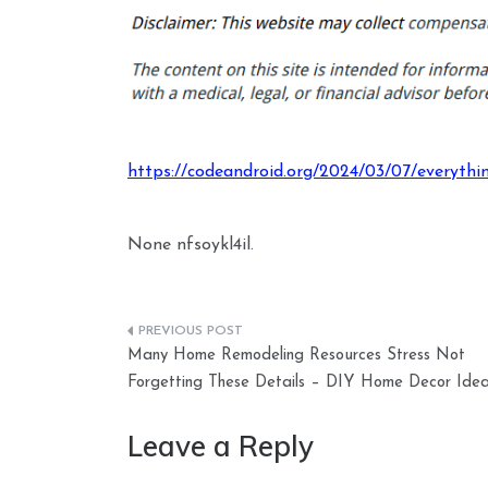
https://codeandroid.org/2024/03/07/everythi
None nfsoykl4il.
Post
Many Home Remodeling Resources Stress Not
navigation
Forgetting These Details – DIY Home Decor Ide
Leave a Reply