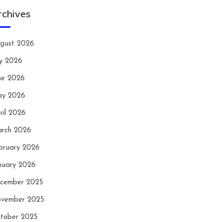
rchives
gust 2026
ly 2026
ne 2026
y 2026
ril 2026
rch 2026
bruary 2026
nuary 2026
cember 2025
vember 2025
tober 2025