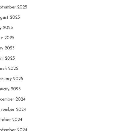
ptember 2025
gust 2025
ly 2025
ne 2025
y 2025
ril 2025
rch 2025
bruary 2025
nuary 2025
cember 2024
vember 2024
tober 2024
ptember 2024