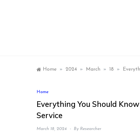
Skip
to
content
Home
»
2024
»
March
»
18
»
Everyth
Home
Everything You Should Know
Service
March 18, 2024
By
Researcher