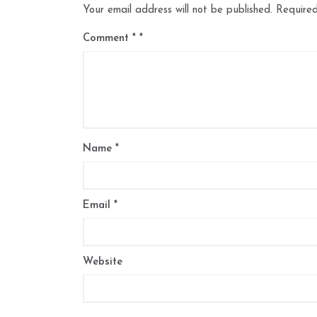
Your email address will not be published.
Required
Comment
*
Name
*
Email
*
Website