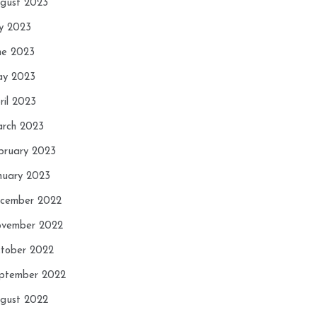
gust 2023
ly 2023
ne 2023
y 2023
ril 2023
rch 2023
bruary 2023
nuary 2023
cember 2022
vember 2022
tober 2022
ptember 2022
gust 2022