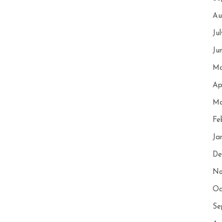
Au
Ju
Ju
Ma
Ap
Ma
Fe
Ja
De
No
Oc
Se