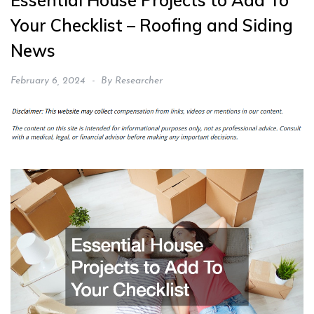
Essential House Projects to Add To
Your Checklist – Roofing and Siding
News
February 6, 2024
By
Researcher