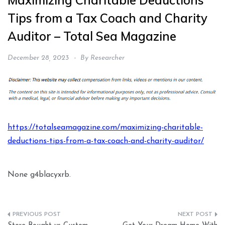
Maximizing Charitable Deductions
Tips from a Tax Coach and Charity
Auditor – Total Sea Magazine
December 28, 2023
By
Researcher
https://totalseamagazine.com/maximizing-charitable-
deductions-tips-from-a-tax-coach-and-charity-auditor/
None g4blacyxrb.
Post