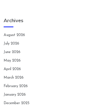
Archives
August 2026
July 2026
June 2026
May 2026
April 2026
March 2026
February 2026
January 2026
December 2025