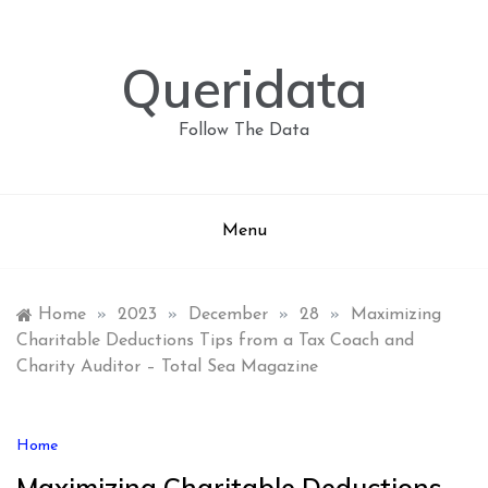
Skip
to
content
Queridata
Follow The Data
Menu
Home
»
2023
»
December
»
28
»
Maximizing
Charitable Deductions Tips from a Tax Coach and
Charity Auditor – Total Sea Magazine
Home