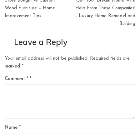
Store Bought vs Custom
Get Your Dream Home With
navigation
Wood Furniture – Home
Help From These Companies!
Improvement Tips
– Luxury Home Remodel and
Building
Leave a Reply
Your email address will not be published.
Required fields are
marked
*
Comment
*
Name
*