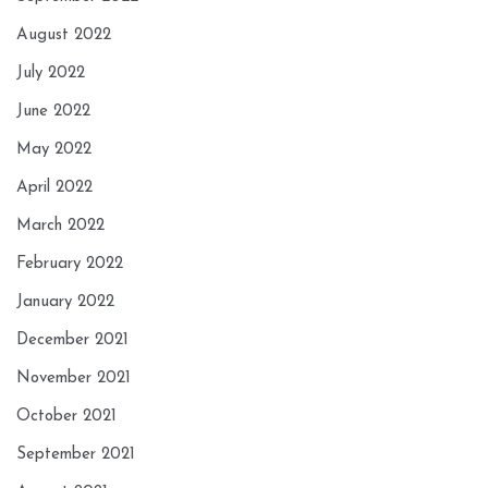
August 2022
July 2022
June 2022
May 2022
April 2022
March 2022
February 2022
January 2022
December 2021
November 2021
October 2021
September 2021