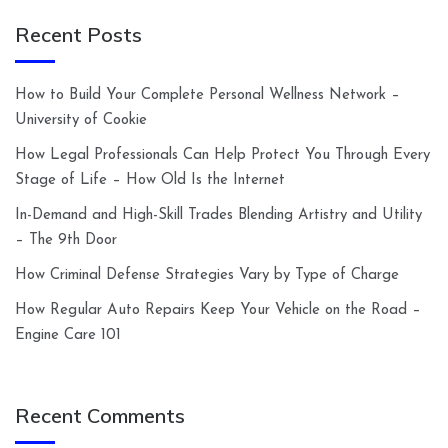
Recent Posts
How to Build Your Complete Personal Wellness Network –
University of Cookie
How Legal Professionals Can Help Protect You Through Every
Stage of Life – How Old Is the Internet
In-Demand and High-Skill Trades Blending Artistry and Utility
– The 9th Door
How Criminal Defense Strategies Vary by Type of Charge
How Regular Auto Repairs Keep Your Vehicle on the Road –
Engine Care 101
Recent Comments