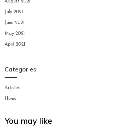
August 2021
July 2021
June 2021
May 2021
April 2021
Categories
Articles
Home
You may like