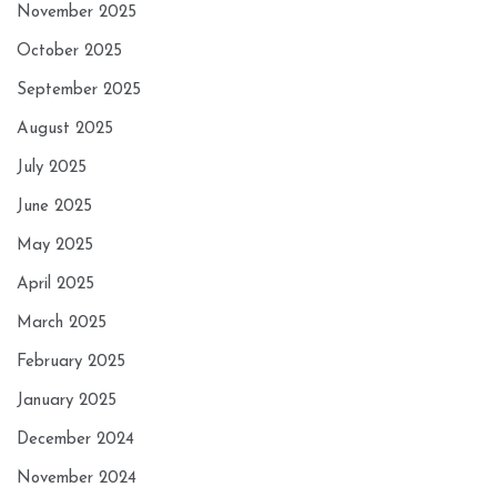
November 2025
October 2025
September 2025
August 2025
July 2025
June 2025
May 2025
April 2025
March 2025
February 2025
January 2025
December 2024
November 2024