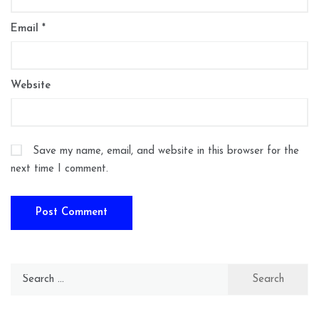
Email
*
Website
Save my name, email, and website in this browser for the
next time I comment.
Search
for: