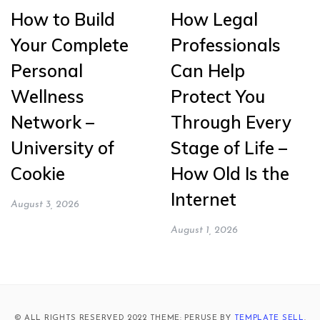
How to Build
How Legal
Your Complete
Professionals
Personal
Can Help
Wellness
Protect You
Network –
Through Every
University of
Stage of Life –
Cookie
How Old Is the
Internet
August 3, 2026
August 1, 2026
© ALL RIGHTS RESERVED 2022 THEME: PERUSE BY
TEMPLATE SELL
.