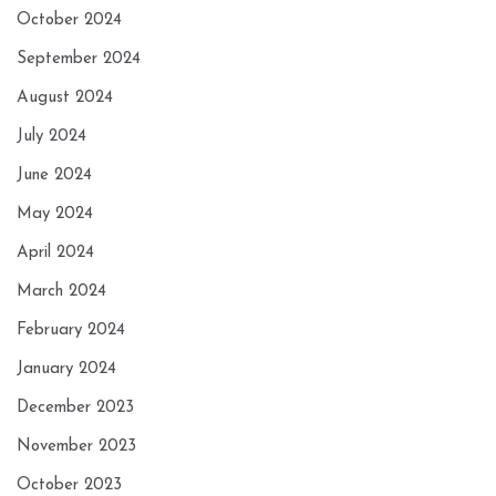
October 2024
September 2024
August 2024
July 2024
June 2024
May 2024
April 2024
March 2024
February 2024
January 2024
December 2023
November 2023
October 2023