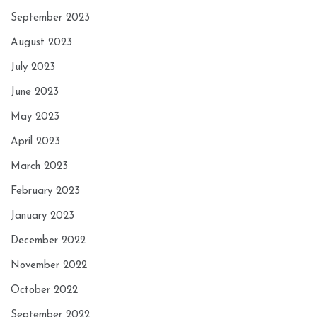
September 2023
August 2023
July 2023
June 2023
May 2023
April 2023
March 2023
February 2023
January 2023
December 2022
November 2022
October 2022
September 2022