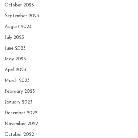
October 2023
September 2023
August 2023
July 2023
June 2023
May 2023
April 2023
March 2023
February 2023
January 2023
December 2022
November 2022
October 2022