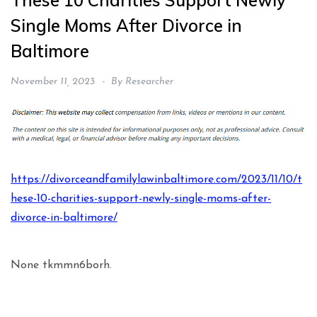
These 10 Charities Support Newly
Single Moms After Divorce in
Baltimore
November 11, 2023
By
Researcher
https://divorceandfamilylawinbaltimore.com/2023/11/10/t
hese-10-charities-support-newly-single-moms-after-
divorce-in-baltimore/
None tkmmn6borh.