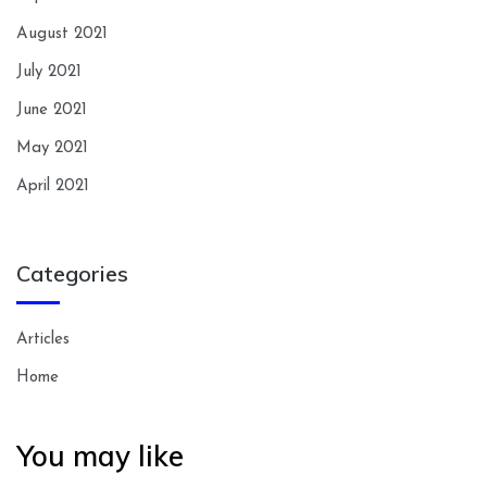
August 2021
July 2021
June 2021
May 2021
April 2021
Categories
Articles
Home
You may like