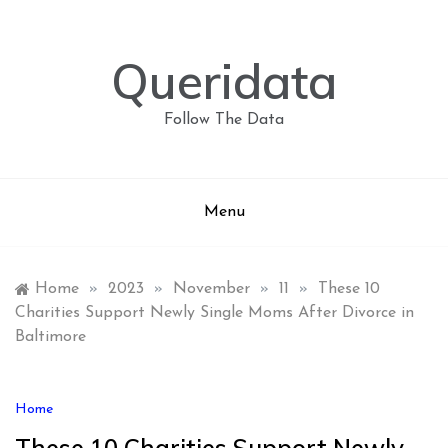
Skip
to
content
Queridata
Follow The Data
Menu
Home
»
2023
»
November
»
11
»
These 10
Charities Support Newly Single Moms After Divorce in
Baltimore
Home