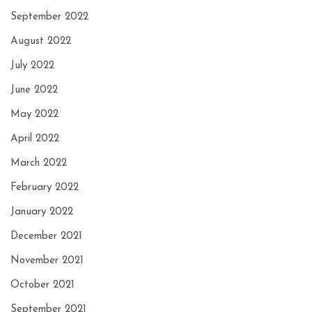
September 2022
August 2022
July 2022
June 2022
May 2022
April 2022
March 2022
February 2022
January 2022
December 2021
November 2021
October 2021
September 2021