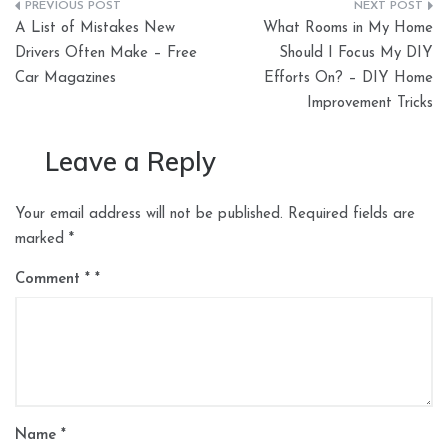
Post
A List of Mistakes New
What Rooms in My Home
navigation
Drivers Often Make – Free
Should I Focus My DIY
Car Magazines
Efforts On? – DIY Home
Improvement Tricks
Leave a Reply
Your email address will not be published.
Required fields are
marked
*
Comment
*
Name
*