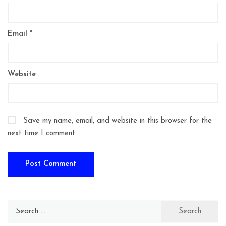
Email
*
Website
Save my name, email, and website in this browser for the
next time I comment.
Search
for: