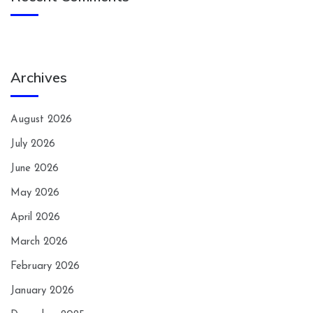
Archives
August 2026
July 2026
June 2026
May 2026
April 2026
March 2026
February 2026
January 2026