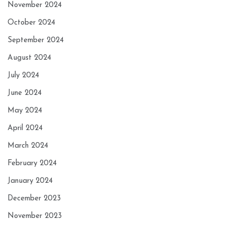
November 2024
October 2024
September 2024
August 2024
July 2024
June 2024
May 2024
April 2024
March 2024
February 2024
January 2024
December 2023
November 2023