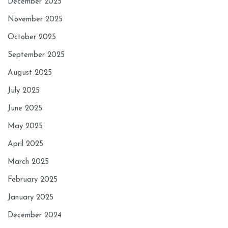
December 2025
November 2025
October 2025
September 2025
August 2025
July 2025
June 2025
May 2025
April 2025
March 2025
February 2025
January 2025
December 2024