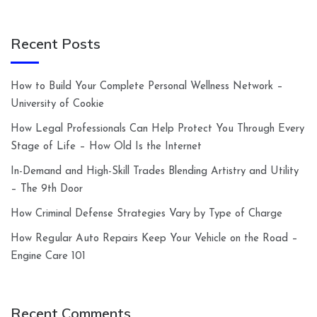
Recent Posts
How to Build Your Complete Personal Wellness Network –
University of Cookie
How Legal Professionals Can Help Protect You Through Every
Stage of Life – How Old Is the Internet
In-Demand and High-Skill Trades Blending Artistry and Utility
– The 9th Door
How Criminal Defense Strategies Vary by Type of Charge
How Regular Auto Repairs Keep Your Vehicle on the Road –
Engine Care 101
Recent Comments