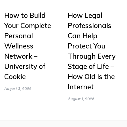
How to Build
How Legal
Your Complete
Professionals
Personal
Can Help
Wellness
Protect You
Network –
Through Every
University of
Stage of Life –
Cookie
How Old Is the
Internet
August 3, 2026
August 1, 2026