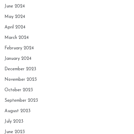
June 2024
May 2024
April 2024
March 2024
February 2024
January 2024
December 2023
November 2023
October 2023
September 2023
August 2023
July 2023
June 2023