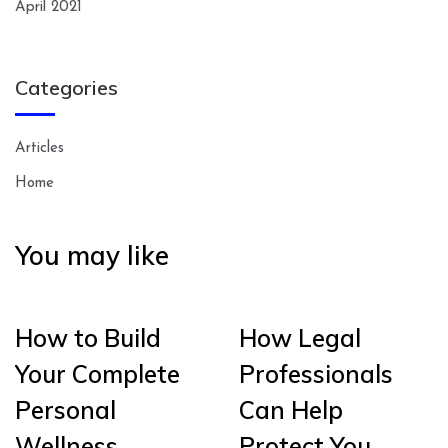
April 2021
Categories
Articles
Home
You may like
How to Build
How Legal
Your Complete
Professionals
Personal
Can Help
Wellness
Protect You