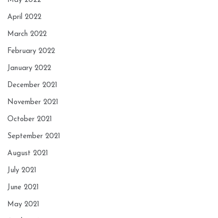
May 2022
April 2022
March 2022
February 2022
January 2022
December 2021
November 2021
October 2021
September 2021
August 2021
July 2021
June 2021
May 2021