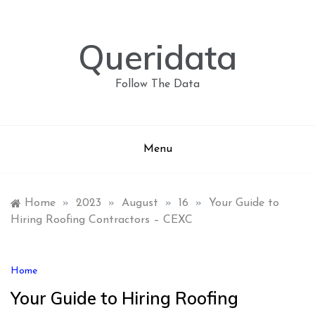
Skip
to
content
Queridata
Follow The Data
Menu
Home
»
2023
»
August
»
16
»
Your Guide to
Hiring Roofing Contractors – CEXC
Home
Your Guide to Hiring Roofing