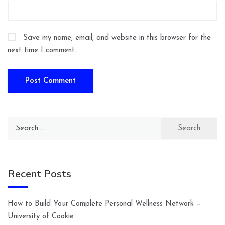
Save my name, email, and website in this browser for the
next time I comment.
Search
for:
Recent Posts
How to Build Your Complete Personal Wellness Network –
University of Cookie