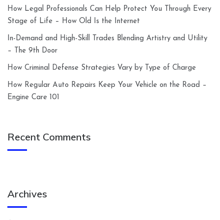
How Legal Professionals Can Help Protect You Through Every
Stage of Life – How Old Is the Internet
In-Demand and High-Skill Trades Blending Artistry and Utility
– The 9th Door
How Criminal Defense Strategies Vary by Type of Charge
How Regular Auto Repairs Keep Your Vehicle on the Road –
Engine Care 101
Recent Comments
Archives