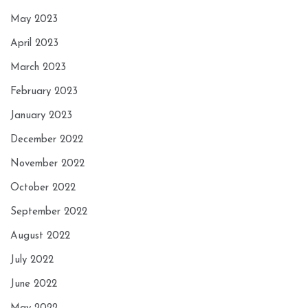
May 2023
April 2023
March 2023
February 2023
January 2023
December 2022
November 2022
October 2022
September 2022
August 2022
July 2022
June 2022