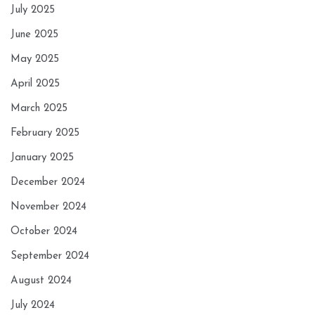
July 2025
June 2025
May 2025
April 2025
March 2025
February 2025
January 2025
December 2024
November 2024
October 2024
September 2024
August 2024
July 2024