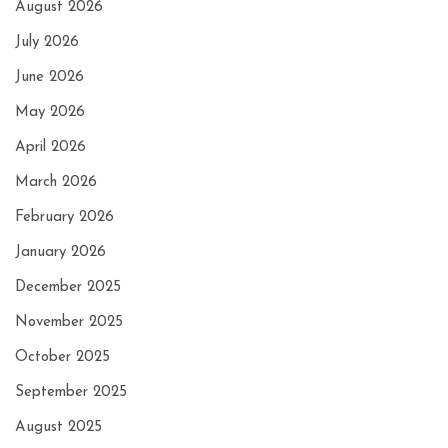
August 2026
July 2026
June 2026
May 2026
April 2026
March 2026
February 2026
January 2026
December 2025
November 2025
October 2025
September 2025
August 2025