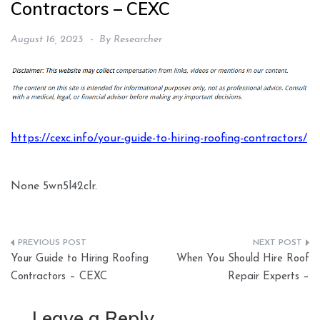
Contractors – CEXC
August 16, 2023
By
Researcher
https://cexc.info/your-guide-to-hiring-roofing-contractors/
None 5wn5l42clr.
Post
Your Guide to Hiring Roofing
When You Should Hire Roof
navigation
Contractors – CEXC
Repair Experts –
Leave a Reply