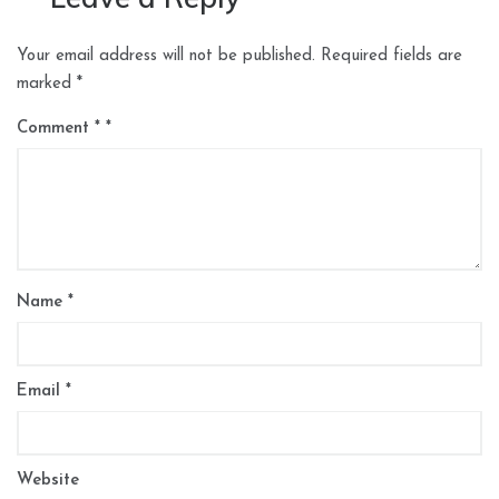
Your email address will not be published.
Required fields are
marked
*
Comment
*
Name
*
Email
*
Website