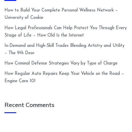
How to Build Your Complete Personal Wellness Network –
University of Cookie
How Legal Professionals Can Help Protect You Through Every
Stage of Life – How Old Is the Internet
In-Demand and High-Skill Trades Blending Artistry and Utility
– The 9th Door
How Criminal Defense Strategies Vary by Type of Charge
How Regular Auto Repairs Keep Your Vehicle on the Road –
Engine Care 101
Recent Comments