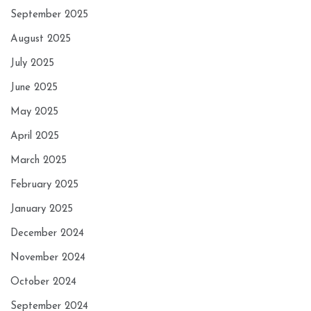
September 2025
August 2025
July 2025
June 2025
May 2025
April 2025
March 2025
February 2025
January 2025
December 2024
November 2024
October 2024
September 2024