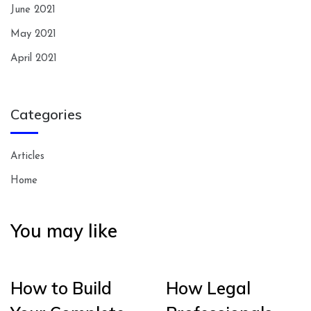
June 2021
May 2021
April 2021
Categories
Articles
Home
You may like
How to Build
How Legal