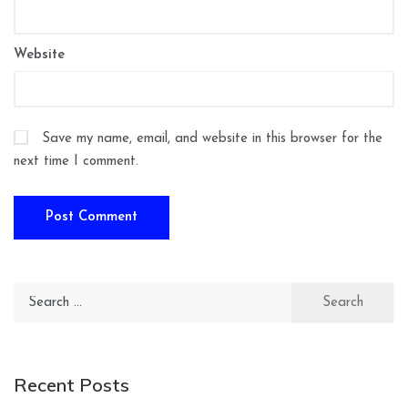
Website
Save my name, email, and website in this browser for the
next time I comment.
Search
for:
Recent Posts