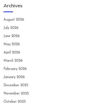
Archives
August 2026
July 2026
June 2026
May 2026
April 2026
March 2026
February 2026
January 2026
December 2025
November 2025
October 2025