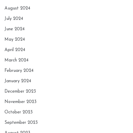
August 2024
July 2024
June 2024
May 2024
April 2024
March 2024
February 2024
January 2024
December 2023
November 2023
October 2023
September 2023