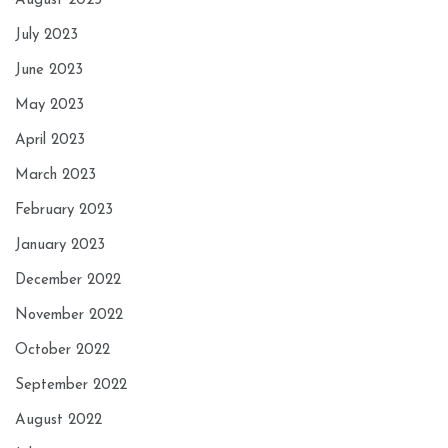
August 2023
July 2023
June 2023
May 2023
April 2023
March 2023
February 2023
January 2023
December 2022
November 2022
October 2022
September 2022
August 2022