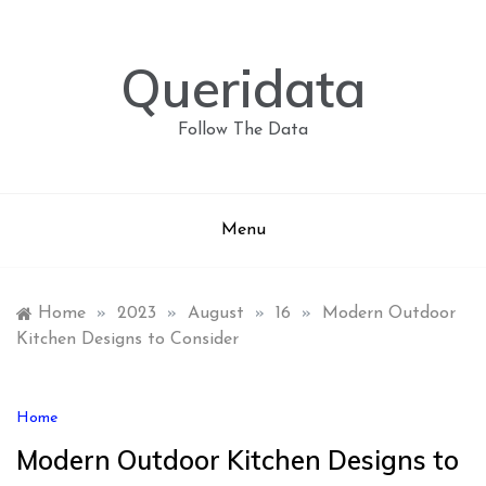
Skip
to
content
Queridata
Follow The Data
Menu
Home
»
2023
»
August
»
16
»
Modern Outdoor
Kitchen Designs to Consider
Home
Modern Outdoor Kitchen Designs to