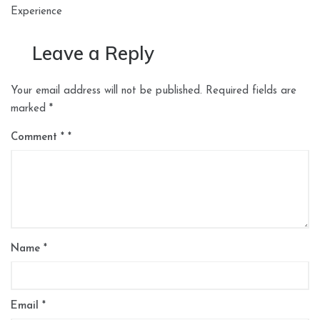
Experience
Leave a Reply
Your email address will not be published.
Required fields are
marked
*
Comment
*
Name
*
Email
*