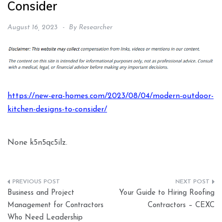
Consider
August 16, 2023
By
Researcher
https://new-era-homes.com/2023/08/04/modern-outdoor-
kitchen-designs-to-consider/
None k5n5qc5ilz.
Post
Business and Project
Your Guide to Hiring Roofing
navigation
Management for Contractors
Contractors – CEXC
Who Need Leadership