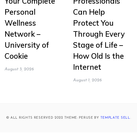
Your Complete
Professionals
Personal
Can Help
Wellness
Protect You
Network –
Through Every
University of
Stage of Life –
Cookie
How Old Is the
Internet
August 3, 2026
August 1, 2026
© ALL RIGHTS RESERVED 2022 THEME: PERUSE BY
TEMPLATE SELL
.