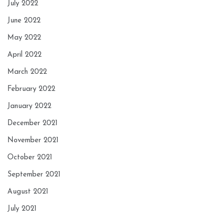
July 2022
June 2022
May 2022
April 2022
March 2022
February 2022
January 2022
December 2021
November 2021
October 2021
September 2021
August 2021
July 2021