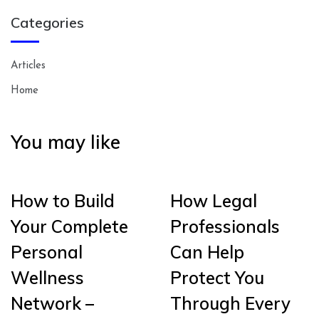
Categories
Articles
Home
You may like
How to Build
How Legal
Your Complete
Professionals
Personal
Can Help
Wellness
Protect You
Network –
Through Every