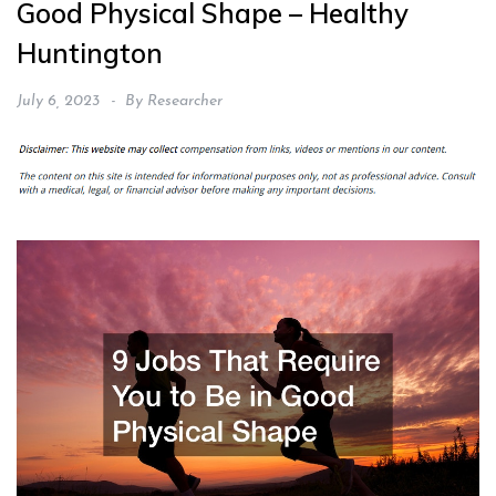
Good Physical Shape – Healthy
Huntington
July 6, 2023
By
Researcher