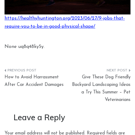
https://healthyhuntington.org/2023/06/27/9-jobs-that-
require-you-to-be-in-good-physical-shape/
None uq8q48ky5y.
Post
How to Avoid Harrassment
Give These Dog Friendly
navigation
After Car Accident Damages
Backyard Landscaping Ideas
a Try This Summer – Pet
Veterinarians
Leave a Reply
Your email address will not be published.
Required fields are