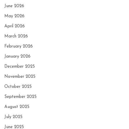
June 2026
May 2026
April 2026
March 2026
February 2026
January 2026
December 2025
November 2025
October 2025
September 2025
August 2025
July 2025
June 2025