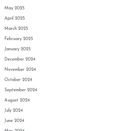
May 2025
April 2025
March 2025
February 2025
January 2025
December 2024
November 2024
October 2024
September 2024
August 2024
July 2024
June 2024