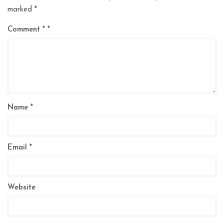
marked
*
Comment
*
Name
*
Email
*
Website