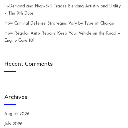
In-Demand and High-Skill Trades Blending Artistry and Utility
– The 9th Door
How Criminal Defense Strategies Vary by Type of Charge
How Regular Auto Repairs Keep Your Vehicle on the Road –
Engine Care 101
Recent Comments
Archives
August 2026
July 2026