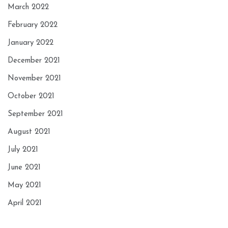
March 2022
February 2022
January 2022
December 2021
November 2021
October 2021
September 2021
August 2021
July 2021
June 2021
May 2021
April 2021