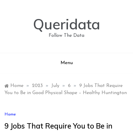
Skip
to
content
Queridata
Follow The Data
Menu
Home
»
2023
»
July
»
6
»
9 Jobs That Require
You to Be in Good Physical Shape – Healthy Huntington
Home
9 Jobs That Require You to Be in