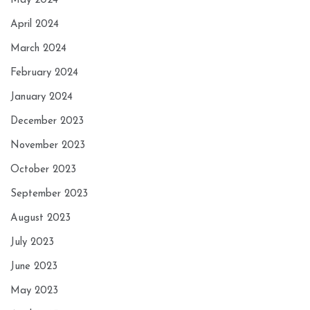
May 2024
April 2024
March 2024
February 2024
January 2024
December 2023
November 2023
October 2023
September 2023
August 2023
July 2023
June 2023
May 2023