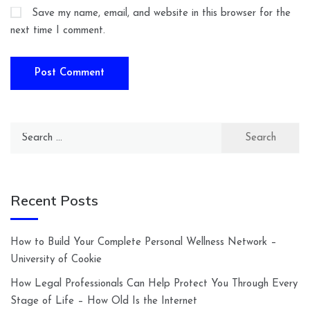
Save my name, email, and website in this browser for the
next time I comment.
Search
for:
Recent Posts
How to Build Your Complete Personal Wellness Network –
University of Cookie
How Legal Professionals Can Help Protect You Through Every
Stage of Life – How Old Is the Internet