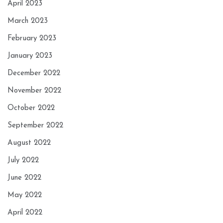
April 2023
March 2023
February 2023
January 2023
December 2022
November 2022
October 2022
September 2022
August 2022
July 2022
June 2022
May 2022
April 2022