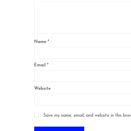
Name
*
Email
*
Website
Save my name, email, and website in this bro