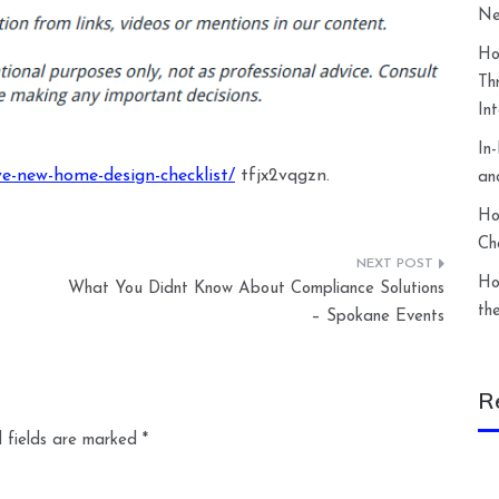
Ne
Ho
Th
In
In
ve-new-home-design-checklist/
tfjx2vqgzn.
an
Ho
Ch
Ho
What You Didnt Know About Compliance Solutions
th
– Spokane Events
R
 fields are marked
*