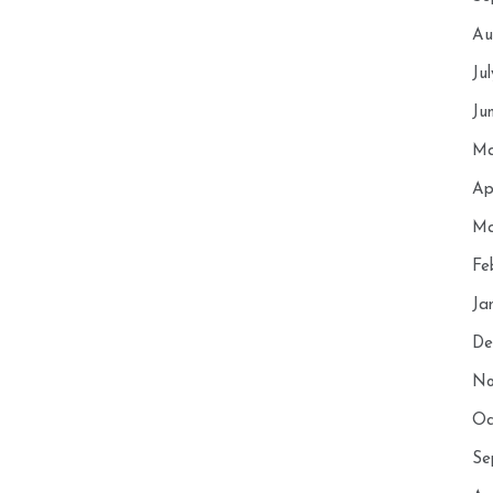
Au
Ju
Ju
Ma
Ap
Ma
Fe
Ja
De
No
Oc
Se