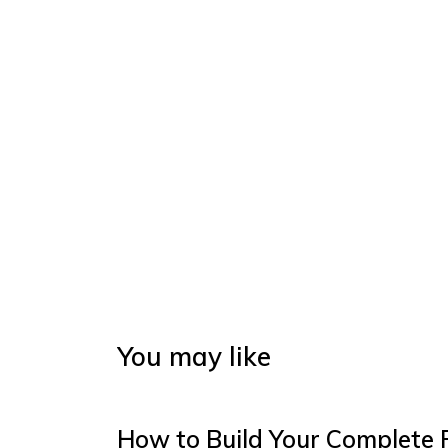
You may like
How to Build Your Complete 