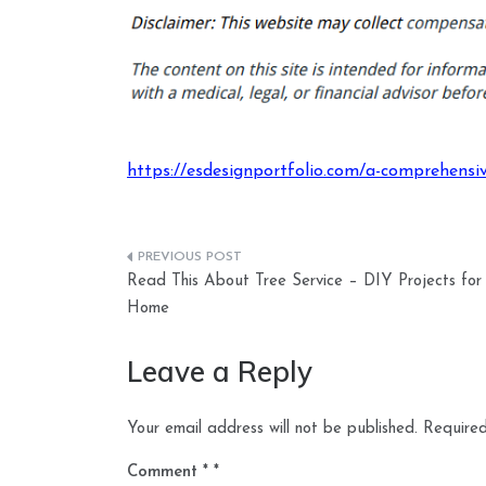
https://esdesignportfolio.com/a-comprehensi
Post
Read This About Tree Service – DIY Projects for
navigation
Home
Leave a Reply
Your email address will not be published.
Required
Comment
*