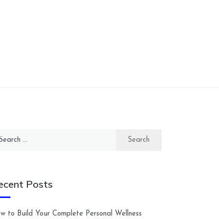
arch
:
ecent Posts
w to Build Your Complete Personal Wellness