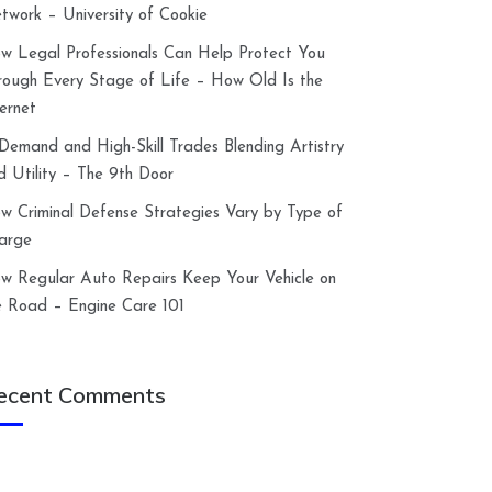
twork – University of Cookie
w Legal Professionals Can Help Protect You
rough Every Stage of Life – How Old Is the
ternet
-Demand and High-Skill Trades Blending Artistry
d Utility – The 9th Door
w Criminal Defense Strategies Vary by Type of
arge
w Regular Auto Repairs Keep Your Vehicle on
e Road – Engine Care 101
ecent Comments