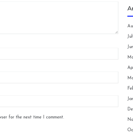
A
Au
Ju
Ju
Ma
Ap
Ma
Fe
Ja
De
wser for the next time I comment.
No
Oc