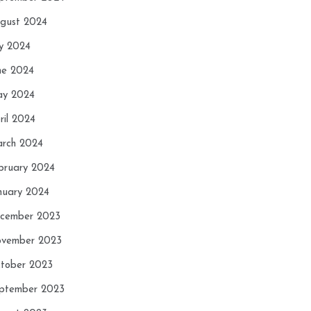
gust 2024
ly 2024
ne 2024
y 2024
ril 2024
rch 2024
bruary 2024
nuary 2024
cember 2023
vember 2023
tober 2023
ptember 2023