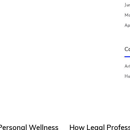
Ju
Ma
Ap
C
Art
H
Personal Wellness
How Legal Profess