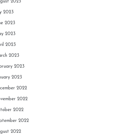
gust 2023
ly 2023
ne 2023
y 2023
ril 2023
rch 2023
bruary 2023
nuary 2023
cember 2022
vember 2022
tober 2022
ptember 2022
gust 2022