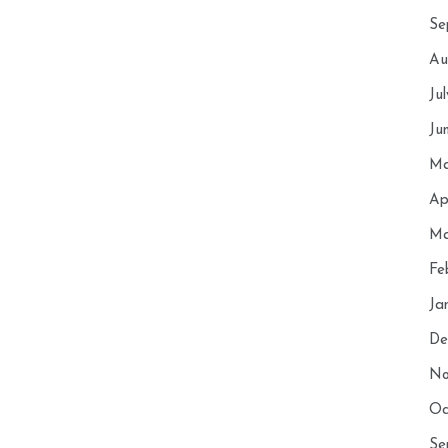
Se
Au
Ju
Ju
Ma
Ap
Ma
Fe
Ja
De
No
Oc
Se