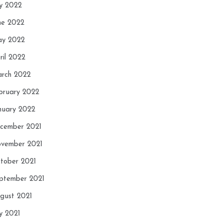
ly 2022
ne 2022
y 2022
ril 2022
rch 2022
bruary 2022
nuary 2022
cember 2021
vember 2021
tober 2021
ptember 2021
gust 2021
ly 2021