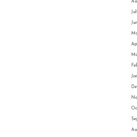
Au
Ju
Ju
Ma
Ap
Ma
Fe
Ja
De
No
Oc
Se
Au