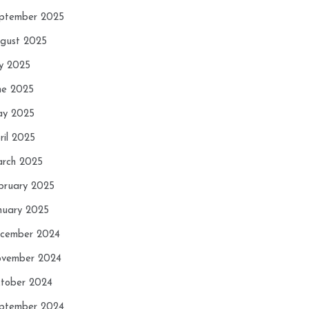
ptember 2025
gust 2025
ly 2025
ne 2025
y 2025
ril 2025
rch 2025
bruary 2025
nuary 2025
cember 2024
vember 2024
tober 2024
ptember 2024