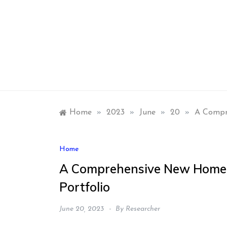
Skip
to
content
Home
»
2023
»
June
»
20
»
A Compre
Home
A Comprehensive New Home D
Portfolio
June 20, 2023
By
Researcher