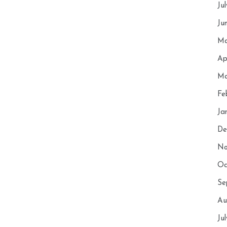
Ju
Ju
Ma
Ap
Ma
Fe
Ja
De
No
Oc
Se
Au
Ju