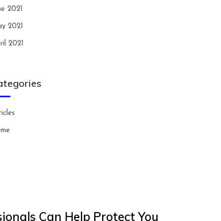
ne 2021
y 2021
ril 2021
ategories
icles
ome
ionals Can Help Protect You