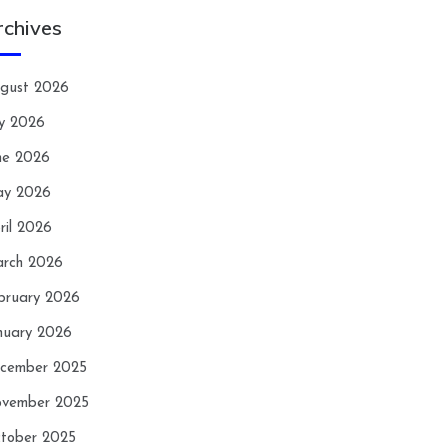
rchives
gust 2026
ly 2026
ne 2026
y 2026
ril 2026
rch 2026
bruary 2026
nuary 2026
cember 2025
vember 2025
tober 2025