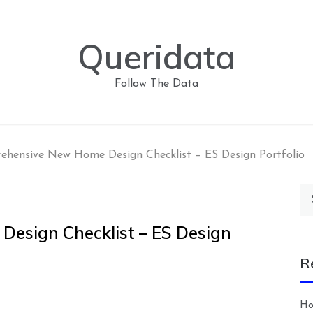
Queridata
Follow The Data
hensive New Home Design Checklist – ES Design Portfolio
Se
for
esign Checklist – ES Design
R
Ho