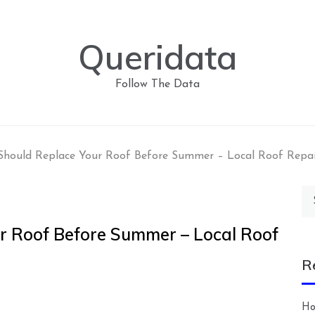
Queridata
Follow The Data
hould Replace Your Roof Before Summer – Local Roof Repa
Se
for
r Roof Before Summer – Local Roof
R
Ho