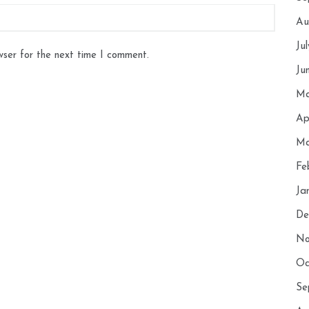
Au
Ju
wser for the next time I comment.
Ju
Ma
Ap
Ma
Fe
Ja
De
No
Oc
Se