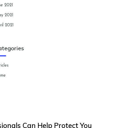
ne 2021
y 2021
ril 2021
ategories
icles
ome
ionals Can Help Protect You