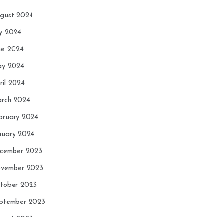
gust 2024
ly 2024
ne 2024
y 2024
ril 2024
rch 2024
bruary 2024
nuary 2024
cember 2023
vember 2023
tober 2023
ptember 2023