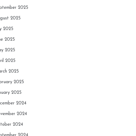
ptember 2025
gust 2025
ly 2025
ne 2025
y 2025
ril 2025
rch 2025
bruary 2025
nuary 2025
cember 2024
vember 2024
tober 2024
ptember 2024