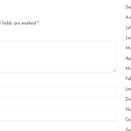
Se
Au
 fields are marked
*
Ju
Ju
Ma
Ap
Ma
Fe
Ja
De
No
Oc
Se