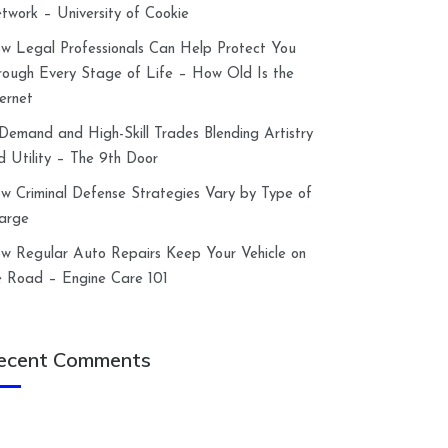
twork – University of Cookie
w Legal Professionals Can Help Protect You
rough Every Stage of Life – How Old Is the
ternet
-Demand and High-Skill Trades Blending Artistry
d Utility – The 9th Door
w Criminal Defense Strategies Vary by Type of
arge
w Regular Auto Repairs Keep Your Vehicle on
e Road – Engine Care 101
ecent Comments