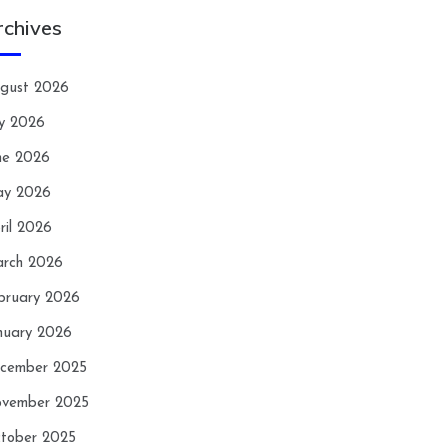
rchives
gust 2026
ly 2026
ne 2026
y 2026
ril 2026
rch 2026
bruary 2026
nuary 2026
cember 2025
vember 2025
tober 2025