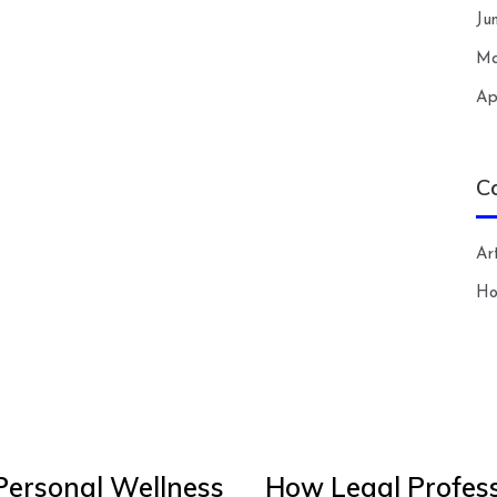
Ju
Ma
Ap
C
Art
H
Personal Wellness
How Legal Profess