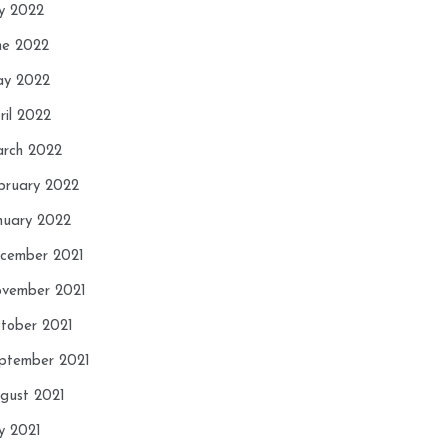
ly 2022
ne 2022
y 2022
ril 2022
rch 2022
bruary 2022
nuary 2022
cember 2021
vember 2021
tober 2021
ptember 2021
gust 2021
ly 2021