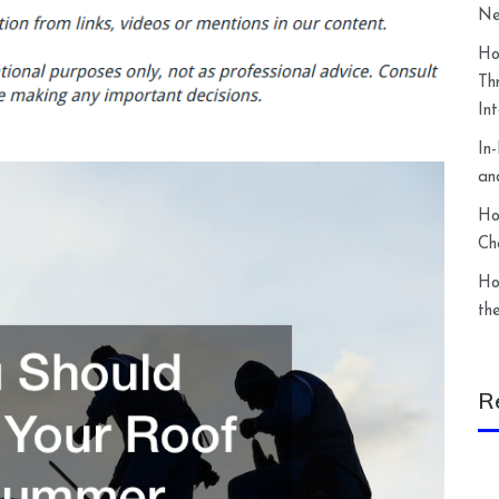
Ne
Ho
Th
In
In
an
Ho
Ch
Ho
th
R