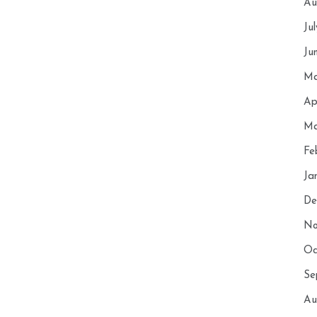
Au
Ju
Ju
Ma
Ap
Ma
Fe
Ja
De
No
Oc
Se
Au