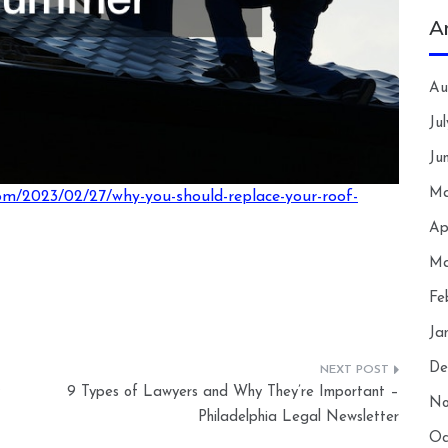
A
Au
Ju
Ju
Ma
om/2023/02/27/why-you-should-replace-your-roof-
Ap
Ma
Fe
Ja
De
9 Types of Lawyers and Why They’re Important –
No
Philadelphia Legal Newsletter
Oc