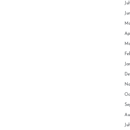
Ju
Ju
Ma
Ap
Ma
Fe
Ja
De
No
Oc
Se
Au
Ju