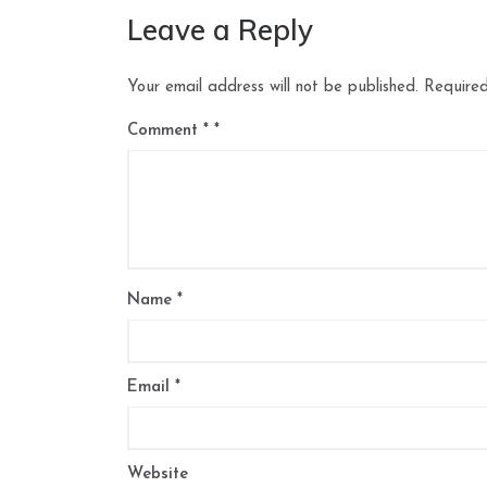
Leave a Reply
Your email address will not be published.
Required
Comment
*
Name
*
Email
*
Website