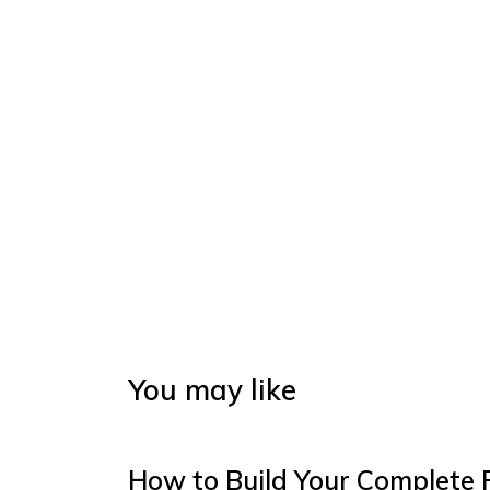
You may like
How to Build Your Complete 