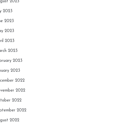
gust 2023
ly 2023
ne 2023
y 2023
ril 2023
rch 2023
bruary 2023
nuary 2023
cember 2022
vember 2022
tober 2022
ptember 2022
gust 2022