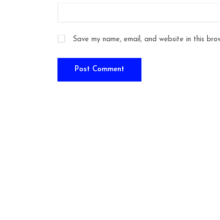
Save my name, email, and website in this bro