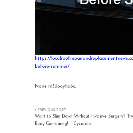
https://localroofrepairandreplacementnews.c
before-summer/
None m5doqyha6c.
Post
Want to Slim Down Without Invasive Surgery? Try
navigation
Body Contouring! – Cycardio