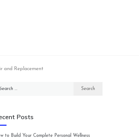
ir and Replacement
arch
:
ecent Posts
w to Build Your Complete Personal Wellness