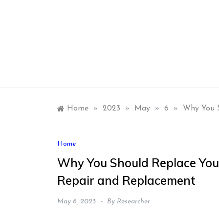
Skip
to
content
Home
»
2023
»
May
»
6
»
Why You S
Home
Why You Should Replace You
Repair and Replacement
May 6, 2023
By
Researcher