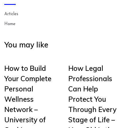
Articles
Home
You may like
How to Build
How Legal
Your Complete
Professionals
Personal
Can Help
Wellness
Protect You
Network –
Through Every
University of
Stage of Life –