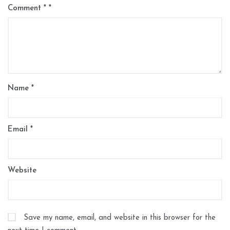
Comment
*
Name
*
Email
*
Website
Save my name, email, and website in this browser for the