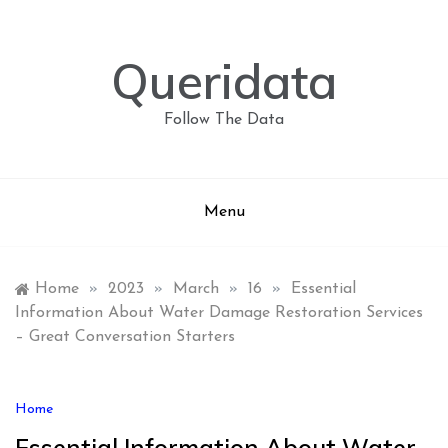
Skip
to
content
Queridata
Follow The Data
Menu
Home
»
2023
»
March
»
16
»
Essential
Information About Water Damage Restoration Services
– Great Conversation Starters
Home