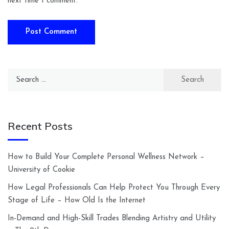
next time I comment.
Search
for:
Recent Posts
How to Build Your Complete Personal Wellness Network –
University of Cookie
How Legal Professionals Can Help Protect You Through Every
Stage of Life – How Old Is the Internet
In-Demand and High-Skill Trades Blending Artistry and Utility