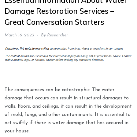
Essential Information About Water
Damage Restoration Services –
Great Conversation Starters
March 16, 2023
By
Researcher
The consequences can be catastrophic. The water
damage that occurs can result in structural damages to
walls, floors, and ceilings, it can result in the development
of mold, fungi, and other contaminants. It is essential to
act swiftly if there is water damage that has occured in
your house.