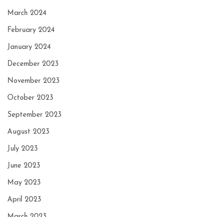
March 2024
February 2024
January 2024
December 2023
November 2023
October 2023
September 2023
August 2023
July 2023
June 2023
May 2023
April 2023
March 2023