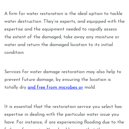
A firm for water restoration is the ideal option to tackle
water destruction. They’re experts, and equipped with the
expertise and the equipment needed to rapidly assess
the extent of the damaged, take away any moisture or
water and return the damaged location to its initial
condition.
Services for water damage restoration may also help to
prevent future damage, by ensuring the location is
totally dry
and free from microbes or
mold.
It is essential that the restoration service you select has
expertise in dealing with the particular water issue you
have. For instance, if are experiencing flooding due to the