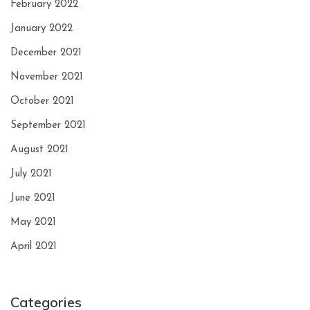
February 2022
January 2022
December 2021
November 2021
October 2021
September 2021
August 2021
July 2021
June 2021
May 2021
April 2021
Categories