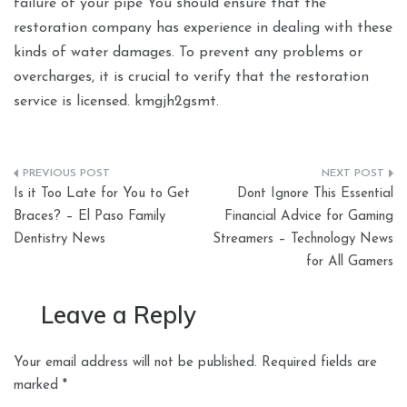
failure of your pipe You should ensure that the
restoration company has experience in dealing with these
kinds of water damages. To prevent any problems or
overcharges, it is crucial to verify that the restoration
service is licensed. kmgjh2gsmt.
Post
Is it Too Late for You to Get
Dont Ignore This Essential
navigation
Braces? – El Paso Family
Financial Advice for Gaming
Dentistry News
Streamers – Technology News
for All Gamers
Leave a Reply
Your email address will not be published.
Required fields are
marked
*