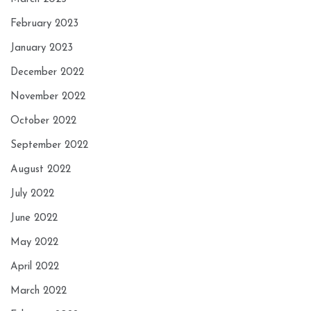
February 2023
January 2023
December 2022
November 2022
October 2022
September 2022
August 2022
July 2022
June 2022
May 2022
April 2022
March 2022