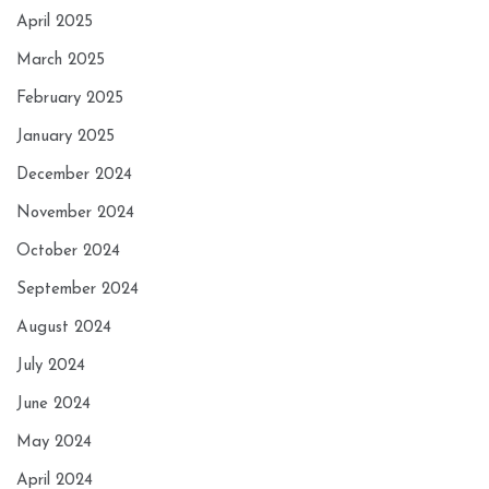
April 2025
March 2025
February 2025
January 2025
December 2024
November 2024
October 2024
September 2024
August 2024
July 2024
June 2024
May 2024
April 2024