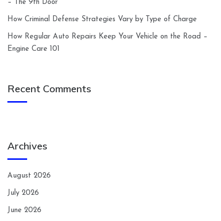
– The 9th Door
How Criminal Defense Strategies Vary by Type of Charge
How Regular Auto Repairs Keep Your Vehicle on the Road –
Engine Care 101
Recent Comments
Archives
August 2026
July 2026
June 2026