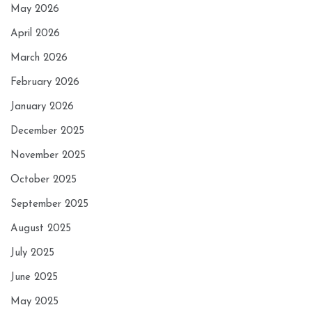
May 2026
April 2026
March 2026
February 2026
January 2026
December 2025
November 2025
October 2025
September 2025
August 2025
July 2025
June 2025
May 2025