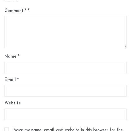
Comment
*
Name
*
Email
*
Website
Save my name, email, and website in this browser for the