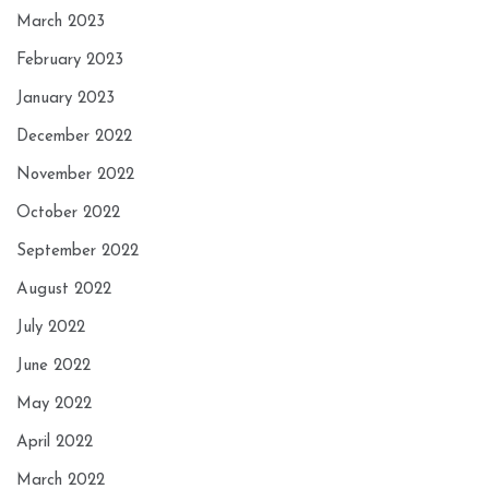
March 2023
February 2023
January 2023
December 2022
November 2022
October 2022
September 2022
August 2022
July 2022
June 2022
May 2022
April 2022
March 2022