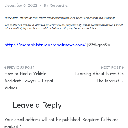
December 6, 2022
By
Researcher
https://memphistnroofrepairnews.com/
j97tkqna9o.
Post
How to Find a Vehicle
Learning About News On
navigation
Accident Lawyer – Legal
The Internet –
Videos
Leave a Reply
Your email address will not be published.
Required fields are
marked
*