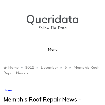
Skip
to
content
Queridata
Follow The Data
Menu
Home
»
2022
»
December
»
6
»
Memphis Roof
Repair News –
Home
Memphis Roof Repair News –