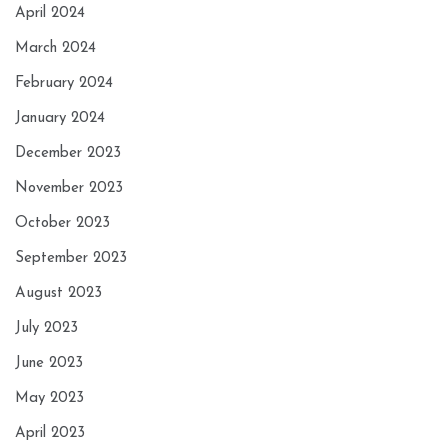
April 2024
March 2024
February 2024
January 2024
December 2023
November 2023
October 2023
September 2023
August 2023
July 2023
June 2023
May 2023
April 2023