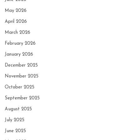
May 2026
April 2026
March 2026
February 2026
January 2026
December 2025
November 2025
October 2025
September 2025
August 2025
July 2025
June 2025