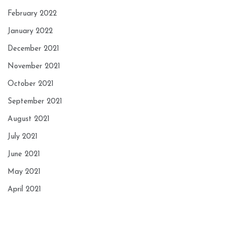
February 2022
January 2022
December 2021
November 2021
October 2021
September 2021
August 2021
July 2021
June 2021
May 2021
April 2021