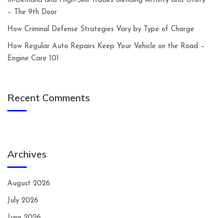
In-Demand and High-Skill Trades Blending Artistry and Utility
– The 9th Door
How Criminal Defense Strategies Vary by Type of Charge
How Regular Auto Repairs Keep Your Vehicle on the Road –
Engine Care 101
Recent Comments
Archives
August 2026
July 2026
June 2026