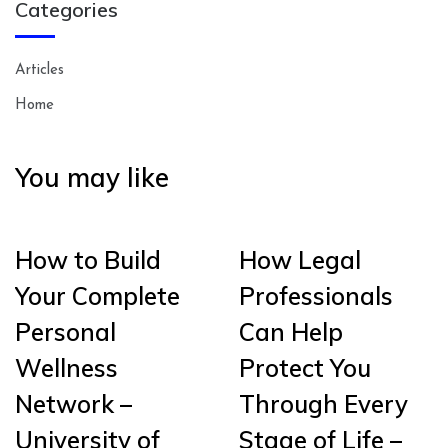
Categories
Articles
Home
You may like
How to Build
How Legal
Your Complete
Professionals
Personal
Can Help
Wellness
Protect You
Network –
Through Every
University of
Stage of Life –