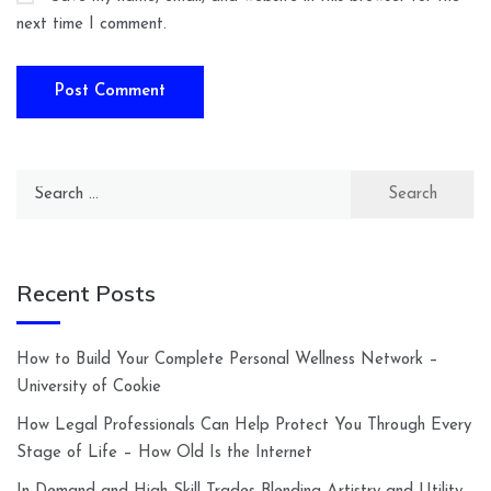
next time I comment.
Search
for:
Recent Posts
How to Build Your Complete Personal Wellness Network –
University of Cookie
How Legal Professionals Can Help Protect You Through Every
Stage of Life – How Old Is the Internet