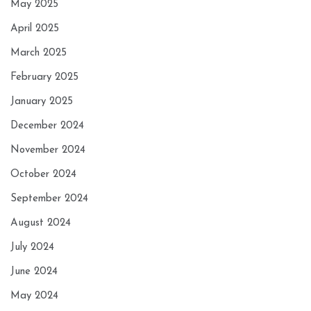
May 2025
April 2025
March 2025
February 2025
January 2025
December 2024
November 2024
October 2024
September 2024
August 2024
July 2024
June 2024
May 2024