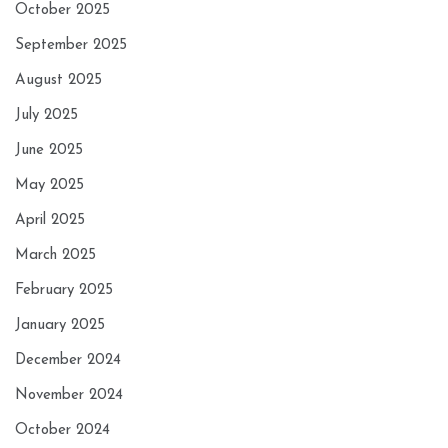
October 2025
September 2025
August 2025
July 2025
June 2025
May 2025
April 2025
March 2025
February 2025
January 2025
December 2024
November 2024
October 2024