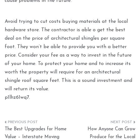
cause problems in the future.
Avoid trying to cut costs buying materials at the local
hardware store. The contractor is able o get the best
deal on the price of architectural shingles per square
foot. They won’t be able to provide you with a better
price. Consider your fee as a way to invest in the future
of your home. To protect your home and to increase its
worth the property will require for an architectural
shingle roof square feet. This is a sound investment and
will return its value.
p1lhz61wq7.
Post
The Best Upgrades for Home
How Anyone Can Grow
navigation
Value – Interstate Moving
Produce for the Local