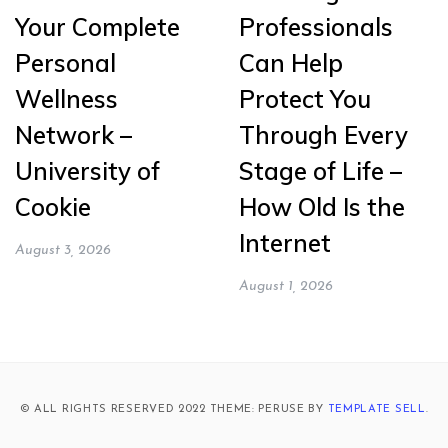
Your Complete
Professionals
Personal
Can Help
Wellness
Protect You
Network –
Through Every
University of
Stage of Life –
Cookie
How Old Is the
Internet
August 3, 2026
August 1, 2026
© ALL RIGHTS RESERVED 2022 THEME: PERUSE BY
TEMPLATE SELL
.