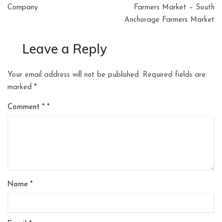
Company
Farmers Market – South
Anchorage Farmers Market
Leave a Reply
Your email address will not be published.
Required fields are
marked
*
Comment
*
Name
*