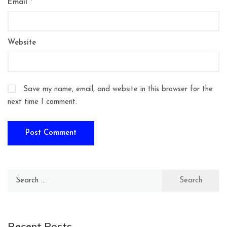
Email
*
Website
Save my name, email, and website in this browser for the
next time I comment.
Search
for:
Recent Posts