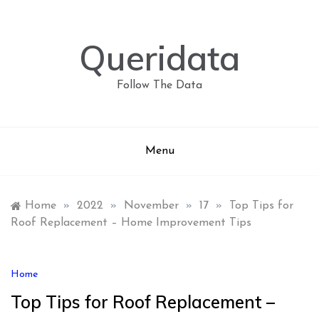
Skip
to
content
Queridata
Follow The Data
Menu
Home
»
2022
»
November
»
17
»
Top Tips for
Roof Replacement – Home Improvement Tips
Home
Top Tips for Roof Replacement –