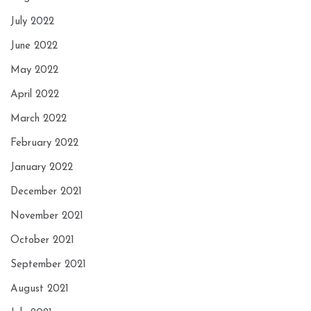
July 2022
June 2022
May 2022
April 2022
March 2022
February 2022
January 2022
December 2021
November 2021
October 2021
September 2021
August 2021