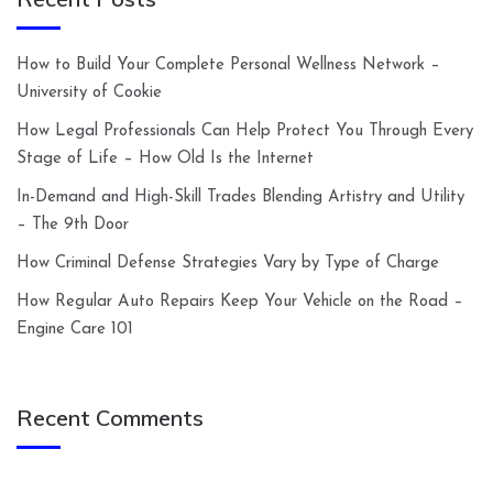
How to Build Your Complete Personal Wellness Network –
University of Cookie
How Legal Professionals Can Help Protect You Through Every
Stage of Life – How Old Is the Internet
In-Demand and High-Skill Trades Blending Artistry and Utility
– The 9th Door
How Criminal Defense Strategies Vary by Type of Charge
How Regular Auto Repairs Keep Your Vehicle on the Road –
Engine Care 101
Recent Comments