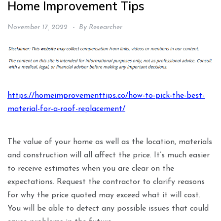
Home Improvement Tips
November 17, 2022
By
Researcher
https://homeimprovementtips.co/how-to-pick-the-best-
material-for-a-roof-replacement/
The value of your home as well as the location, materials
and construction will all affect the price. It’s much easier
to receive estimates when you are clear on the
expectations. Request the contractor to clarify reasons
for why the price quoted may exceed what it will cost.
You will be able to detect any possible issues that could