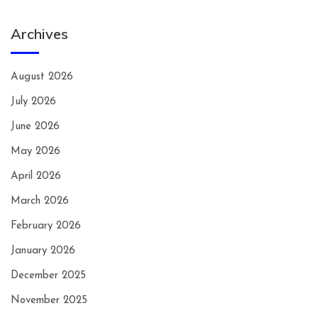
Archives
August 2026
July 2026
June 2026
May 2026
April 2026
March 2026
February 2026
January 2026
December 2025
November 2025