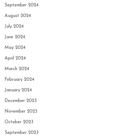
September 2024
August 2024
July 2024
June 2024
May 2024
April 2024
March 2024
February 2024
January 2024
December 2023
November 2023
October 2023
September 2023