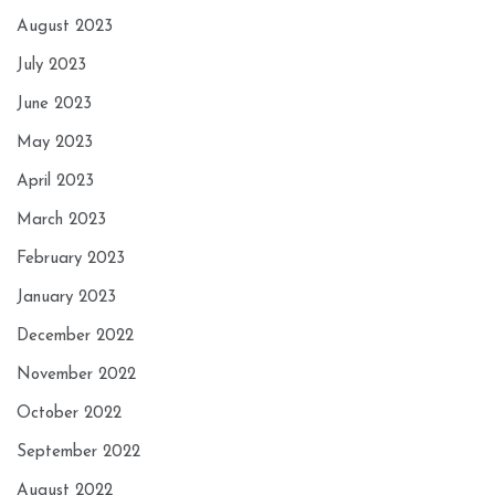
August 2023
July 2023
June 2023
May 2023
April 2023
March 2023
February 2023
January 2023
December 2022
November 2022
October 2022
September 2022
August 2022