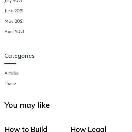
July 2021
June 2021
May 2021
April 2021
Categories
Articles
Home
You may like
How to Build
How Legal