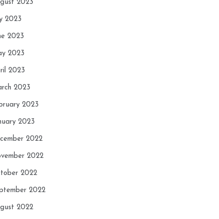
gust 2023
ly 2023
ne 2023
y 2023
ril 2023
rch 2023
bruary 2023
nuary 2023
cember 2022
vember 2022
tober 2022
ptember 2022
gust 2022