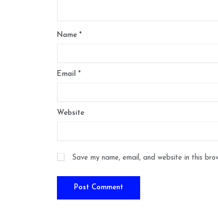
Name
*
Email
*
Website
Save my name, email, and website in this bro