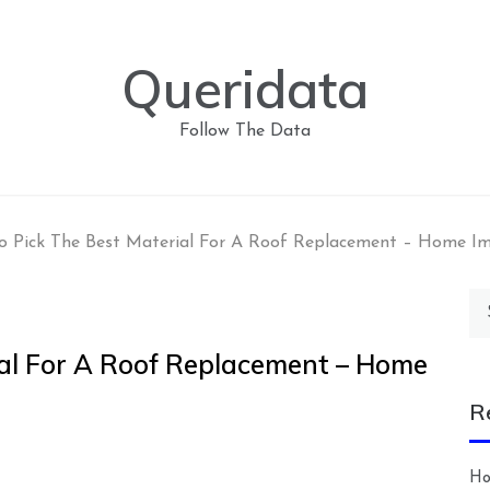
Queridata
Follow The Data
o Pick The Best Material For A Roof Replacement – Home I
Se
for
al For A Roof Replacement – Home
R
Ho