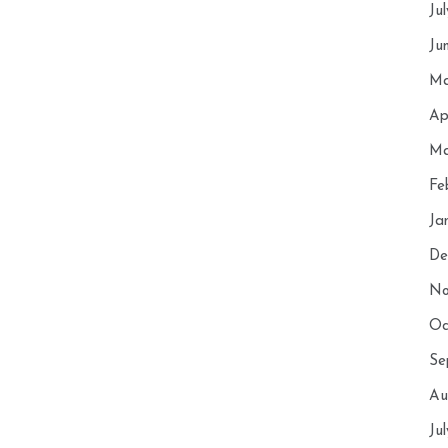
Ju
Ju
Ma
Ap
Ma
Fe
Ja
De
No
Oc
Se
Au
Ju