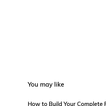
You may like
How to Build Your Complete 