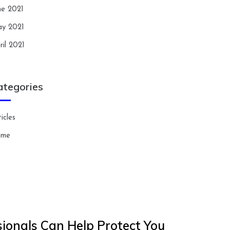
ne 2021
y 2021
ril 2021
ategories
icles
ome
ionals Can Help Protect You