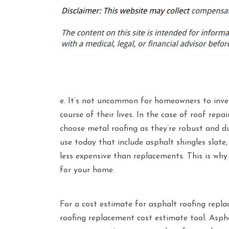
e. It’s not uncommon for homeowners to invest
course of their lives. In the case of roof re
choose metal roofing as they’re robust and d
use today that include asphalt shingles slate,
less expensive than replacements. This is why 
for your home.
For a cost estimate for asphalt roofing repl
roofing replacement cost estimate tool. Asphal