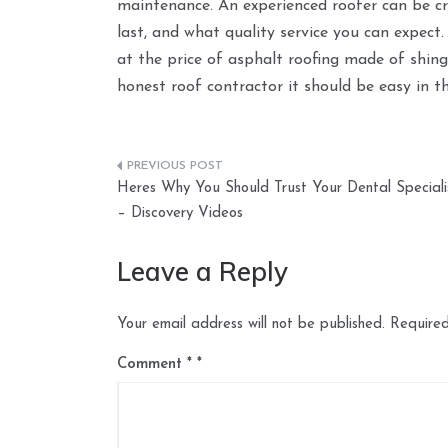
maintenance. An experienced roofer can be cru
last, and what quality service you can expect
at the price of asphalt roofing made of shin
honest roof contractor it should be easy in t
Post
Heres Why You Should Trust Your Dental Speciali
navigation
– Discovery Videos
Leave a Reply
Your email address will not be published.
Required
Comment
*