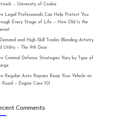
twork – University of Cookie
w Legal Professionals Can Help Protect You
rough Every Stage of Life – How Old Is the
ternet
-Demand and High-Skill Trades Blending Artistry
d Utility – The 9th Door
w Criminal Defense Strategies Vary by Type of
arge
w Regular Auto Repairs Keep Your Vehicle on
e Road – Engine Care 101
ecent Comments