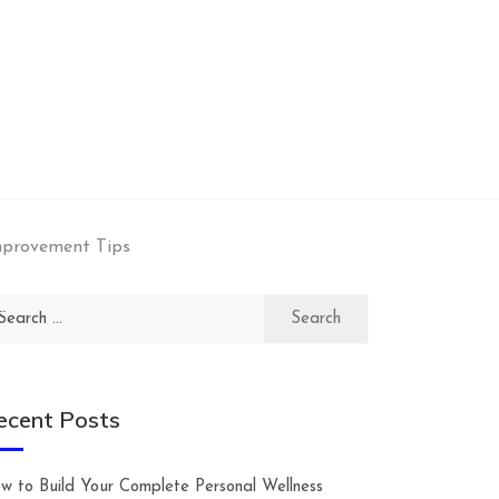
mprovement Tips
arch
:
ecent Posts
w to Build Your Complete Personal Wellness