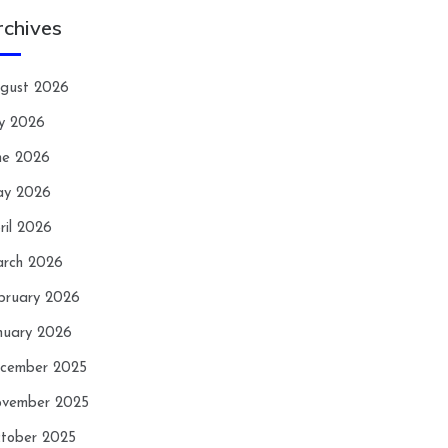
rchives
gust 2026
ly 2026
ne 2026
y 2026
ril 2026
rch 2026
bruary 2026
nuary 2026
cember 2025
vember 2025
tober 2025