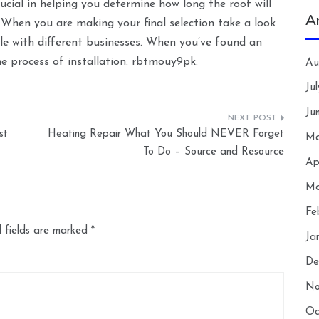
cial in helping you determine how long the roof will
A
. When you are making your final selection take a look
gle with different businesses. When you’ve found an
he process of installation. rbtmouy9pk.
Au
Ju
Ju
st
Heating Repair What You Should NEVER Forget
Ma
To Do – Source and Resource
Ap
Ma
Fe
 fields are marked
*
Ja
De
No
Oc