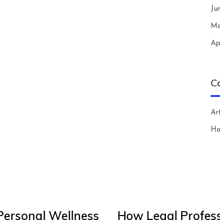
Ju
Ma
Ap
C
Art
H
Personal Wellness
How Legal Profess