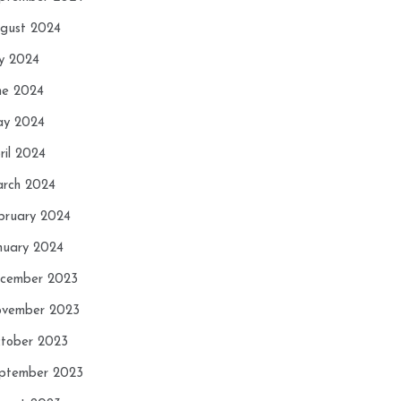
gust 2024
ly 2024
ne 2024
y 2024
ril 2024
rch 2024
bruary 2024
nuary 2024
cember 2023
vember 2023
tober 2023
ptember 2023