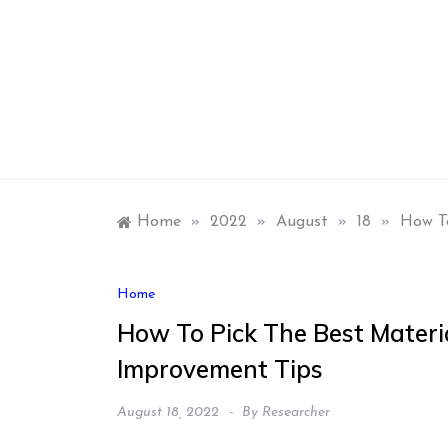
Skip
to
content
Home
»
2022
»
August
»
18
»
How T
Home
How To Pick The Best Materi
Improvement Tips
August 18, 2022
By
Researcher