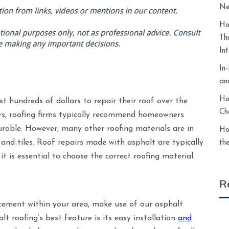
Ne
Ho
Th
In
In
an
Ho
 hundreds of dollars to repair their roof over the
Ch
pairs, roofing firms typically recommend homeowners
urable. However, many other roofing materials are in
Ho
 and tiles. Roof repairs made with asphalt are typically
th
it is essential to choose the correct roofing material
R
acement within your area, make use of our asphalt
t roofing’s best feature is its easy installation
and