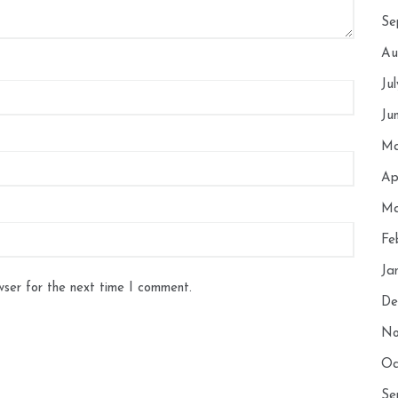
Se
Au
Ju
Ju
Ma
Ap
Ma
Fe
Ja
wser for the next time I comment.
De
No
Oc
Se