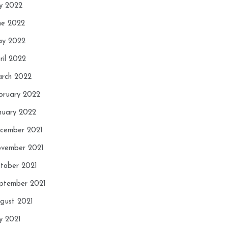
ly 2022
ne 2022
y 2022
ril 2022
rch 2022
bruary 2022
nuary 2022
cember 2021
vember 2021
tober 2021
ptember 2021
gust 2021
ly 2021