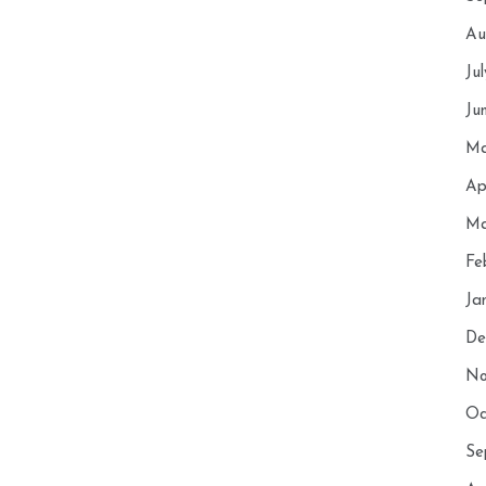
Au
Ju
Ju
Ma
Ap
Ma
Fe
Ja
De
No
Oc
Se