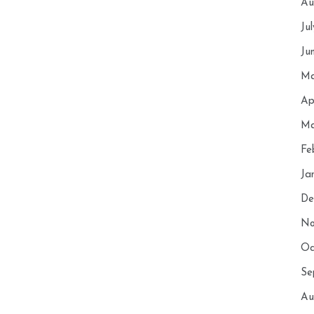
Au
Ju
Ju
Ma
Ap
Ma
Fe
Ja
De
No
Oc
Se
Au