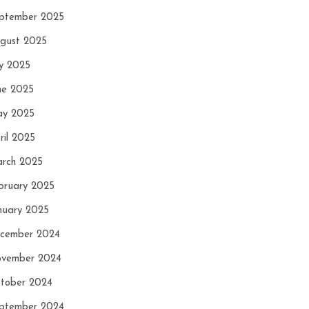
ptember 2025
gust 2025
ly 2025
ne 2025
y 2025
ril 2025
rch 2025
bruary 2025
nuary 2025
cember 2024
vember 2024
tober 2024
ptember 2024