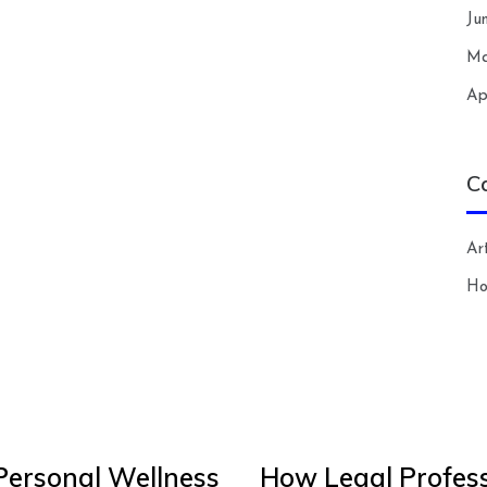
Ju
Ma
Ap
C
Art
H
Personal Wellness
How Legal Profess