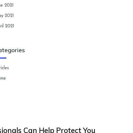
ne 2021
y 2021
ril 2021
ategories
icles
ome
ionals Can Help Protect You