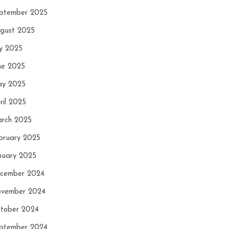
ptember 2025
gust 2025
ly 2025
ne 2025
y 2025
ril 2025
rch 2025
bruary 2025
nuary 2025
cember 2024
vember 2024
tober 2024
ptember 2024