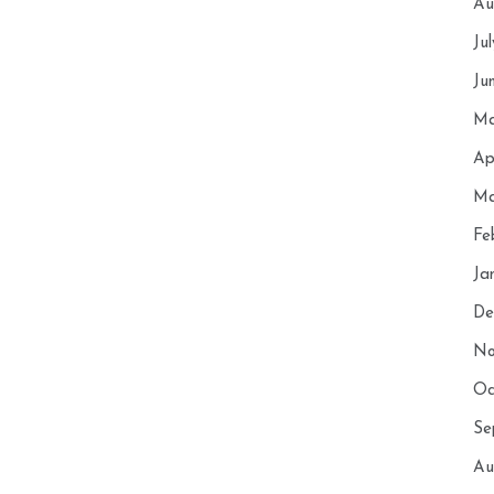
Au
Ju
Ju
Ma
Ap
Ma
Fe
Ja
De
No
Oc
Se
Au