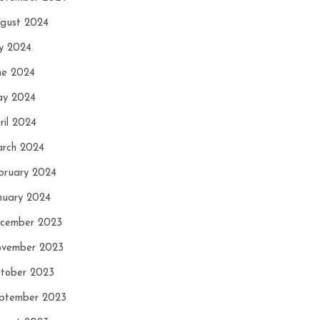
gust 2024
ly 2024
ne 2024
y 2024
ril 2024
rch 2024
bruary 2024
nuary 2024
cember 2023
vember 2023
tober 2023
ptember 2023