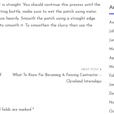
s straight. You should continue this process until the
A
ing bottle, make sure to wet the patch using water.
too heavily. Smooth the patch using a straight edge.
Au
to smooth it. To smoothen the slurry then use the
Ju
Ju
Ma
Ap
Ma
f
What To Know For Becoming A Fencing Contractor –
Fe
Cleveland Internships
Ja
De
No
 fields are marked
*
Oc