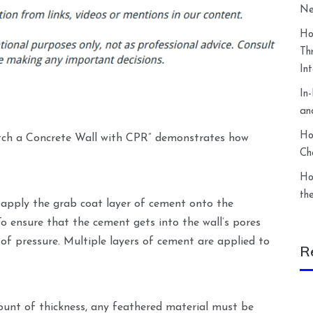
Ne
Ho
Th
In
In
an
Ho
tch a Concrete Wall with CPR” demonstrates how
Ch
Ho
th
o apply the grab coat layer of cement onto the
To ensure that the cement gets into the wall’s pores
f pressure. Multiple layers of cement are applied to
R
ount of thickness, any feathered material must be