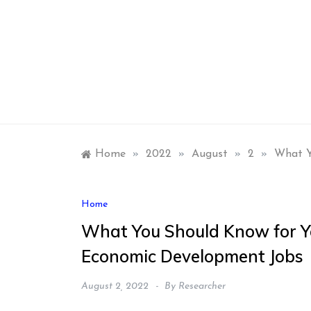
Skip
to
content
Home
»
2022
»
August
»
2
»
What Y
Home
What You Should Know for Y
Economic Development Jobs
August 2, 2022
By
Researcher