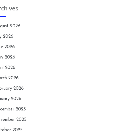
rchives
gust 2026
ly 2026
ne 2026
y 2026
ril 2026
rch 2026
bruary 2026
nuary 2026
cember 2025
vember 2025
tober 2025