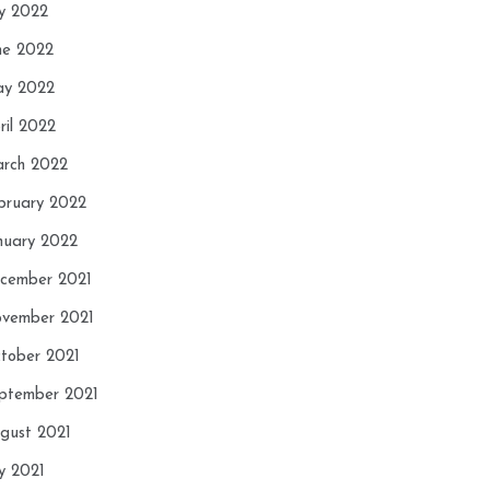
ly 2022
ne 2022
y 2022
ril 2022
rch 2022
bruary 2022
nuary 2022
cember 2021
vember 2021
tober 2021
ptember 2021
gust 2021
ly 2021