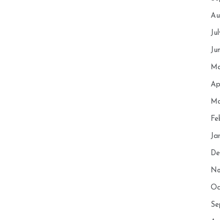
Au
Ju
Ju
Ma
Ap
Ma
Fe
Ja
De
No
Oc
Se