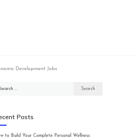
onomic Development Jobs
arch
:
ecent Posts
w to Build Your Complete Personal Wellness