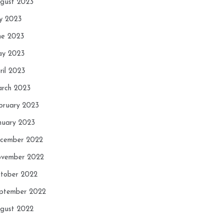
gust 2023
ly 2023
ne 2023
y 2023
ril 2023
rch 2023
bruary 2023
nuary 2023
cember 2022
vember 2022
tober 2022
ptember 2022
gust 2022