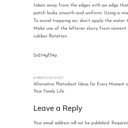
taken away from the edges with an edge that i
patch looks smooth and uniform. Using a mist
To avoid trapping air, don’t apply the water 
Make use of the leftover slurry from cement 
rubber flotation.
2e2t4gf54p.
Post
Alternative Photoshoot Ideas for Every Moment o
navigation
Your Family Life
Leave a Reply
Your email address will not be published.
Required