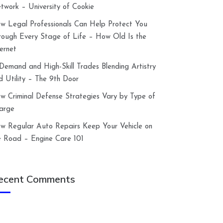
twork – University of Cookie
w Legal Professionals Can Help Protect You
rough Every Stage of Life – How Old Is the
ternet
-Demand and High-Skill Trades Blending Artistry
d Utility – The 9th Door
w Criminal Defense Strategies Vary by Type of
arge
w Regular Auto Repairs Keep Your Vehicle on
e Road – Engine Care 101
ecent Comments