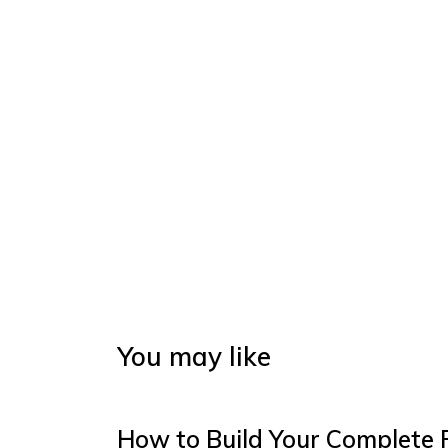
You may like
How to Build Your Complete 