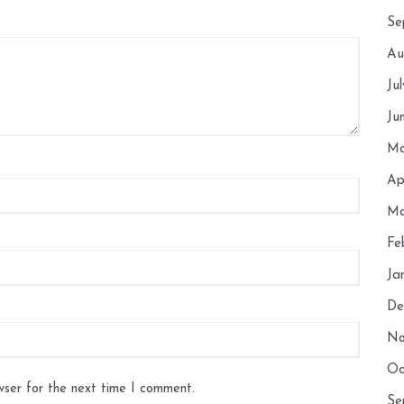
Se
Au
Ju
Ju
Ma
Ap
Ma
Fe
Ja
De
No
Oc
wser for the next time I comment.
Se