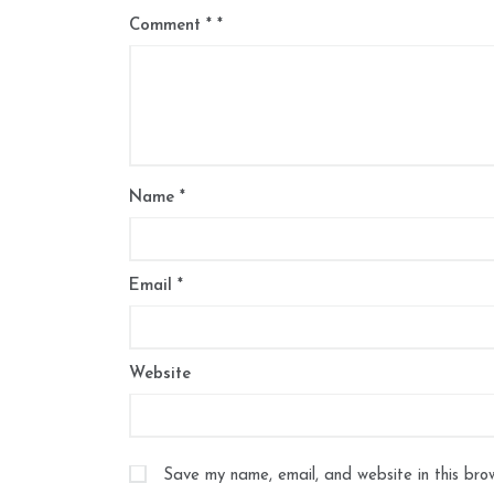
Comment
*
Name
*
Email
*
Website
Save my name, email, and website in this bro