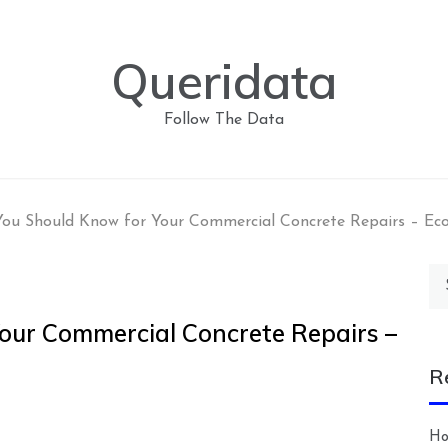
Queridata
Follow The Data
ou Should Know for Your Commercial Concrete Repairs – Ec
Se
for
our Commercial Concrete Repairs –
R
Ho