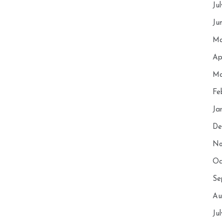
Ju
Ju
Ma
Ap
Ma
Fe
Ja
De
No
Oc
Se
Au
Ju