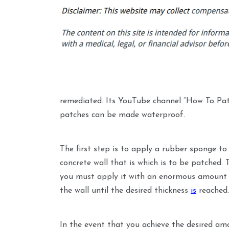
remediated. Its YouTube channel “How To Pa
patches can be made waterproof.
The first step is to apply a rubber sponge t
concrete wall that is which is to be patched. 
you must apply it with an enormous amount o
the wall until the desired thickness
is
reached.
In the event that you achieve the desired am