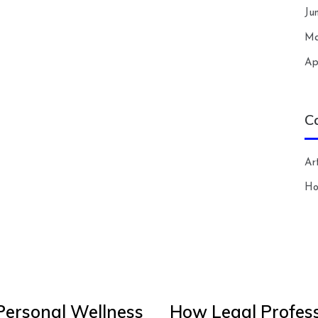
Ju
Ma
Ap
C
Art
H
Personal Wellness
How Legal Profess