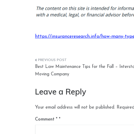
https://insuranceresearch.info/how-many-type
Post
Best Law Maintenance Tips for the Fall – Interst
navigation
Moving Company
Leave a Reply
Your email address will not be published.
Required
Comment
*