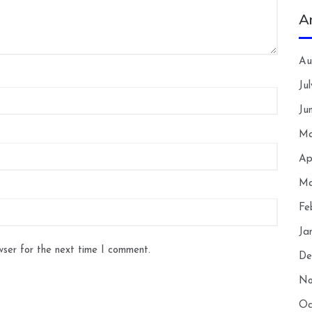
A
Au
Ju
Ju
Ma
Ap
Ma
Fe
Ja
wser for the next time I comment.
De
No
Oc