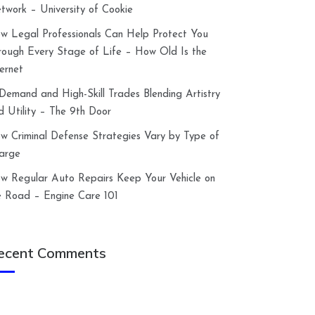
twork – University of Cookie
w Legal Professionals Can Help Protect You
rough Every Stage of Life – How Old Is the
ternet
-Demand and High-Skill Trades Blending Artistry
d Utility – The 9th Door
w Criminal Defense Strategies Vary by Type of
arge
w Regular Auto Repairs Keep Your Vehicle on
e Road – Engine Care 101
ecent Comments