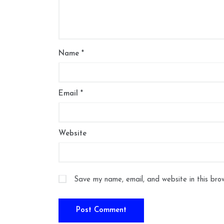
Name
*
Email
*
Website
Save my name, email, and website in this bro