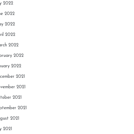
ly 2022
ne 2022
y 2022
ril 2022
rch 2022
bruary 2022
nuary 2022
cember 2021
vember 2021
tober 2021
ptember 2021
gust 2021
ly 2021