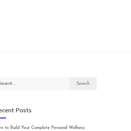
arch
:
ecent Posts
w to Build Your Complete Personal Wellness