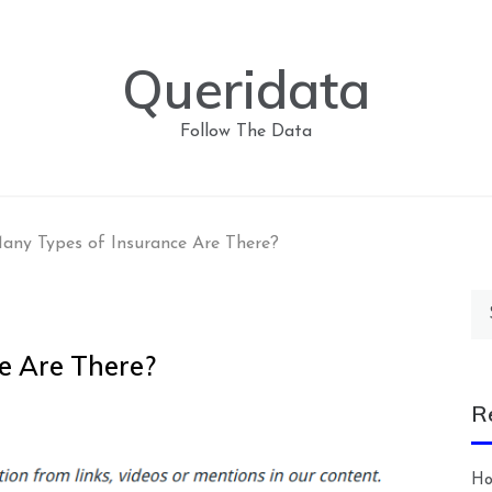
Queridata
Follow The Data
ny Types of Insurance Are There?
Se
for
e Are There?
R
Ho