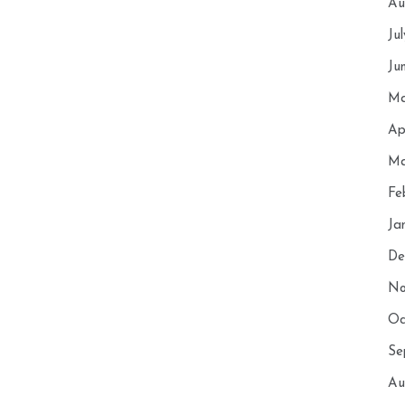
Au
Ju
Ju
Ma
Ap
Ma
Fe
Ja
De
No
Oc
Se
Au