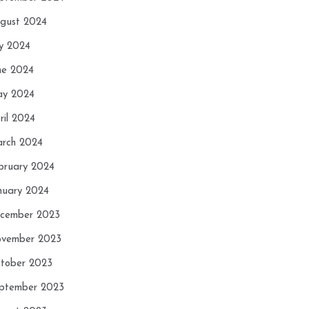
gust 2024
ly 2024
ne 2024
y 2024
ril 2024
rch 2024
bruary 2024
nuary 2024
cember 2023
vember 2023
tober 2023
ptember 2023