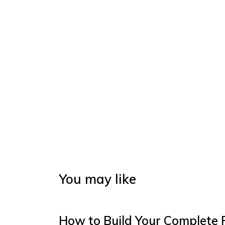
You may like
How to Build Your Complete 