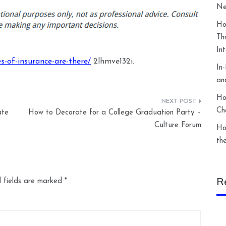
Ne
Ho
Th
In
s-of-insurance-are-there/
2lhmve132i.
In
an
Ho
Ch
ate
How to Decorate for a College Graduation Party –
Culture Forum
Ho
th
R
 fields are marked
*