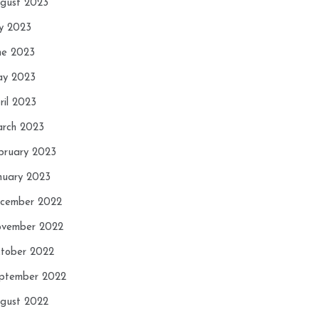
gust 2023
ly 2023
ne 2023
y 2023
ril 2023
rch 2023
bruary 2023
nuary 2023
cember 2022
vember 2022
tober 2022
ptember 2022
gust 2022