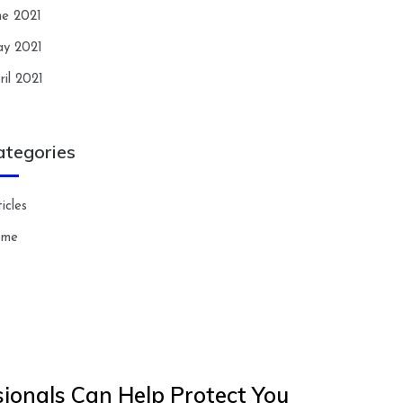
ne 2021
y 2021
ril 2021
ategories
icles
ome
ionals Can Help Protect You