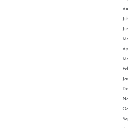
Au
Ju
Ju
Ma
Ap
Ma
Fe
Ja
De
No
Oc
Se