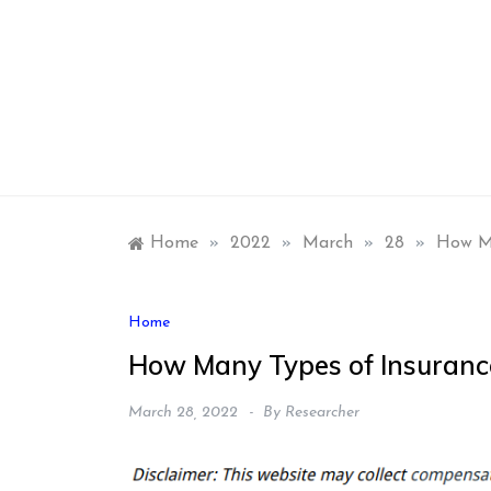
Skip
to
content
Home
»
2022
»
March
»
28
»
How Ma
Home
How Many Types of Insuranc
March 28, 2022
By
Researcher