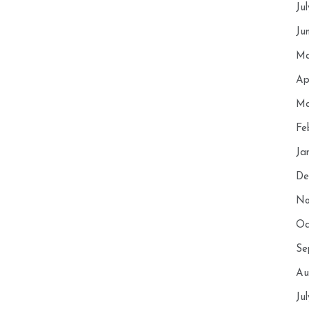
Ju
Ju
Ma
Ap
Ma
Fe
Ja
De
No
Oc
Se
Au
Ju