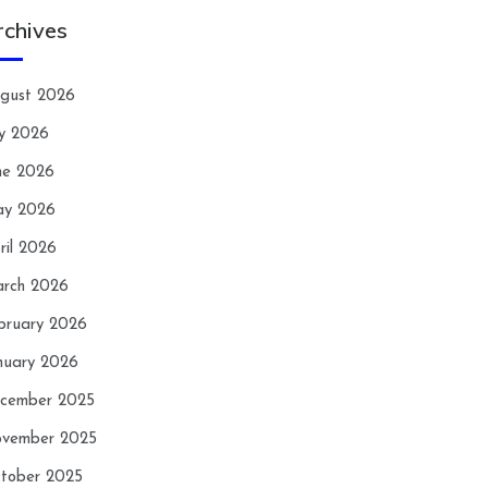
rchives
gust 2026
ly 2026
ne 2026
y 2026
ril 2026
rch 2026
bruary 2026
nuary 2026
cember 2025
vember 2025
tober 2025