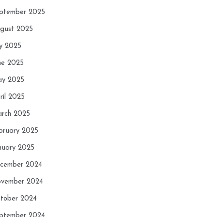
ptember 2025
gust 2025
ly 2025
ne 2025
y 2025
ril 2025
rch 2025
bruary 2025
nuary 2025
cember 2024
vember 2024
tober 2024
ptember 2024