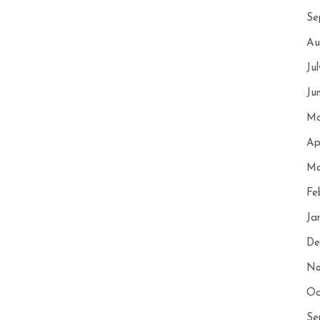
Se
Au
Ju
Ju
Ma
Ap
Ma
Fe
Ja
De
No
Oc
Se