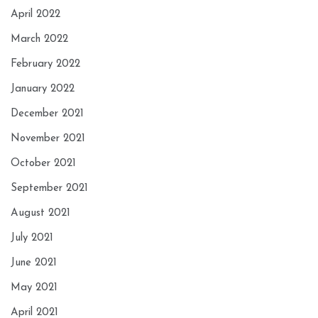
April 2022
March 2022
February 2022
January 2022
December 2021
November 2021
October 2021
September 2021
August 2021
July 2021
June 2021
May 2021
April 2021