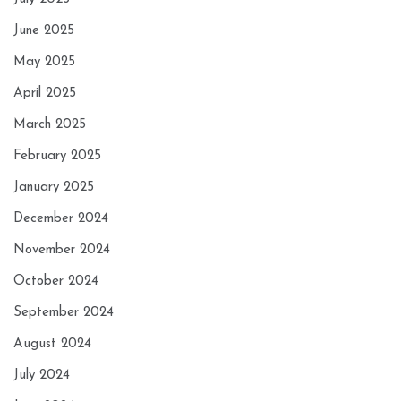
June 2025
May 2025
April 2025
March 2025
February 2025
January 2025
December 2024
November 2024
October 2024
September 2024
August 2024
July 2024