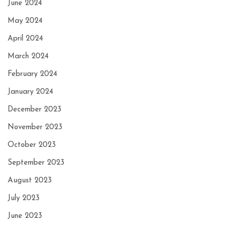
June 2024
May 2024
April 2024
March 2024
February 2024
January 2024
December 2023
November 2023
October 2023
September 2023
August 2023
July 2023
June 2023