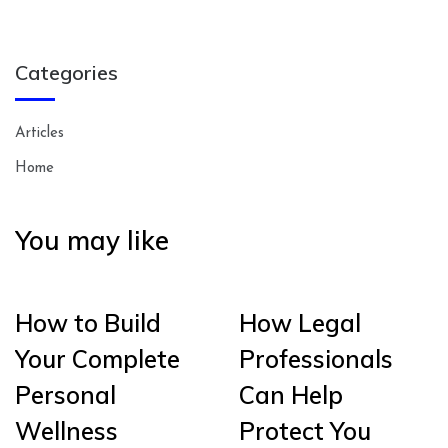
Categories
Articles
Home
You may like
How to Build
How Legal
Your Complete
Professionals
Personal
Can Help
Wellness
Protect You