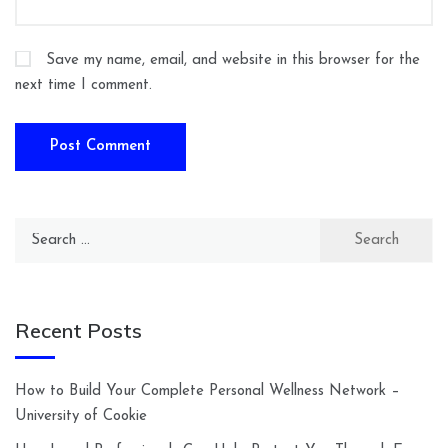
Save my name, email, and website in this browser for the
next time I comment.
Search
for:
Recent Posts
How to Build Your Complete Personal Wellness Network –
University of Cookie