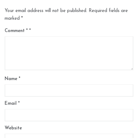
Your email address will not be published.
Required fields are
marked
*
Comment
*
Name
*
Email
*
Website