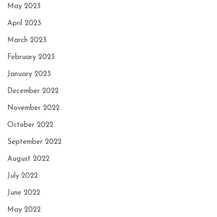
May 2023
April 2023
March 2023
February 2023
January 2023
December 2022
November 2022
October 2022
September 2022
August 2022
July 2022
June 2022
May 2022