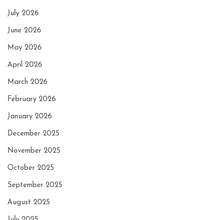
July 2026
June 2026
May 2026
April 2026
March 2026
February 2026
January 2026
December 2025
November 2025
October 2025
September 2025
August 2025
July 2025