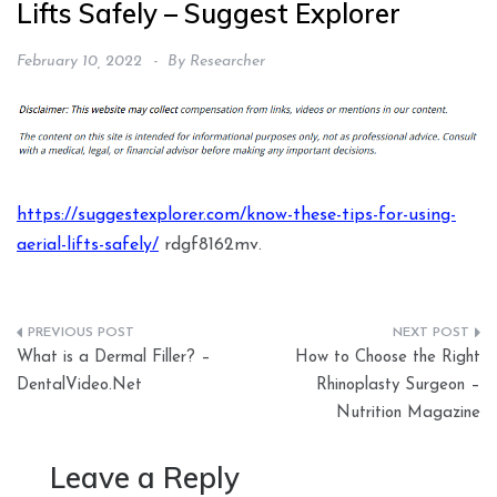
Lifts Safely – Suggest Explorer
February 10, 2022
By
Researcher
https://suggestexplorer.com/know-these-tips-for-using-
aerial-lifts-safely/
rdgf8162mv.
Post
What is a Dermal Filler? –
How to Choose the Right
navigation
DentalVideo.Net
Rhinoplasty Surgeon –
Nutrition Magazine
Leave a Reply