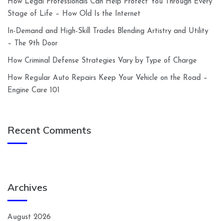
How Legal Professionals Can Help Protect You Through Every
Stage of Life – How Old Is the Internet
In-Demand and High-Skill Trades Blending Artistry and Utility
– The 9th Door
How Criminal Defense Strategies Vary by Type of Charge
How Regular Auto Repairs Keep Your Vehicle on the Road –
Engine Care 101
Recent Comments
Archives
August 2026