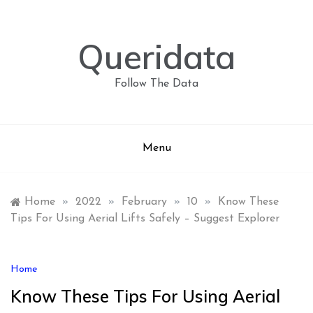
Skip
to
content
Queridata
Follow The Data
Menu
Home
»
2022
»
February
»
10
»
Know These
Tips For Using Aerial Lifts Safely – Suggest Explorer
Home
Know These Tips For Using Aerial