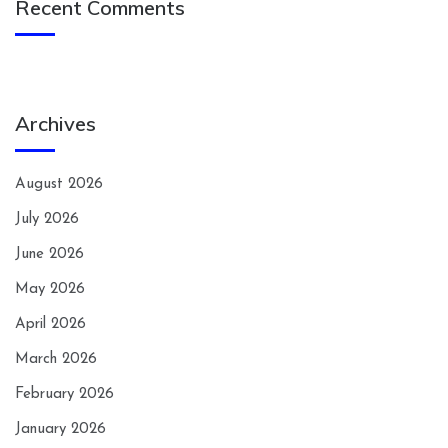
Recent Comments
Archives
August 2026
July 2026
June 2026
May 2026
April 2026
March 2026
February 2026
January 2026