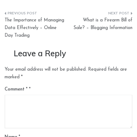
Post
The Importance of Managing
What is a Firearm Bill of
navigation
Data Effectively – Online
Sale? – Blogging Information
Day Trading
Leave a Reply
Your email address will not be published.
Required fields are
marked
*
Comment
*