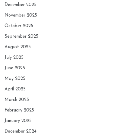
December 2025
November 2025
October 2025
September 2025
August 2025
July 2025
June 2025
May 2025
April 2025
March 2025
February 2025
January 2025
December 2024