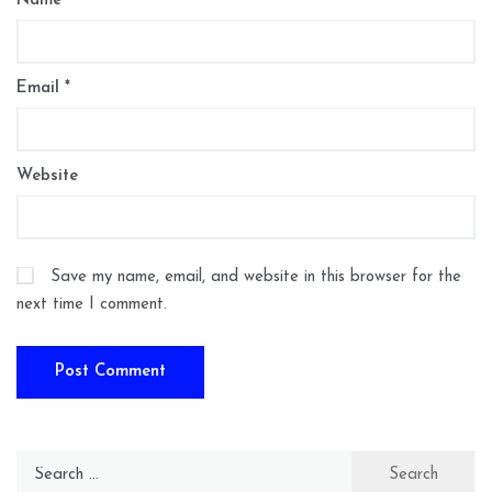
Name
*
Email
*
Website
Save my name, email, and website in this browser for the
next time I comment.
Search
for: