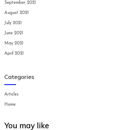
September 2021
August 2021
July 2021
June 2021
May 2021
April 2021
Categories
Articles
Home
You may like