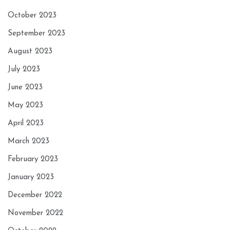
October 2023
September 2023
August 2023
July 2023
June 2023
May 2023
April 2023
March 2023
February 2023
January 2023
December 2022
November 2022