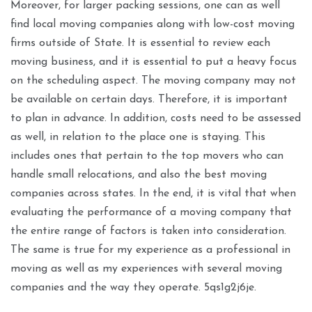
Moreover, for larger packing sessions, one can as well
find local moving companies along with low-cost moving
firms outside of State. It is essential to review each
moving business, and it is essential to put a heavy focus
on the scheduling aspect. The moving company may not
be available on certain days. Therefore, it is important
to plan in advance. In addition, costs need to be assessed
as well, in relation to the place one is staying. This
includes ones that pertain to the top movers who can
handle small relocations, and also the best moving
companies across states. In the end, it is vital that when
evaluating the performance of a moving company that
the entire range of factors is taken into consideration.
The same is true for my experience as a professional in
moving as well as my experiences with several moving
companies and the way they operate. 5qs1g2j6je.