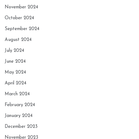
November 2024
October 2024
September 2024
August 2024
July 2024
June 2024
May 2024
April 2024
March 2024
February 2024
January 2024
December 2023
November 2023