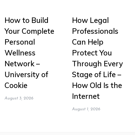
How to Build
How Legal
Your Complete
Professionals
Personal
Can Help
Wellness
Protect You
Network –
Through Every
University of
Stage of Life –
Cookie
How Old Is the
Internet
August 3, 2026
August 1, 2026