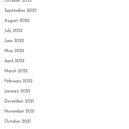
October 2022
September 2022
August 2022
July 2022
June 2022
May 2022
April 2022
March 2022
February 2022
January 2022
December 2021
November 2021
October 2021