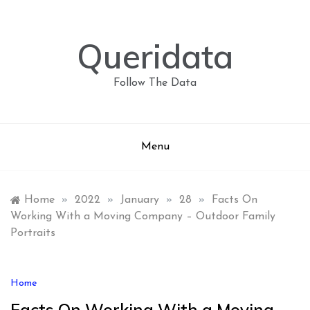
Skip
to
content
Queridata
Follow The Data
Menu
Home
»
2022
»
January
»
28
»
Facts On
Working With a Moving Company – Outdoor Family
Portraits
Home