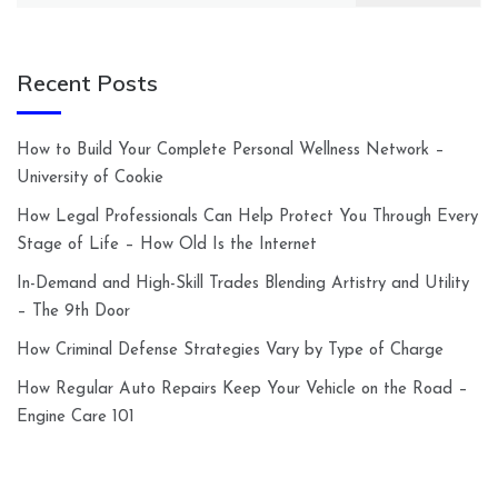
Recent Posts
How to Build Your Complete Personal Wellness Network –
University of Cookie
How Legal Professionals Can Help Protect You Through Every
Stage of Life – How Old Is the Internet
In-Demand and High-Skill Trades Blending Artistry and Utility
– The 9th Door
How Criminal Defense Strategies Vary by Type of Charge
How Regular Auto Repairs Keep Your Vehicle on the Road –
Engine Care 101