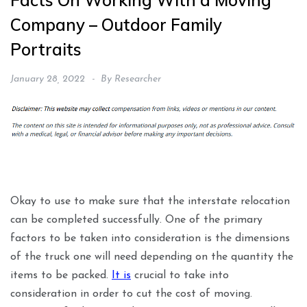
Facts On Working With a Moving
Company – Outdoor Family
Portraits
January 28, 2022
By
Researcher
Okay to use to make sure that the interstate relocation
can be completed successfully. One of the primary
factors to be taken into consideration is the dimensions
of the truck one will need depending on the quantity the
items to be packed.
It is
crucial to take into
consideration in order to cut the cost of moving.