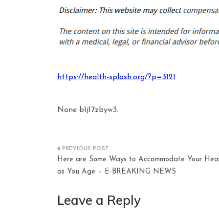
https://health-splash.org/?p=3121
None b1j17zbyw3.
Post
Here are Some Ways to Accommodate Your Heal
navigation
as You Age – E-BREAKING NEWS
Leave a Reply