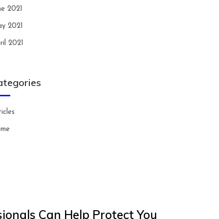
ne 2021
y 2021
ril 2021
ategories
icles
ome
ionals Can Help Protect You