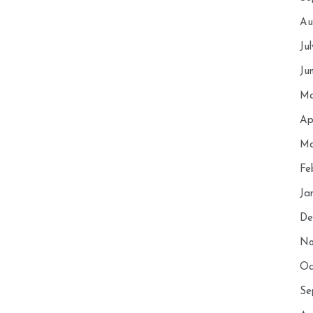
Au
Ju
Ju
Ma
Ap
Ma
Fe
Ja
De
No
Oc
Se