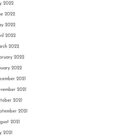
ly 2022
ne 2022
y 2022
ril 2022
rch 2022
bruary 2022
nuary 2022
cember 2021
vember 2021
tober 2021
ptember 2021
gust 2021
ly 2021