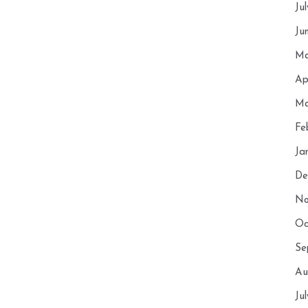
Ju
Ju
Ma
Ap
Ma
Fe
Ja
De
No
Oc
Se
Au
Ju