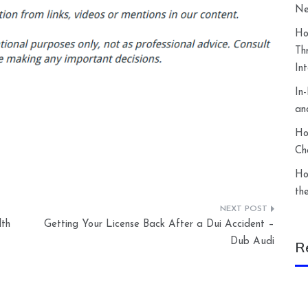
Ne
Ho
Th
In
In
an
Ho
Ch
Ho
th
th
Getting Your License Back After a Dui Accident –
Dub Audi
R