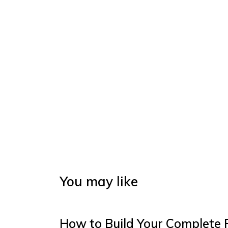
You may like
How to Build Your Complete 