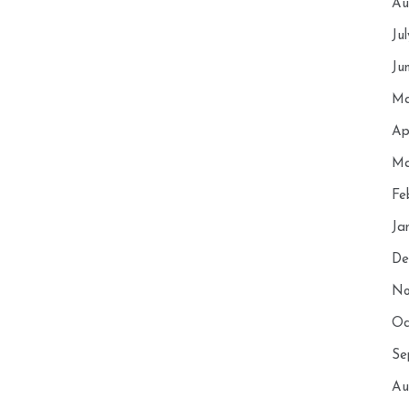
Au
Ju
Ju
Ma
Ap
Ma
Fe
Ja
De
No
Oc
Se
Au