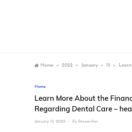
Skip
to
content
Home
»
2022
»
January
»
15
»
Learn
Home
Learn More About the Financi
Regarding Dental Care – he
January 15, 2022
By
Researcher