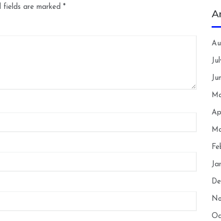
 fields are marked
*
A
Au
Ju
Ju
Ma
Ap
Ma
Fe
Ja
De
No
Oc