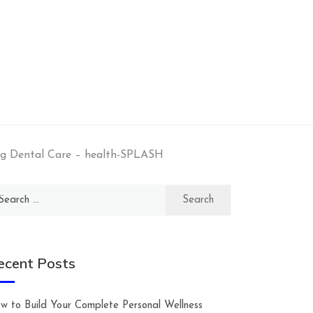
ng Dental Care – health-SPLASH
arch
:
ecent Posts
w to Build Your Complete Personal Wellness