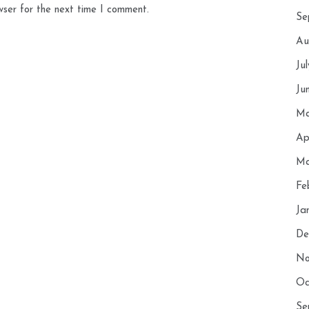
wser for the next time I comment.
Se
Au
Ju
Ju
Ma
Ap
Ma
Fe
Ja
De
No
Oc
Se