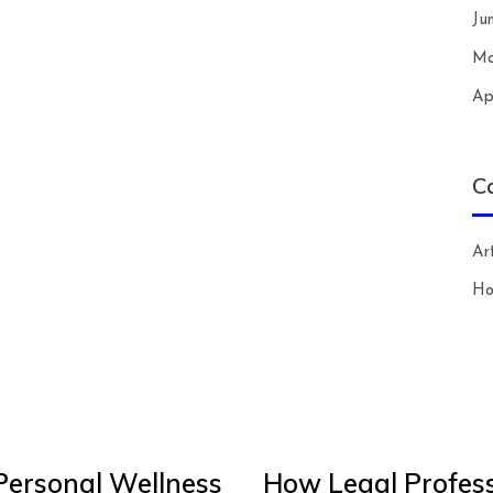
Ju
Ma
Ap
C
Art
H
Personal Wellness
How Legal Profess