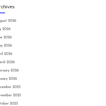
rchives
gust 2026
ly 2026
ne 2026
y 2026
ril 2026
rch 2026
bruary 2026
nuary 2026
cember 2025
vember 2025
tober 2025