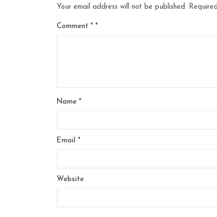
Your email address will not be published.
Required
Comment
*
Name
*
Email
*
Website