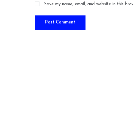
Save my name, email, and website in this bro