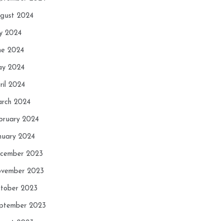
gust 2024
ly 2024
ne 2024
y 2024
ril 2024
rch 2024
bruary 2024
nuary 2024
cember 2023
vember 2023
tober 2023
ptember 2023