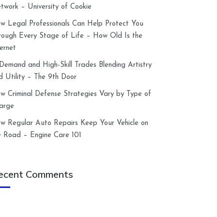
twork – University of Cookie
w Legal Professionals Can Help Protect You
rough Every Stage of Life – How Old Is the
ternet
-Demand and High-Skill Trades Blending Artistry
d Utility – The 9th Door
w Criminal Defense Strategies Vary by Type of
arge
w Regular Auto Repairs Keep Your Vehicle on
e Road – Engine Care 101
ecent Comments