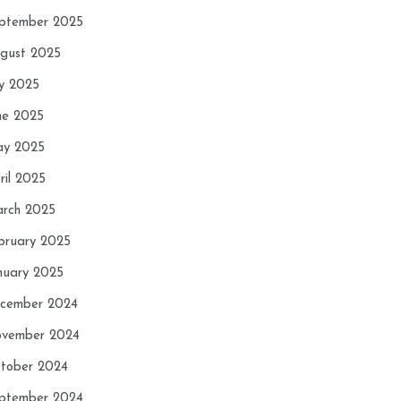
ptember 2025
gust 2025
ly 2025
ne 2025
y 2025
ril 2025
rch 2025
bruary 2025
nuary 2025
cember 2024
vember 2024
tober 2024
ptember 2024