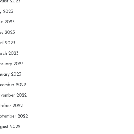
gust 2023
ly 2023
ne 2023
y 2023
ril 2023
rch 2023
bruary 2023
nuary 2023
cember 2022
vember 2022
tober 2022
ptember 2022
gust 2022