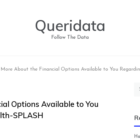
Queridata
Follow The Data
 More About the Financial Options Available to You Regardi
Se
for
al Options Available to You
alth-SPLASH
R
Ho